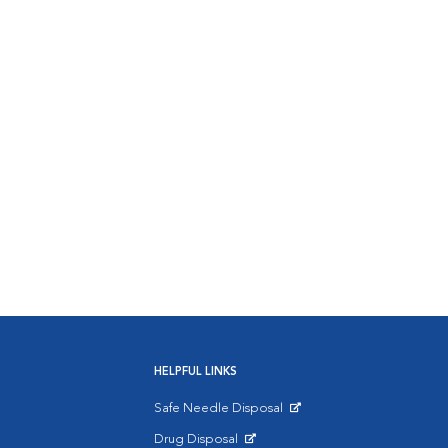
HELPFUL LINKS
Safe Needle Disposal
Opens in New Window
Drug Disposal