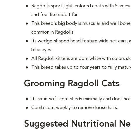
Ragdolls sport light-colored coats with Siames
and feel like rabbit fur.
This breed's big body is muscular and well bon
common in Ragdolls.
Its wedge-shaped head feature wide-set ears, a
blue eyes.
All Ragdoll kittens are born white with colors s
This breed takes up to four years to fully matur
Grooming Ragdoll Cats
Its satin-soft coat sheds minimally and does no
Comb coat weekly to remove loose hairs.
Suggested Nutritional Ne