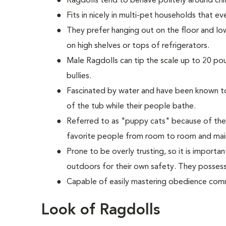
Ragdolls tend to behave politely around chil
Fits in nicely in multi-pet households that e
They prefer hanging out on the floor and lo
on high shelves or tops of refrigerators.
M
ale Ragdolls can tip the scale up to 20 po
bullies.
Fascinated by water and have been known to 
of the tub while their people bathe.
Referred to as "puppy cats" because of the
favorite people from room to room and main
Prone to be overly trusting, so it is import
outdoors for their own safety. They possess 
Capable of easily mastering obedience comm
Look of Ragdolls