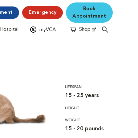
Book
yment
Emergency
Appointment
 Hospital
Shop
myVCA
New Window
Opens in New Window
LIFESPAN
15 - 25 years
HEIGHT
WEIGHT
15 - 20 pounds