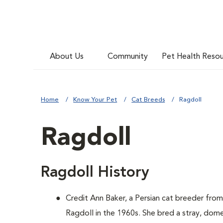
About Us
Community
Pet Health Reso
Home
Know Your Pet
Cat Breeds
Ragdoll
Ragdoll
Ragdoll History
Credit Ann Baker, a Persian cat breeder from
Ragdoll in the 1960s. She bred a stray, dom