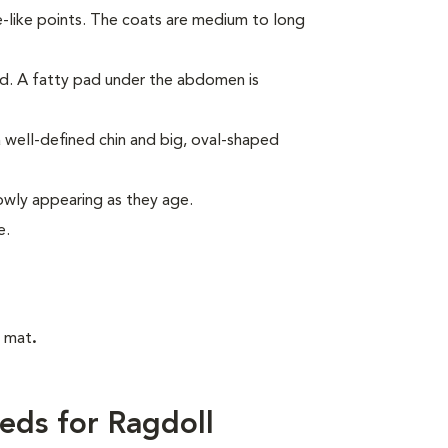
e-like points. The coats are medium to long
ed. A fatty pad under the abdomen is
 well-defined chin and big, oval-shaped
lowly appearing as they age.
e.
t mat
.
eds for Ragdoll