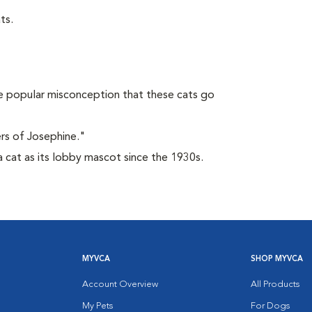
ts.
 popular misconception that these cats go
rs of Josephine."
 cat as its lobby mascot since the 1930s.
MYVCA
SHOP MYVCA
Account Overview
All Products
My Pets
For Dogs