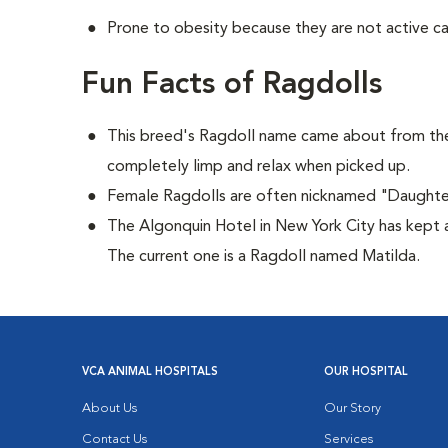
Prone to obesity because they are not active ca
Fun Facts of Ragdolls
This breed's Ragdoll name came about from the
completely limp and relax when picked up.
Female Ragdolls are often nicknamed "Daughte
The Algonquin Hotel in New York City has kept a
The current one is a Ragdoll named Matilda.
VCA ANIMAL HOSPITALS
OUR HOSPITAL
About Us
Our Story
Contact Us
Services