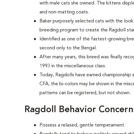
with male cats she owned. The kittens disp
and non-matting coats.
Baker purposely selected cats with the loo
breeding program to create the Ragdoll st
Identified as one of the fastest-growing bre
second only to the Bengal.
After many years, this breed was finally reco
1993 in the miscellaneous class.
Today, Ragdolls have earned championship sta
CFA, the bi-colors may be shown in the misc
patterns can be registered, but not shown.
Ragdoll Behavior Concern
Possess a relaxed, gentle temperament.