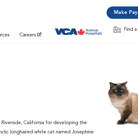
Make Pa
Find a
Opens in 
urces
Careers
 Riverside, California for developing the
estic longhaired white cat named Josephine