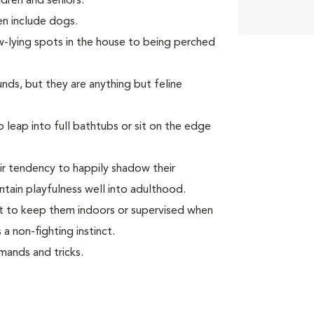
dren and seniors.
ven include dogs.
w-lying spots in the house to being perched
unds, but they are anything but feline
leap into full bathtubs or sit on the edge
ir tendency to happily shadow their
tain playfulness well into adulthood.
ant to keep them indoors or supervised when
a non-fighting instinct.
ands and tricks.