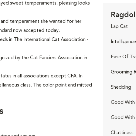
layed sweet temperaments, pleasing looks
Ragdoll
k and temperament she wanted for her
Lap Cat
andard now accepted today.
eds in The International Cat Association -
Intelligence
Ease Of Tra
gnized by the Cat Fanciers Association in
Grooming R
tus in all associations except CFA. In
ellaneous class. The color point and mitted
Shedding
Good With 
s
Good With
Chattiness