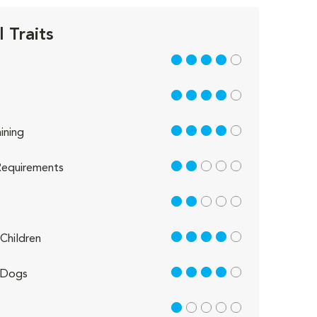
 Traits
4 out of 5
4 out of 5
4 out of 5
ining
2 out of 5
equirements
2 out of 5
4 out of 5
Children
4 out of 5
 Dogs
1 out of 5