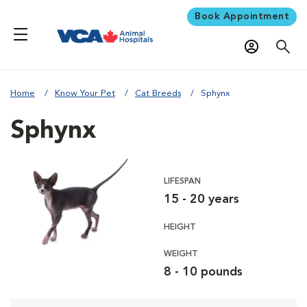
Book Appointment
Home
Know Your Pet
Cat Breeds
Sphynx
Sphynx
LIFESPAN
15 - 20 years
HEIGHT
WEIGHT
8 - 10 pounds