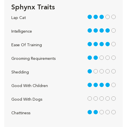
Sphynx Traits
3 out of 5
Lap Cat
4 out of 5
Intelligence
4 out of 5
Ease Of Training
2 out of 5
Grooming Requirements
1 out of 5
Shedding
4 out of 5
Good With Children
out of 5
Good With Dogs
2 out of 5
Chattiness