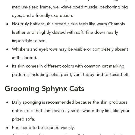
medium-sized frame, well-developed muscle, beckoning big
eyes, and a friendly expression.
Not truly hairless, this breed's skin feels like warm Chamois
leather and is lightly dusted with soft, fine down nearly
impossible to see.
Whiskers and eyebrows may be visible or completely absent
in this breed.
Its skin comes in different colors with common cat marking
patterns, including solid, point, van, tabby and tortoiseshell.
Grooming Sphynx Cats
D
aily sponging is recommended because the skin produces
natural oils that can leave oily spots where they lie - like your
prized sofa.
Ears need to be cleaned weekly.