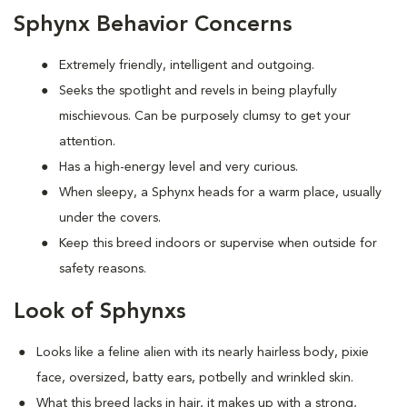
Sphynx Behavior Concerns
Extremely friendly, intelligent and outgoing.
S
eeks the spotlight and revels in being playfully
mischievous. Can be purposely clumsy to get your
attention.
Has a high-energy level and very curious.
When sleepy, a Sphynx heads for a warm place, usually
under the covers.
Keep this breed indoors or supervise when outside for
safety reasons.
Look of Sphynxs
Looks like a feline alien with its nearly hairless body, pixie
face, oversized, batty ears, potbelly and wrinkled skin.
What this breed
lacks in hair, it makes up with a strong,