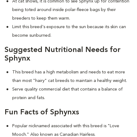
At cat shows, it is common to see Sphynx up for contention
being toted around inside polar-fleece bags by their
breeders to keep them warm.
Limit this breed's exposure to the sun because its skin can
become sunburned.
Suggested Nutritional Needs for
Sphynx
This breed has a high metabolism and needs to eat more
than most "hairy" cat breeds to maintain a healthy weight.
Serve quality commercial diet that contains a balance of
protein and fats.
Fun Facts of Sphynxs
Popular nicknamed associated with this breed is "Love
Mooch." Also known as Canadian Hairless.