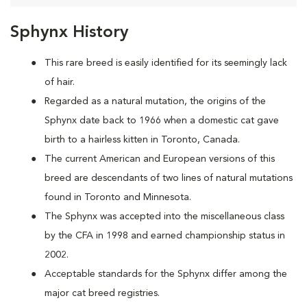
Sphynx History
This rare breed is easily identified for its seemingly lack
of hair.
Regarded as a natural mutation, the origins of the
Sphynx date back to 1966 when a domestic cat
gave
birth to a hairless kitten in Toronto, Canada.
The current American and European versions of this
breed are descendants of two lines of natural mutations
found in Toronto and Minnesota.
The Sphynx was accepted into the miscellaneous class
by the CFA in 1998 and earned championship status in
2002.
Acceptable standards for the Sphynx differ among the
major cat breed registries.