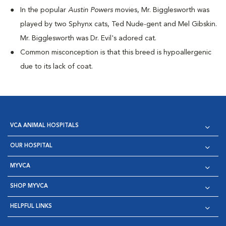
I
n the popular
Austin Powers
movies, Mr. Bigglesworth was
played by two Sphynx cats, Ted Nude-gent and Mel Gibskin.
Mr. Bigglesworth was Dr. Evil's adored cat.
Common misconception is that this breed is hypoallergenic
due to its lack of coat.
VCA ANIMAL HOSPITALS
OUR HOSPITAL
MYVCA
SHOP MYVCA
HELPFUL LINKS