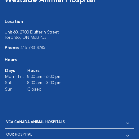
Westside Animal Hospital
Location
Unit 60, 2700 Dufferin Street
Toronto, ON M6B 4J3
Phone:
416-783-4285
Hours
Days
Hours
Mon - Fri:
8:00 am - 6:00 pm
Sat:
8:00 am - 3:00 pm
Sun:
Closed
VCA CANADA ANIMAL HOSPITALS
OUR HOSPITAL