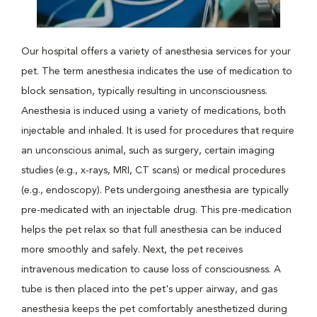
Our hospital offers a variety of anesthesia services for your
pet. The term anesthesia indicates the use of medication to
block sensation, typically resulting in unconsciousness.
Anesthesia is induced using a variety of medications, both
injectable and inhaled. It is used for procedures that require
an unconscious animal, such as surgery, certain imaging
studies (e.g., x-rays, MRI, CT scans) or medical procedures
(e.g., endoscopy). Pets undergoing anesthesia are typically
pre-medicated with an injectable drug. This pre-medication
helps the pet relax so that full anesthesia can be induced
more smoothly and safely. Next, the pet receives
intravenous medication to cause loss of consciousness. A
tube is then placed into the pet's upper airway, and gas
anesthesia keeps the pet comfortably anesthetized during