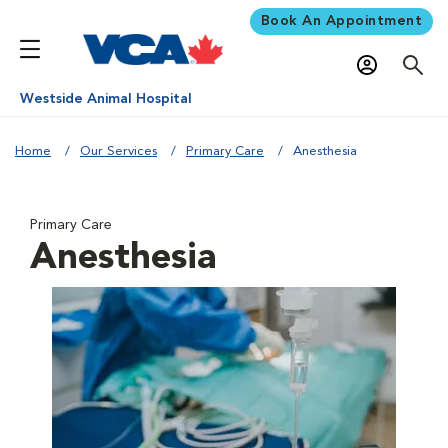
Book An Appointment
Westside Animal Hospital
Home
Our Services
Primary Care
Anesthesia
Primary Care
Anesthesia