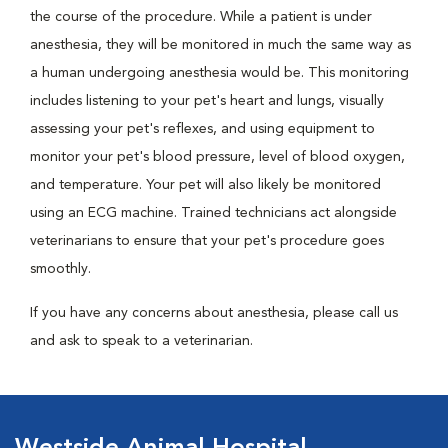
the course of the procedure. While a patient is under
anesthesia, they will be monitored in much the same way as
a human undergoing anesthesia would be. This monitoring
includes listening to your pet's heart and lungs, visually
assessing your pet's reflexes, and using equipment to
monitor your pet's blood pressure, level of blood oxygen,
and temperature. Your pet will also likely be monitored
using an ECG machine. Trained technicians act alongside
veterinarians to ensure that your pet's procedure goes
smoothly.
If you have any concerns about anesthesia, please call us
and ask to speak to a veterinarian.