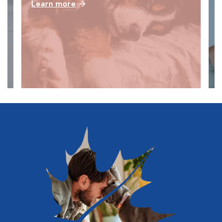
Learn more