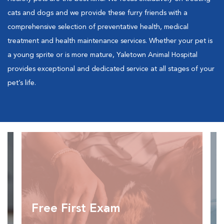
cats and dogs and we provide these furry friends with a
comprehensive selection of preventative health, medical
treatment and health maintenance services. Whether your pet is
a young sprite or is more mature, Yaletown Animal Hospital
provides exceptional and dedicated service at all stages of your
pet’s life.
Free First Exam