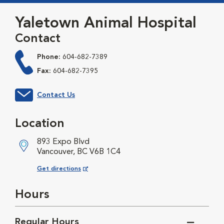
Yaletown Animal Hospital
Contact
Phone:
604-682-7389
Fax:
604-682-7395
Contact Us
Location
893 Expo Blvd
Vancouver, BC V6B 1C4
Opens in New Window
Get directions
Hours
Regular Hours