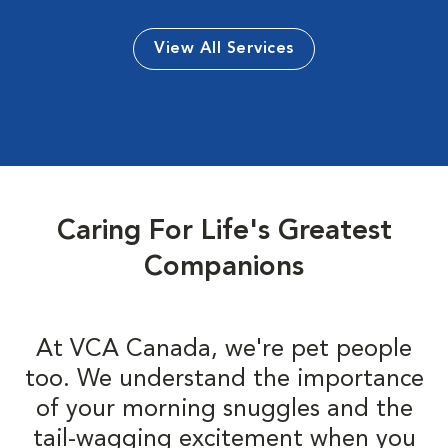
View All Services
Caring For Life's Greatest
Companions
At VCA Canada, we're pet people
too. We understand the importance
of your morning snuggles and the
tail-wagging excitement when you