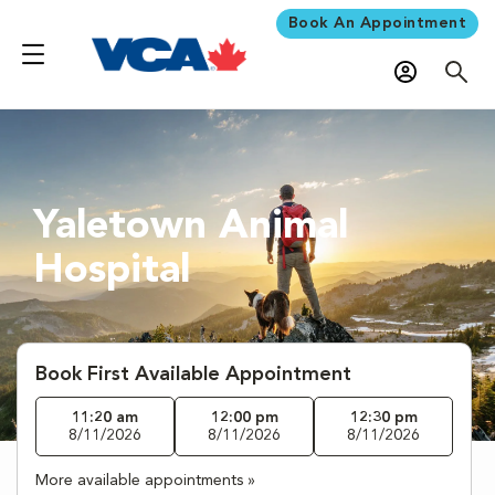
Book An Appointment
Yaletown Animal
Hospital
Book First Available Appointment
11:20 am
12:00 pm
12:30 pm
8/11/2026
8/11/2026
8/11/2026
More available appointments »