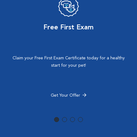
Free First Exam
Claim your Free First Exam Certificate today for a healthy
start for your pet!
Get Your Offer