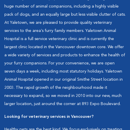
huge number of animal companions, including a highly visible
pack of dogs, and an equally large but less visible clutter of cats.
At Yaletown, we are pleased to provide quality veterinary
services to the area’s furry family members. Yaletown Animal
Hospital is a full service veterinary clinic and is currently the
largest clinic located in the Vancouver downtown core. We offer
a wide variety of services and products to enhance the health of
your furry companions. For your convenience, we are open
seven days a week, including most statutory holidays. Yaletown
Animal Hospital opened in our original Smithe Street location in
2003. The rapid growth of the neighbourhood made it
necessary to expand, so we moved in 2010 into our new, much
larger location, just around the corner at 893 Expo Boulevard.
Looking for veterinary services in Vancouver?
Healthy pets are the best kind. We focus exclusively on treating