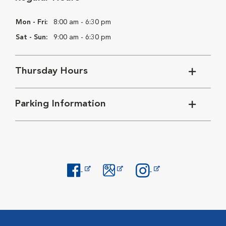
Mon - Fri:
8:00 am - 6:30 pm
Sat - Sun:
9:00 am - 6:30 pm
Thursday Hours
Parking Information
Opens in New Window
Opens in New Window
Opens in New Window