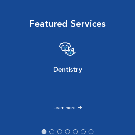
Featured Services
Dentistry
Learn more