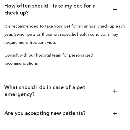
How often should I take my pet for a
check-up?
It is recommended to take your pet for an annual check-up each
year. Senior pets or those with specific health conditions may
require more frequent visits.
Consult with our hospital team for personalized
recommendations.
What should I do in case of a pet
emergency?
Are you accepting new patients?