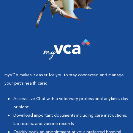
myVCA makes it easier for you to stay connected and manage
your pet’s health care:
Access Live Chat with a veterinary professional anytime, day
or night
Download important documents including care instructions,
lab results, and vaccine records
Quickly book an appointment at your preferred hospital