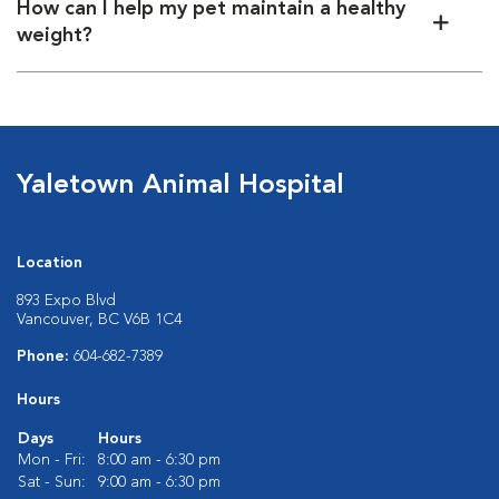
How can I help my pet maintain a healthy
weight?
Yaletown Animal Hospital
Location
893 Expo Blvd
Vancouver, BC V6B 1C4
Phone:
604-682-7389
Hours