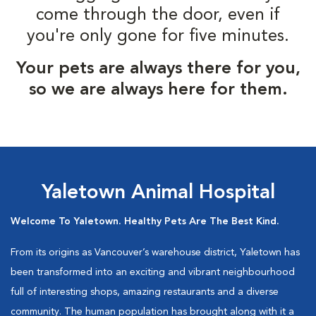
come through the door, even if
you're only gone for five minutes.
Your pets are always there for you,
so we are always here for them.
Yaletown Animal Hospital
Welcome To Yaletown. Healthy Pets Are The Best Kind.
From its origins as Vancouver’s warehouse district, Yaletown has
been transformed into an exciting and vibrant neighbourhood
full of interesting shops, amazing restaurants and a diverse
community. The human population has brought along with it a