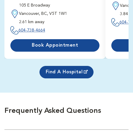
105 E Broadway
Vancou
Vancouver, BC, V5T 1W1
3.84 k
2.61 km away
604-73
604-738-4664
Book First
2:10 pm
8/11/202
Schedule F
Book Appointment
Find A Hospital
Frequently Asked Questions