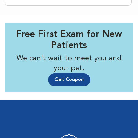
Free First Exam for New
Patients
We can't wait to meet you and
your pet.
Get Coupon