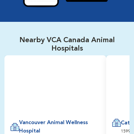
Nearby VCA Canada Animal
Hospitals
Vancouver Animal Wellness
Cats 
Hospital
1599, 