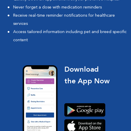
Never forget a dose with medication reminders
Receive real-time reminder notifications for healthcare
services
Access tailored information including pet and breed specific
content
Download
the App Now