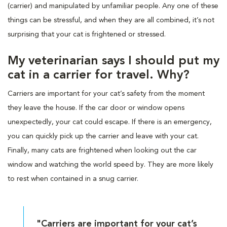
(carrier) and manipulated by unfamiliar people. Any one of these
things can be stressful, and when they are all combined, it’s not
surprising that your cat is frightened or stressed.
My veterinarian says I should put my
cat in a carrier for travel. Why?
Carriers are important for your cat’s safety from the moment
they leave the house. If the car door or window opens
unexpectedly, your cat could escape. If there is an emergency,
you can quickly pick up the carrier and leave with your cat.
Finally, many cats are frightened when looking out the car
window and watching the world speed by. They are more likely
to rest when contained in a snug carrier.
"Carriers are important for your cat’s