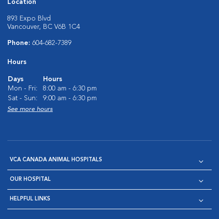
Location
893 Expo Blvd
Vancouver, BC V6B 1C4
Phone:
604-682-7389
Hours
Days
Hours
Mon - Fri:
8:00 am - 6:30 pm
Sat - Sun:
9:00 am - 6:30 pm
See more hours
VCA CANADA ANIMAL HOSPITALS
OUR HOSPITAL
HELPFUL LINKS