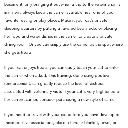
basement, only bringing it out when a trip to the veterinarian is
imminent, always keep the carrier available near one of your
favorite resting or play places. Make it your cat’s private
sleeping quarters by putting a favored bed inside, or placing
her food and water dishes in the carrier to create a private
dining room. Or you can simply use the carrier as the spot where
she gets treats.
If your cat enjoys treats, you can easily teach your cat to enter
the carrier when asked. This training, done using positive
reinforcement, can greatly reduce the level of distress
associated with veterinary visits. If your cat is very frightened of
her current carrier, consider purchasing a new style of carrier.
If you need to travel with your cat before you have developed
these positive associations, place a familiar blanket, towel, or