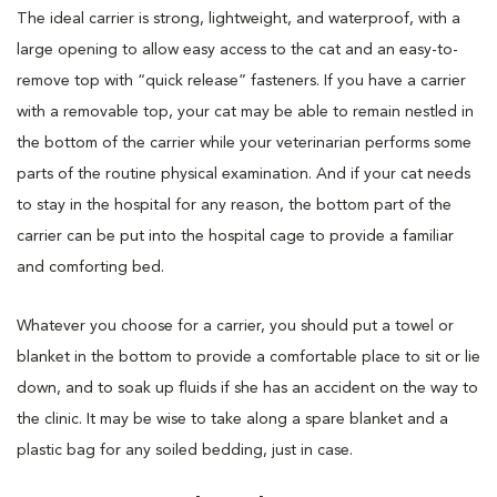
The ideal carrier is strong, lightweight, and waterproof, with a
large opening to allow easy access to the cat and an easy-to-
remove top with “quick release” fasteners. If you have a carrier
with a removable top, your cat may be able to remain nestled in
the bottom of the carrier while your veterinarian performs some
parts of the routine physical examination. And if your cat needs
to stay in the hospital for any reason, the bottom part of the
carrier can be put into the hospital cage to provide a familiar
and comforting bed.
Whatever you choose for a carrier, you should put a towel or
blanket in the bottom to provide a comfortable place to sit or lie
down, and to soak up fluids if she has an accident on the way to
the clinic. It may be wise to take along a spare blanket and a
plastic bag for any soiled bedding, just in case.