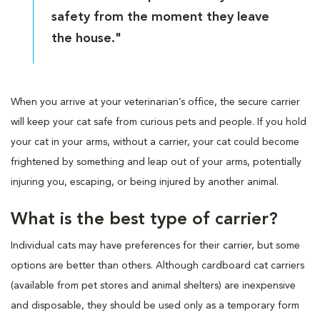
safety from the moment they leave
the house."
When you arrive at your veterinarian’s office, the secure carrier
will keep your cat safe from curious pets and people. If you hold
your cat in your arms, without a carrier, your cat could become
frightened by something and leap out of your arms, potentially
injuring you, escaping, or being injured by another animal.
What is the best type of carrier?
Individual cats may have preferences for their carrier, but some
options are better than others. Although cardboard cat carriers
(available from pet stores and animal shelters) are inexpensive
and disposable, they should be used only as a temporary form