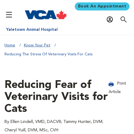
Book An Appointment
Yaletown Animal Hospital
Home
Know Your Pet
Reducing The Stress Of Veterinary Visits For Cats
Reducing Fear of
Print
Article
Veterinary Visits for
Cats
By Ellen Lindell, VMD, DACVB; Tammy Hunter, DVM;
Cheryl Yuill, DVM, MSc, CVH