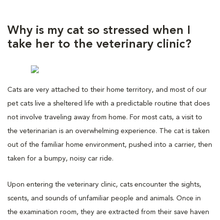
Why is my cat so stressed when I
take her to the veterinary clinic?
Cats are very attached to their home territory, and most of our
pet cats live a sheltered life with a predictable routine that does
not involve traveling away from home. For most cats, a visit to
the veterinarian is an overwhelming experience. The cat is taken
out of the familiar home environment, pushed into a carrier, then
taken for a bumpy, noisy car ride.
Upon entering the veterinary clinic, cats encounter the sights,
scents, and sounds of unfamiliar people and animals. Once in
the examination room, they are extracted from their save haven