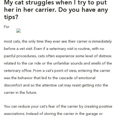
My cat struggles when I try to put
her in her carrier. Do you have any
tips?
For
most cats, the only time they ever see their carrier is immediately
before a vet visit. Even if a veterinary visit is routine, with no
painful procedures, cats often experience some level of distress
related to the car ride or the unfamiliar sounds and smells of the
veterinary office. From a cat’s point of view, entering the carrier
was the behavior that led to the cascade of emotional
discomfort and so the attentive cat may resist getting into the
carrier in the future.
You can reduce your cat’s fear of the carrier by creating positive
associations. Instead of storing the carrier in the garage or