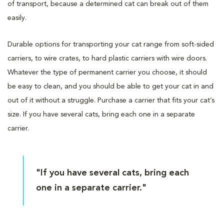
of transport, because a determined cat can break out of them
easily.
Durable options for transporting your cat range from soft-sided
carriers, to wire crates, to hard plastic carriers with wire doors.
Whatever the type of permanent carrier you choose, it should
be easy to clean, and you should be able to get your cat in and
out of it without a struggle. Purchase a carrier that fits your cat’s
size. If you have several cats, bring each one in a separate
carrier.
"If you have several cats, bring each
one in a separate carrier."