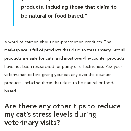
products, including those that claim to
be natural or food-based."
A word of caution about non-prescription products: The
marketplace is full of products that claim to treat anxiety. Not all
products are safe for cats, and most over-the-counter products
have not been researched for purity or effectiveness. Ask your
veterinarian before giving your cat any over-the-counter
products, including those that claim to be natural or food-
based.
Are there any other tips to reduce
my cat’s stress levels during
veterinary visits?