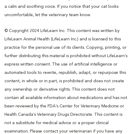
a calm and soothing voice. If you notice that your cat looks
uncomfortable, let the veterinary team know.
© Copyright 2024 LifeLearn Inc. This content was written by
LifeLearn Animal Health (LifeLearn Inc.) and is licensed to this
practice for the personal use of its clients. Copying, printing, or
further distributing this material is prohibited without LifeLearn’s
express written consent. The use of artificial intelligence or
automated tools to rewrite, republish, adapt, or repurpose this
content, in whole or in part, is prohibited and does not create
any ownership or derivative rights. This content does not
contain all available information about medications and has not
been reviewed by the FDA’s Center for Veterinary Medicine or
Health Canada’s Veterinary Drugs Directorate. This content is
not a substitute for medical advice or a proper clinical
examination. Please contact your veterinarian if you have any