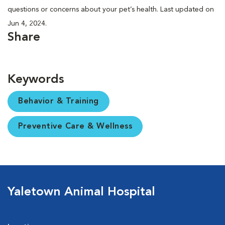
questions or concerns about your pet’s health. Last updated on
Jun 4, 2024.
Share
Keywords
Behavior & Training
Preventive Care & Wellness
Yaletown Animal Hospital