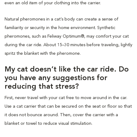
even an old item of your clothing into the carrier.
Natural pheromones in a cat’s body can create a sense of
familiarity or security in the home environment. Synthetic
pheromones, such as Feliway Optimum®, may comfort your cat
during the car ride. About 15–30 minutes before traveling, lightly
spritz the blanket with the pheromone.
My cat doesn’t like the car ride. Do
you have any suggestions for
reducing that stress?
First, never travel with your cat free to move around in the car.
Use a cat carrier that can be secured on the seat or floor so that
it does not bounce around. Then, cover the carrier with a
blanket or towel to reduce visual stimulation.