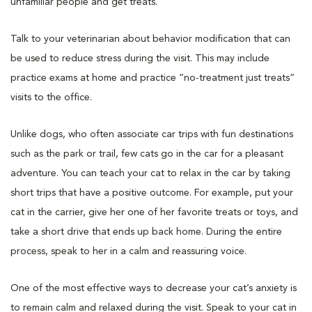
unfamiliar people and get treats.
Talk to your veterinarian about behavior modification that can
be used to reduce stress during the visit. This may include
practice exams at home and practice “no-treatment just treats”
visits to the office.
Unlike dogs, who often associate car trips with fun destinations
such as the park or trail, few cats go in the car for a pleasant
adventure. You can teach your cat to relax in the car by taking
short trips that have a positive outcome. For example, put your
cat in the carrier, give her one of her favorite treats or toys, and
take a short drive that ends up back home. During the entire
process, speak to her in a calm and reassuring voice.
One of the most effective ways to decrease your cat’s anxiety is
to remain calm and relaxed during the visit. Speak to your cat in