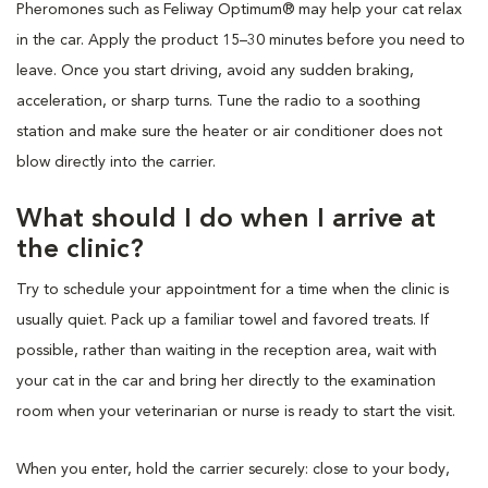
Pheromones such as Feliway Optimum® may help your cat relax
in the car. Apply the product 15–30 minutes before you need to
leave. Once you start driving, avoid any sudden braking,
acceleration, or sharp turns. Tune the radio to a soothing
station and make sure the heater or air conditioner does not
blow directly into the carrier.
What should I do when I arrive at
the clinic?
Try to schedule your appointment for a time when the clinic is
usually quiet. Pack up a familiar towel and favored treats. If
possible, rather than waiting in the reception area, wait with
your cat in the car and bring her directly to the examination
room when your veterinarian or nurse is ready to start the visit.
When you enter, hold the carrier securely: close to your body,