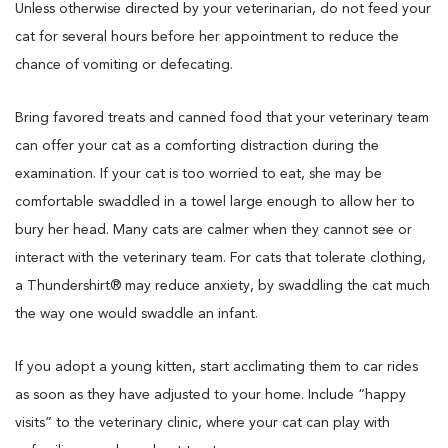
Unless otherwise directed by your veterinarian, do not feed your
cat for several hours before her appointment to reduce the
chance of vomiting or defecating.
Bring favored treats and canned food that your veterinary team
can offer your cat as a comforting distraction during the
examination. If your cat is too worried to eat, she may be
comfortable swaddled in a towel large enough to allow her to
bury her head. Many cats are calmer when they cannot see or
interact with the veterinary team. For cats that tolerate clothing,
a Thundershirt® may reduce anxiety, by swaddling the cat much
the way one would swaddle an infant.
If you adopt a young kitten, start acclimating them to car rides
as soon as they have adjusted to your home. Include “happy
visits” to the veterinary clinic, where your cat can play with