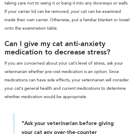
taking care not to swing it or bang it into any doorways or walls.
If your carrier lid can be removed, your cat can be examined
inside their own carrier. Otherwise, put a familiar blanket or towel
onto the examination table.
Can I give my cat anti-anxiety
medication to decrease stress?
If you are concerned about your cat’s level of stress, ask your
veterinarian whether pre-visit medication is an option. Since
medications can have side effects, your veterinarian will consider
your cat’s general health and current medications to determine
whether medication would be appropriate.
"Ask your veterinarian before giving
your cat any over-the-counter