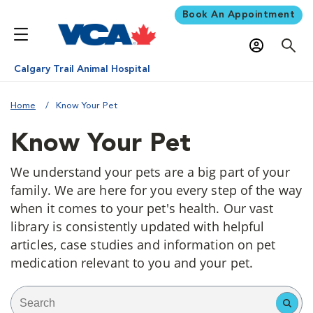
Book An Appointment
Calgary Trail Animal Hospital
Home
Know Your Pet
Know Your Pet
We understand your pets are a big part of your
family. We are here for you every step of the way
when it comes to your pet's health. Our vast
library is consistently updated with helpful
articles, case studies and information on pet
medication relevant to you and your pet.