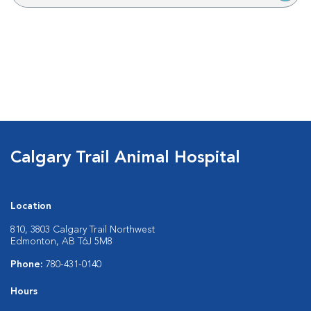
Calgary Trail Animal Hospital
Location
810, 3803 Calgary Trail Northwest
Edmonton, AB T6J 5M8
Phone:
780-431-0140
Hours