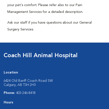
your pet's comfort. Please refer also to our Pain
Management Services for a detailed description.
Ask our staff if you have questions about our General
Surgery Services.
Coach Hill Animal Hospital
Location
6424 Old Banff Coach Road SW
Calgary, AB T3H 2H3
Phone:
403-246-8418
Hours