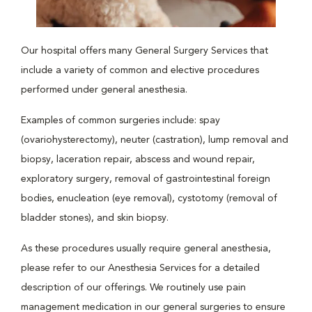
Our hospital offers many General Surgery Services that
include a variety of common and elective procedures
performed under general anesthesia.
Examples of common surgeries include: spay
(ovariohysterectomy), neuter (castration), lump removal and
biopsy, laceration repair, abscess and wound repair,
exploratory surgery, removal of gastrointestinal foreign
bodies, enucleation (eye removal), cystotomy (removal of
bladder stones), and skin biopsy.
As these procedures usually require general anesthesia,
please refer to our Anesthesia Services for a detailed
description of our offerings. We routinely use pain
management medication in our general surgeries to ensure