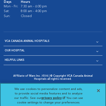
Days
Hours
Mon - Fri:
7:30 am - 6:00 pm
Sat:
8:00 am - 4:00 pm
Sun:
Closed
VCA CANADA ANIMAL HOSPITALS
OUR HOSPITAL
HELPFUL LINKS
Affiliate of Mars Inc. 2026 | © Copyright VCA Canada Animal
Hospitals all rights reserved.
Privacy Policy
|
Terms & Conditions
|
Web Accessibility
|
Opens in New Window
AdChoices
|
Cookie Notice
|
Cookies Settings
|
We use cookies to personalize content and ads,
Opens in New Window
Opens in New Window
Your Privacy Choices
to provide social media features and to analyze
Opens in New Window
our traffic. See our
privacy policy
(opens in a new
. You can use
Visit VCA Animal Hospitals on
Visit VCA Animal Hospita
Visit VCA Animal H
Visit VCA Ani
cookie settings to change your preferences.
tab)