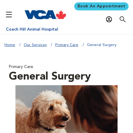
Book An Appointment
Coach Hill Animal Hospital
Home
Our Services
Primary Care
General Surgery
Primary Care
General Surgery