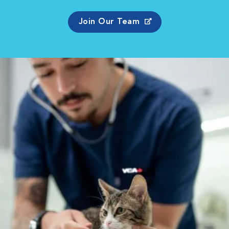
Join Our Team