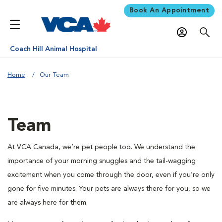
Book An Appointment
Coach Hill Animal Hospital
Home
Our Team
Team
At VCA Canada, we’re pet people too. We understand the
importance of your morning snuggles and the tail-wagging
excitement when you come through the door, even if you’re only
gone for five minutes. Your pets are always there for you, so we
are always here for them.