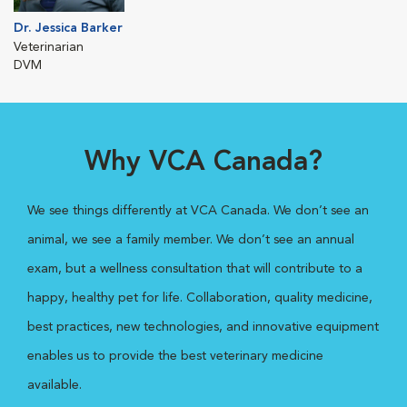
Dr. Jessica Barker
Veterinarian
DVM
Why VCA Canada?
We see things differently at VCA Canada. We don’t see an
animal, we see a family member. We don’t see an annual
exam, but a wellness consultation that will contribute to a
happy, healthy pet for life. Collaboration, quality medicine,
best practices, new technologies, and innovative equipment
enables us to provide the best veterinary medicine
available.