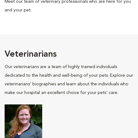
Meet our team of veterinary professionals who are here for you
and your pet.
Veterinarians
Our veterinarians are a team of highly trained individuals
dedicated to the health and well-being of your pets. Explore our
veterinarians' biographies and learn about the individuals who
make our hospital an excellent choice for your pets' care.