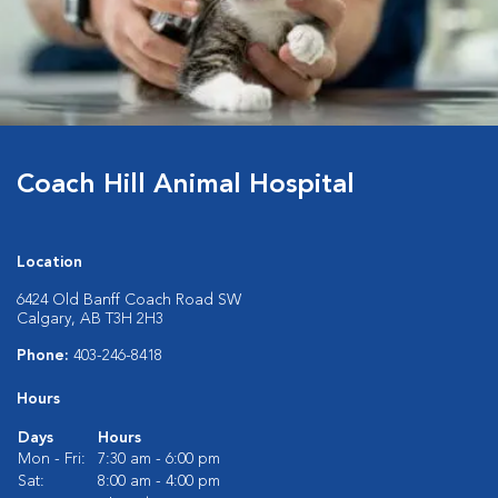
Coach Hill Animal Hospital
Location
6424 Old Banff Coach Road SW
Calgary, AB T3H 2H3
Phone:
403-246-8418
Hours
Days
Hours
Mon - Fri:
7:30 am - 6:00 pm
Sat:
8:00 am - 4:00 pm