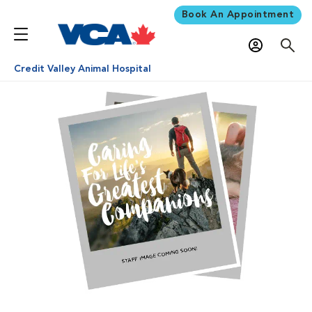
Book An Appointment
Credit Valley Animal Hospital