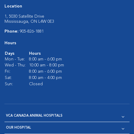
Location
1, 5030 Satellite Drive
Mississauga, ON L4W 0E3
Phone:
905-826-1881
Hours
Days
Hours
Mon - Tue:
8:00 am - 6:00 pm
Wed - Thu:
10:00 am - 8:00 pm
Fri:
8:00 am - 6:00 pm
Sat:
8:00 am - 4:00 pm
Sun:
Closed
VCA CANADA ANIMAL HOSPITALS
OUR HOSPITAL