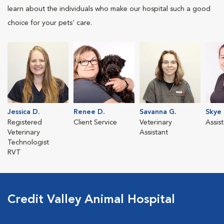
learn about the individuals who make our hospital such a good
choice for your pets' care.
Jessica D.
Renee D.
Savanna G.
Skye 
Registered
Client Service
Veterinary
Assis
Veterinary
Assistant
Technologist
RVT
Credit Valley Animal Hospital