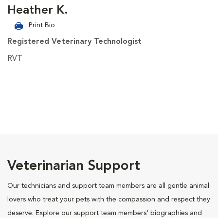
Heather K.
Print Bio
Registered Veterinary Technologist
RVT
Veterinarian Support
Our technicians and support team members are all gentle animal
lovers who treat your pets with the compassion and respect they
deserve. Explore our support team members' biographies and