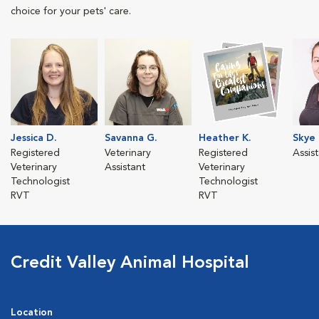
choice for your pets' care.
Jessica D.
Savanna G.
Heather K.
Skye 
Registered
Veterinary
Registered
Assis
Veterinary
Assistant
Veterinary
Technologist
Technologist
RVT
RVT
Credit Valley Animal Hospital
Location