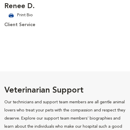
Renee D.
Print Bio
Client Service
Veterinarian Support
Our technicians and support team members are all gentle animal
lovers who treat your pets with the compassion and respect they
deserve. Explore our support team members' biographies and
learn about the individuals who make our hospital such a good