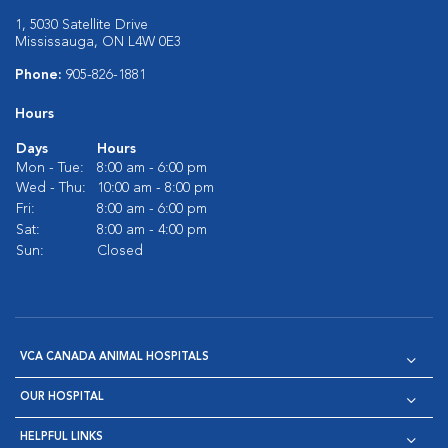
1, 5030 Satellite Drive
Mississauga, ON L4W 0E3
Phone:
905-826-1881
Hours
Days
Hours
Mon - Tue:
8:00 am - 6:00 pm
Wed - Thu:
10:00 am - 8:00 pm
Fri:
8:00 am - 6:00 pm
Sat:
8:00 am - 4:00 pm
Sun:
Closed
VCA CANADA ANIMAL HOSPITALS
OUR HOSPITAL
HELPFUL LINKS