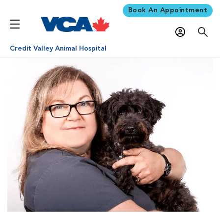
Book An Appointment
Credit Valley Animal Hospital