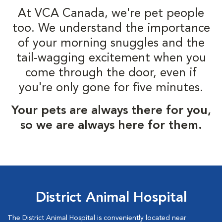
At VCA Canada, we're pet people
too. We understand the importance
of your morning snuggles and the
tail-wagging excitement when you
come through the door, even if
you're only gone for five minutes.
Your pets are always there for you,
so we are always here for them.
District Animal Hospital
The District Animal Hospital is conveniently located near