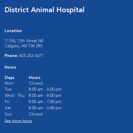
District Animal Hospital
Location
11154, 11th Street NE
Calgary, AB T3K 2R5
Phone:
825-252-5671
Hours
Days
Hours
Mon:
Closed
Tue:
8:00 am - 6:00 pm
Wed - Thu:
8:00 am - 8:00 pm
Fri:
8:00 am - 7:00 pm
Sat:
8:00 am - 6:00 pm
Sun:
Closed
See more hours