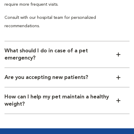
require more frequent visits.
Consult with our hospital team for personalized
recommendations.
What should I do in case of a pet
emergency?
Are you accepting new patients?
How can I help my pet maintain a healthy
weight?