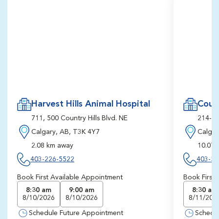
Harvest Hills Animal Hospital
Count
711, 500 Country Hills Blvd. NE
214-51
Calgary, AB, T3K 4Y7
Calgar
2.08 km away
10.07 
403-226-5522
403-54
Book First Available Appointment
Book First
8:30 am
9:00 am
8:30 am
8/10/2026
8/10/2026
8/11/202
Schedule Future Appointment
Schedu