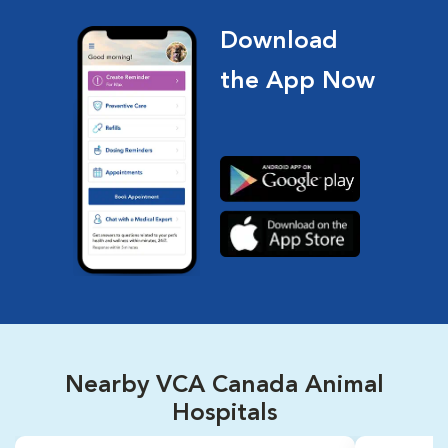
Download
the App Now
Nearby VCA Canada Animal
Hospitals