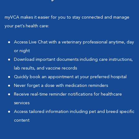
myVCA makes it easier for you to stay connected and manage
your pet’s health care:
Access Live Chat with a veterinary professional anytime, day
or night
Download important documents including care instructions,
lab results, and vaccine records
Quickly book an appointment at your preferred hospital
Never forget a dose with medication reminders
Receive real-time reminder notifications for healthcare
services
Access tailored information including pet and breed specific
content