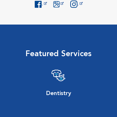
Opens in New Window
Opens in New Window
Opens in New Window
Featured Services
Dentistry