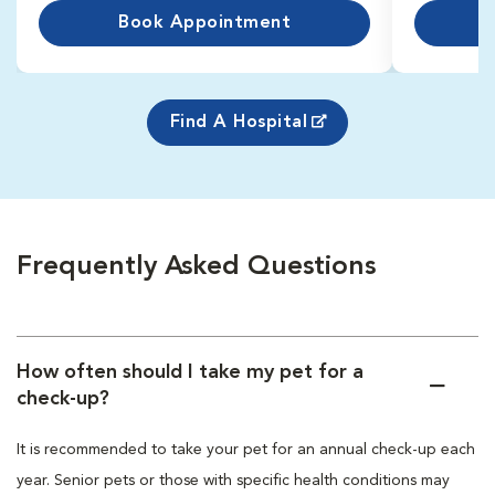
Book Appointment
Find A Hospital
Frequently Asked Questions
How often should I take my pet for a
check-up?
It is recommended to take your pet for an annual check-up each
year. Senior pets or those with specific health conditions may