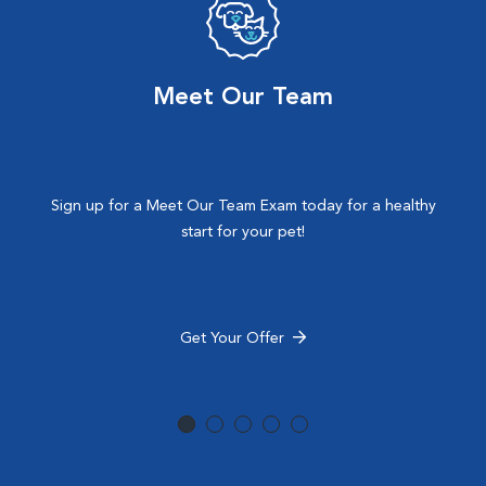
Meet Our Team
Sign up for a Meet Our Team Exam today for a healthy
start for your pet!
Get Your Offer