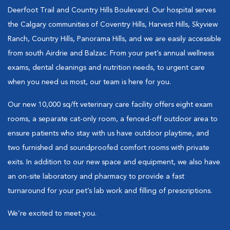
Deerfoot Trail and Country Hills Boulevard. Our hospital serves
the Calgary communities of Coventry Hills, Harvest Hills, Skyview
Ranch, Country Hills, Panorama Hills, and we are easily accessible
from south Airdrie and Balzac. From your pet’s annual wellness
exams, dental cleanings and nutrition needs, to urgent care
when you need us most, our team is here for you.
Our new 10,000 sq/ft veterinary care facility offers eight exam
rooms, a separate cat-only room, a fenced-off outdoor area to
ensure patients who stay with us have outdoor playtime, and
two furnished and soundproofed comfort rooms with private
exits. In addition to our new space and equipment, we also have
an on-site laboratory and pharmacy to provide a fast
turnaround for your pet’s lab work and filling of prescriptions.
We’re excited to meet you.