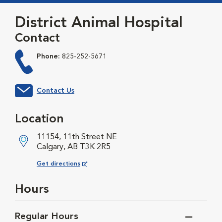
District Animal Hospital
Contact
Phone:
825-252-5671
Contact Us
Location
11154, 11th Street NE
Calgary, AB T3K 2R5
Opens in New Window
Get directions
Hours
Regular Hours