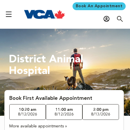
Book An Appointment
District Animal
Hospital
Book First Available Appointment
10:20 am
11:00 am
2:00 pm
8/12/2026
8/12/2026
8/13/2026
More available appointments »