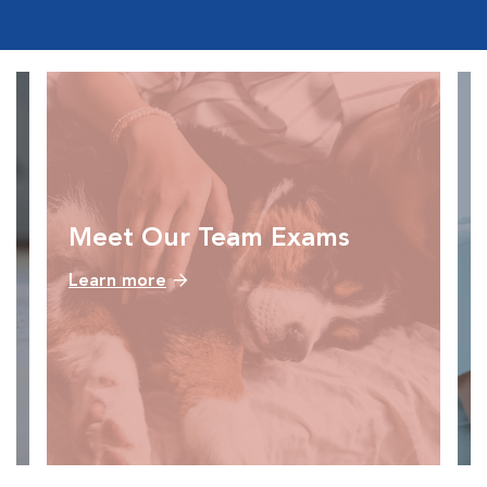
Meet Our Team Exams
Learn more