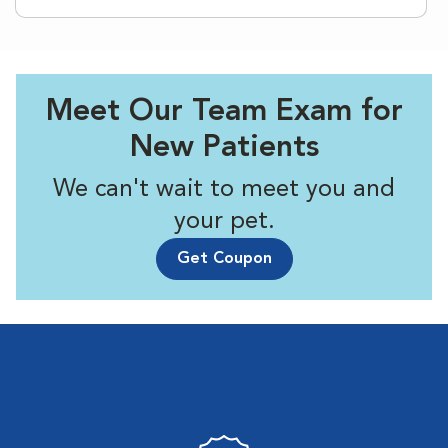
Meet Our Team Exam for
New Patients
We can't wait to meet you and
your pet.
Get Coupon