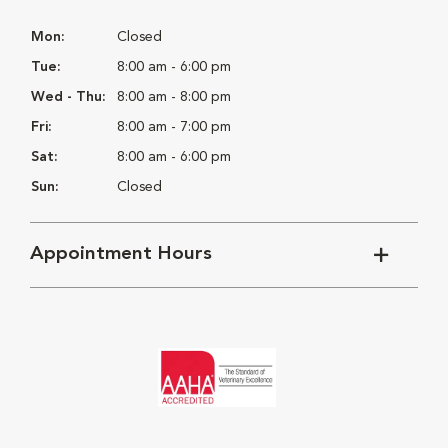
Mon:
Closed
Tue:
8:00 am - 6:00 pm
Wed - Thu:
8:00 am - 8:00 pm
Fri:
8:00 am - 7:00 pm
Sat:
8:00 am - 6:00 pm
Sun:
Closed
Appointment Hours