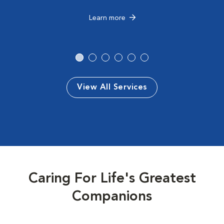
Learn more
View All Services
Caring For Life's Greatest
Companions