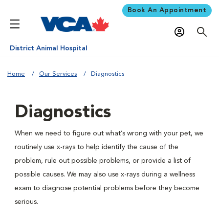
Book An Appointment
District Animal Hospital
Home
Our Services
Diagnostics
Diagnostics
When we need to figure out what’s wrong with your pet, we
routinely use x-rays to help identify the cause of the
problem, rule out possible problems, or provide a list of
possible causes. We may also use x-rays during a wellness
exam to diagnose potential problems before they become
serious.