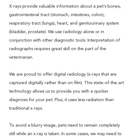
X-rays provide valuable information about a pet’s bones,
gastrointestinal tract (stomach, intestines, colon),
respiratory tract (lungs), heart, and genitourinary system
(bladder, prostate). We use radiology alone or in
conjunction with other diagnostic tools. Interpretation of
radiographs requires great skill on the part of the
veterinarian.
We are proud to offer digital radiology (x-rays that are
captured digitally rather than on film). This state-of-the-art
technology allows us to provide you with a quicker
diagnosis for your pet. Plus, it uses less radiation than
traditional x-rays.
To avoid a blurry image, pets need to remain completely
still while an x-ray is taken. In some cases, we may need to