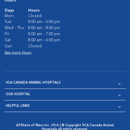
Hours
Days
Hours
Mon:
Closed
Tue:
8:00 am - 6:00 pm
Wed - Thu:
8:00 am - 8:00 pm
Fri:
8:00 am - 7:00 pm
Sat:
8:00 am - 6:00 pm
Sun:
Closed
See more hours
VCA CANADA ANIMAL HOSPITALS
OUR HOSPITAL
HELPFUL LINKS
Affiliate of Mars Inc. 2026 | © Copyright VCA Canada Animal
Hospitals all rights reserved.