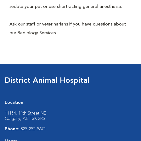
sedate your pet or use short-acting general anesthesia.
Ask our staff or veterinarians if you have questions about
our Radiology Services.
District Animal Hospital
Location
11154, 11th Street NE
Calgary, AB T3K 2R5
Phone:
825-252-5671