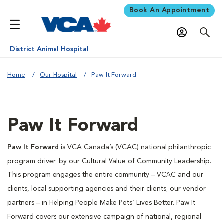
Book An Appointment
District Animal Hospital
Home
Our Hospital
Paw It Forward
Paw It Forward
Paw It Forward
is VCA Canada’s (VCAC) national philanthropic
program driven by our Cultural Value of Community Leadership.
This program engages the entire community – VCAC and our
clients, local supporting agencies and their clients, our vendor
partners – in Helping People Make Pets’ Lives Better. Paw It
Forward covers our extensive campaign of national, regional