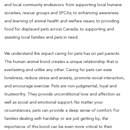
and local community endeavors: from supporting local humane
societies, rescue groups and SPCAs; to enhancing awareness
and learning of animal health and welfare issues; to providing
food for displaced pets across Canada; to supporting and
assisting local families and pets in need.
We understand the impact caring for pets has on pet parents.
The human-animal bond creates a unique relationship that is
everlasting and unlike any other. Caring for pets can ease
loneliness, reduce stress and anxiety, promote social interaction,
and encourage exercise. Pets are non-judgmental, loyal and
trustworthy. They provide unconditional love and affection as
well as social and emotional support. No matter your
circumstances, pets can provide a deep sense of comfort. For
families dealing with hardship or are just getting by, the
importance of this bond can be even more critical to their