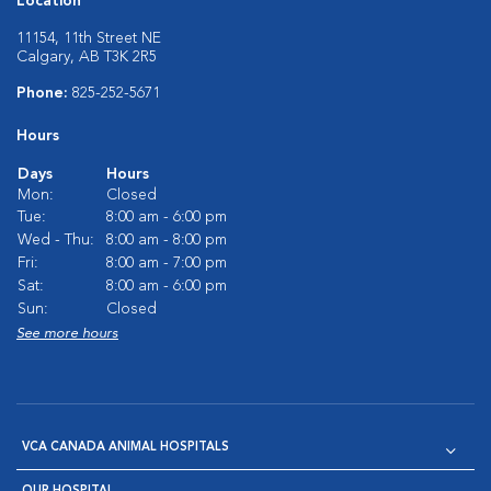
Location
11154, 11th Street NE
Calgary, AB T3K 2R5
Phone:
825-252-5671
Hours
Days
Hours
Mon:
Closed
Tue:
8:00 am - 6:00 pm
Wed - Thu:
8:00 am - 8:00 pm
Fri:
8:00 am - 7:00 pm
Sat:
8:00 am - 6:00 pm
Sun:
Closed
See more hours
VCA CANADA ANIMAL HOSPITALS