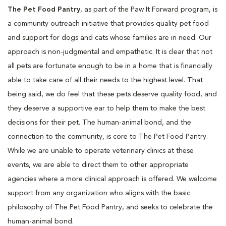
The Pet Food Pantry
, as part of the Paw It Forward program, is
a community outreach initiative that provides quality pet food
and support for dogs and cats whose families are in need. Our
approach is non-judgmental and empathetic. It is clear that not
all pets are fortunate enough to be in a home that is financially
able to take care of all their needs to the highest level. That
being said, we do feel that these pets deserve quality food, and
they deserve a supportive ear to help them to make the best
decisions for their pet. The human-animal bond, and the
connection to the community, is core to The Pet Food Pantry.
While we are unable to operate veterinary clinics at these
events, we are able to direct them to other appropriate
agencies where a more clinical approach is offered. We welcome
support from any organization who aligns with the basic
philosophy of The Pet Food Pantry, and seeks to celebrate the
human-animal bond.