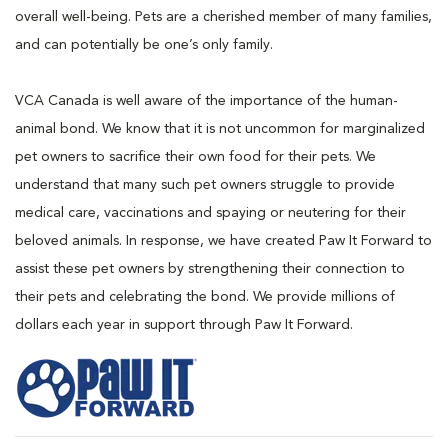
overall well-being. Pets are a cherished member of many families,
and can potentially be one’s only family.
VCA Canada is well aware of the importance of the human-
animal bond. We know that it is not uncommon for marginalized
pet owners to sacrifice their own food for their pets. We
understand that many such pet owners struggle to provide
medical care, vaccinations and spaying or neutering for their
beloved animals. In response, we have created Paw It Forward to
assist these pet owners by strengthening their connection to
their pets and celebrating the bond. We provide millions of
dollars each year in support through Paw It Forward.