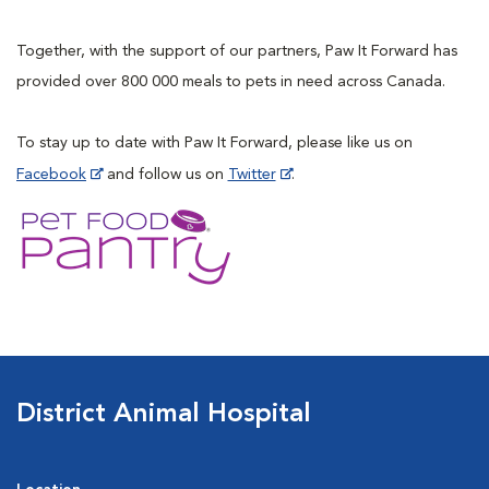
Together, with the support of our partners, Paw It Forward has
provided over 800 000 meals to pets in need across Canada.
To stay up to date with Paw It Forward, please like us on
Facebook
and follow us on
Twitter
.
District Animal Hospital