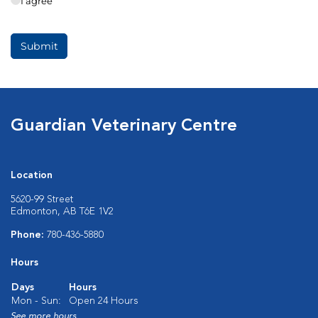
Guardian Veterinary Centre
Location
5620-99 Street
Edmonton, AB T6E 1V2
Phone:
780-436-5880
Hours
Days
Hours
Mon - Sun:
Open 24 Hours
See more hours