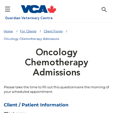
Guardian Veterinary Centre
Home
For Clients
Client Forms
Oncology Chemotherapy Admissions
Oncology
Chemotherapy
Admissions