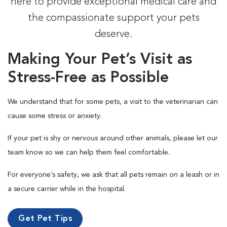
here to provide exceptional medical care and
the compassionate support your pets
deserve.
Making Your Pet’s Visit as
Stress-Free as Possible
We understand that for some pets, a visit to the veterinarian can
cause some stress or anxiety.
If your pet is shy or nervous around other animals, please let our
team know so we can help them feel comfortable.
For everyone’s safety, we ask that all pets remain on a leash or in
a secure carrier while in the hospital.
Get Pet Tips