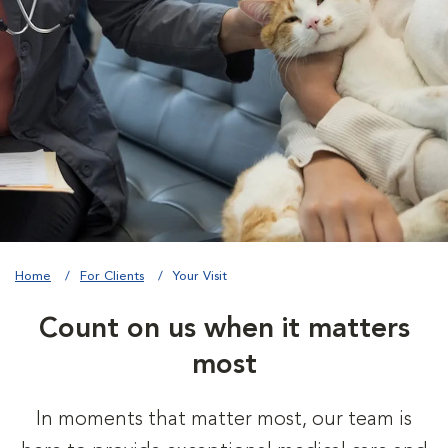
Home
For Clients
Your Visit
Count on us when it matters
most
In moments that matter most, our team is