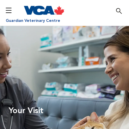
Guardian Veterinary Centre
Your Visit