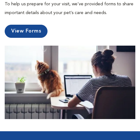
To help us prepare for your visit, we’ve provided forms to share
important details about your pet’s care and needs.
View Forms