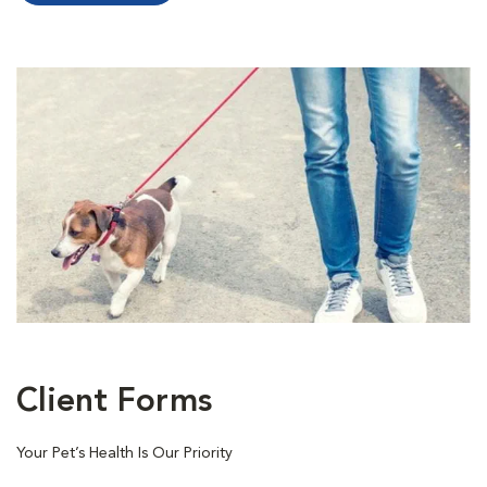
Client Forms
Your Pet’s Health Is Our Priority