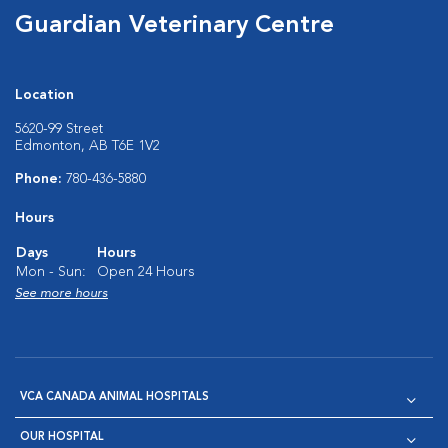
Guardian Veterinary Centre
Location
5620-99 Street
Edmonton, AB T6E 1V2
Phone:
780-436-5880
Hours
Days
Hours
Mon - Sun:
Open 24 Hours
See more hours
VCA CANADA ANIMAL HOSPITALS
OUR HOSPITAL