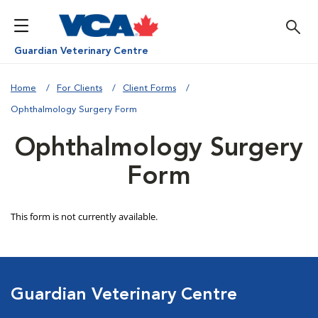
Guardian Veterinary Centre
Home
For Clients
Client Forms
Ophthalmology Surgery Form
Ophthalmology Surgery
Form
Guardian Veterinary Centre