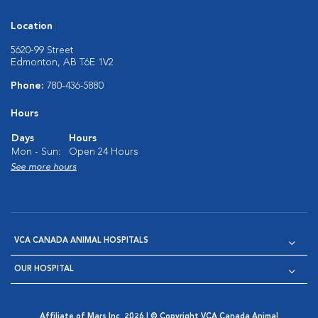
Location
5620-99 Street
Edmonton, AB T6E 1V2
Phone:
780-436-5880
Hours
Days
Hours
Mon - Sun:
Open 24 Hours
See more hours
VCA CANADA ANIMAL HOSPITALS
OUR HOSPITAL
Affiliate of Mars Inc. 2026 | © Copyright VCA Canada Animal