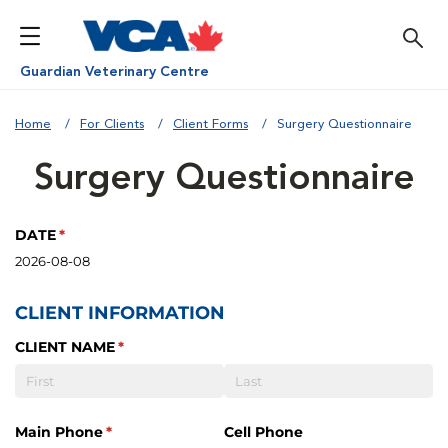
Guardian Veterinary Centre
Home
For Clients
Client Forms
Surgery Questionnaire
Surgery Questionnaire