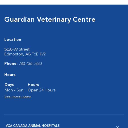
Guardian Veterinary Centre
Location
5620-99 Street
Edmonton, AB T6E 1V2
Phone:
780-436-5880
Hours
Days
Hours
Mon - Sun:
Open 24 Hours
See more hours
VCA CANADA ANIMAL HOSPITALS