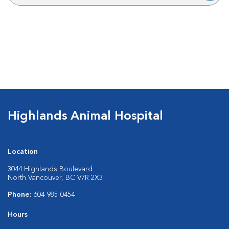
Highlands Animal Hospital
Location
3044 Highlands Boulevard
North Vancouver, BC V7R 2X3
Phone:
604-985-0454
Hours