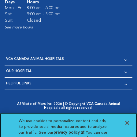
Days
Hours
Mon - Fri:
8:00 am - 6:00 pm
Sat:
9:00 am - 5:00 pm
Sun:
Closed
See more hours
VCA CANADA ANIMAL HOSPITALS
OUR HOSPITAL
HELPFUL LINKS
Affiliate of Mars Inc. 2026 | © Copyright VCA Canada Animal
Hospitals all rights reserved.
Privacy Policy
|
Terms & Conditions
|
Web Accessibility
|
Opens in New Window
AdChoices
|
Cookie Notice
|
Cookies Settings
|
We use cookies to personalize content and ads,
Opens in New Window
Opens in New Window
Your Privacy Choices
to provide social media features and to analyze
Opens in New Window
our traffic. See our
privacy policy
(opens in a new
. You can use