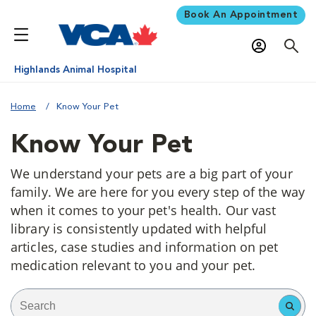
Book An Appointment
Highlands Animal Hospital
Home
Know Your Pet
Know Your Pet
We understand your pets are a big part of your
family. We are here for you every step of the way
when it comes to your pet's health. Our vast
library is consistently updated with helpful
articles, case studies and information on pet
medication relevant to you and your pet.