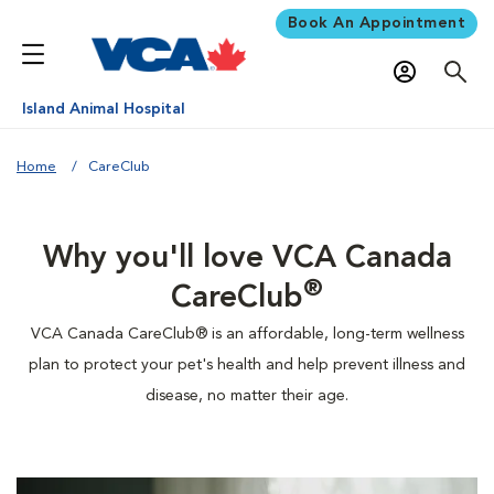
Book An Appointment
Island Animal Hospital
Home
CareClub
Why you'll love VCA Canada
®
CareClub
VCA Canada CareClub® is an affordable, long-term wellness
plan to protect your pet's health and help prevent illness and
disease, no matter their age.