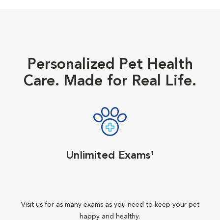
Personalized Pet Health
Care. Made for Real Life.
Unlimited Exams¹
Visit us for as many exams as you need to keep your pet
happy and healthy.