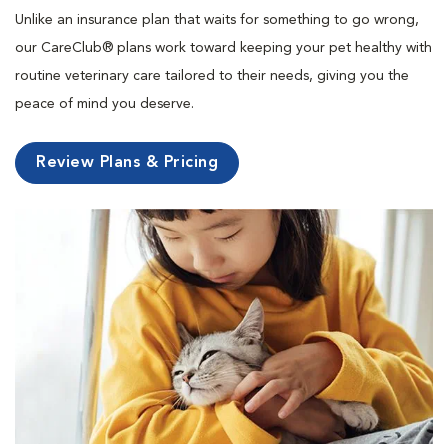
Unlike an insurance plan that waits for something to go wrong,
our CareClub® plans work toward keeping your pet healthy with
routine veterinary care tailored to their needs, giving you the
peace of mind you deserve.
Review Plans & Pricing