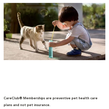
CareClub® Memberships are preventive pet health care
plans and not pet insurance.