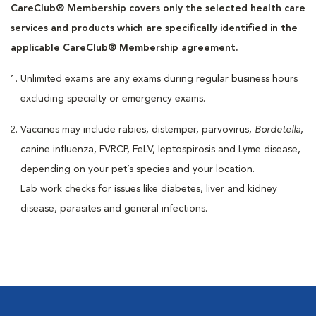
CareClub® Membership covers only the selected health care
services and products which are specifically identified in the
applicable CareClub® Membership agreement.
Unlimited exams are any exams during regular business hours
excluding specialty or emergency exams.
Vaccines may include rabies, distemper, parvovirus,
Bordetella
,
canine influenza, FVRCP, FeLV, leptospirosis and Lyme disease,
depending on your pet’s species and your location.
Lab work checks for issues like diabetes, liver and kidney
disease, parasites and general infections.