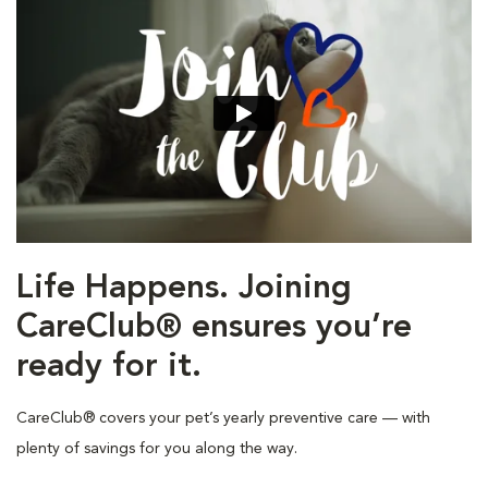
Life Happens. Joining
CareClub® ensures you’re
ready for it.
CareClub® covers your pet’s yearly preventive care — with
plenty of savings for you along the way.