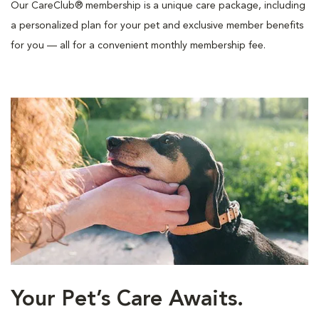
Our CareClub® membership is a unique care package, including
a personalized plan for your pet and exclusive member benefits
for you — all for a convenient monthly membership fee.
Your Pet’s Care Awaits.