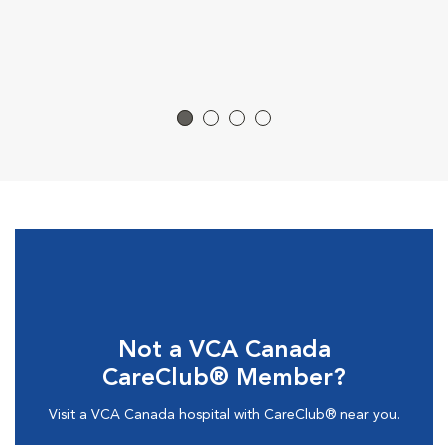
Not a VCA Canada
CareClub® Member?
Visit a VCA Canada hospital with CareClub® near you.