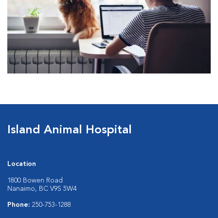
Island Animal Hospital
Location
1800 Bowen Road
Nanaimo, BC V9S 5W4
Phone:
250-753-1288