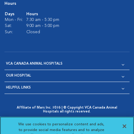
Hours
Days
Hours
Mon - Fri:
7:30 am - 5:30 pm
Sat:
9:00 am - 5:00 pm
Sun:
Closed
VCA CANADA ANIMAL HOSPITALS
OUR HOSPITAL
HELPFUL LINKS
Affiliate of Mars Inc. 2026 | © Copyright VCA Canada Animal
Hospitals all rights reserved.
Privacy Policy
|
Terms & Conditions
|
Web Accessibility
|
Opens in New Window
AdChoices
|
Cookie Notice
|
Cookies Settings
|
We use cookies to personalize content and ads,
Opens in New Window
Opens in New Window
Your Privacy Choices
to provide social media features and to analyze
Opens in New Window