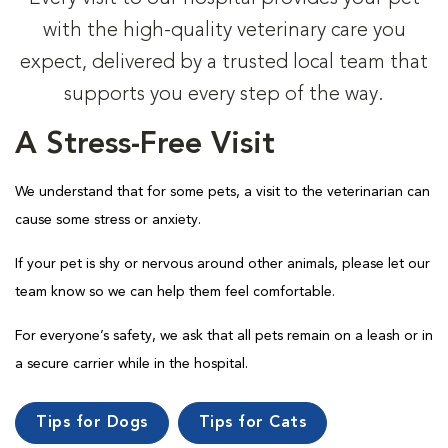
with the high-quality veterinary care you
expect, delivered by a trusted local team that
supports you every step of the way.
A Stress-Free Visit
We understand that for some pets, a visit to the veterinarian can
cause some stress or anxiety.
If your pet is shy or nervous around other animals, please let our
team know so we can help them feel comfortable.
For everyone’s safety, we ask that all pets remain on a leash or in
a secure carrier while in the hospital.
Tips for Dogs
Tips for Cats