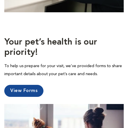
Your pet’s health is our
priority!
To help us prepare for your visit, we’ve provided forms to share
important details about your pet’s care and needs.
View Forms