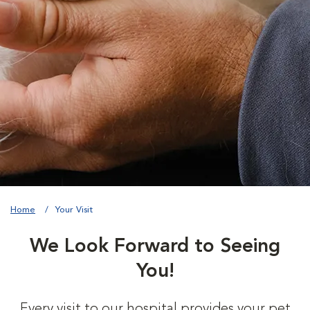
Home
Your Visit
We Look Forward to Seeing
You!
Every visit to our hospital provides your pet