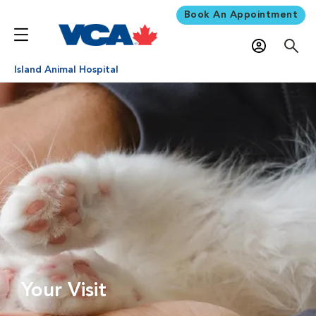
Book An Appointment
Island Animal Hospital
Your Visit