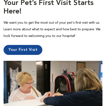
Your Pet’s First Visit Starts
Here!
We want you to get the most out of your pet's first visit with us.
Learn more about what to expect and how best to prepare. We
look forward to welcoming you to our hospital!
Your First Visit