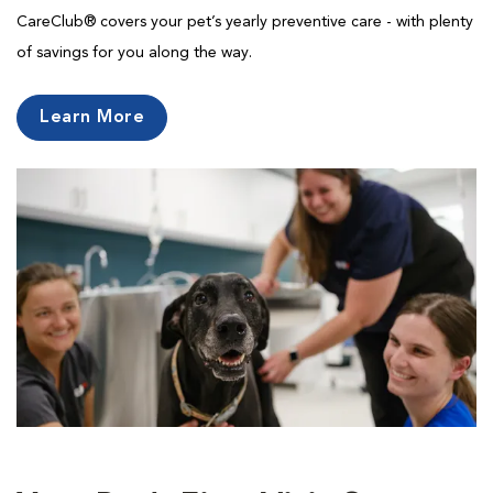
CareClub® covers your pet’s yearly preventive care - with plenty
of savings for you along the way.
Learn More