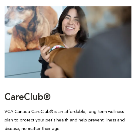
CareClub®
VCA Canada CareClub® is an affordable, long-term wellness
plan to protect your pet's health and help prevent illness and
disease, no matter their age.