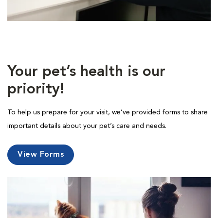
Your pet’s health is our
priority!
To help us prepare for your visit, we’ve provided forms to share
important details about your pet’s care and needs.
View Forms