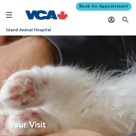
Book An Appointment
Island Animal Hospital
Your Visit