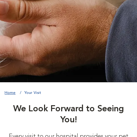
Home
Your Visit
We Look Forward to Seeing
You!
Every visit to our hospital provides your pet