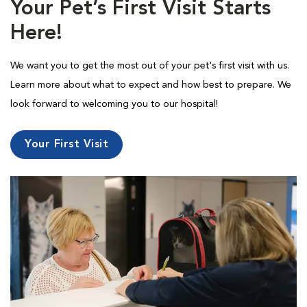
Your Pet’s First Visit Starts
Here!
We want you to get the most out of your pet's first visit with us.
Learn more about what to expect and how best to prepare. We
look forward to welcoming you to our hospital!
Your First Visit