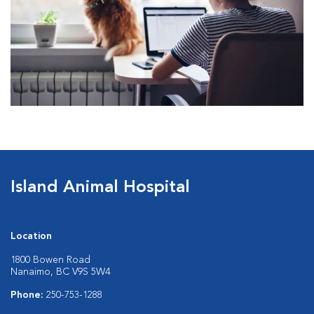
Island Animal Hospital
Location
1800 Bowen Road
Nanaimo, BC V9S 5W4
Phone:
250-753-1288