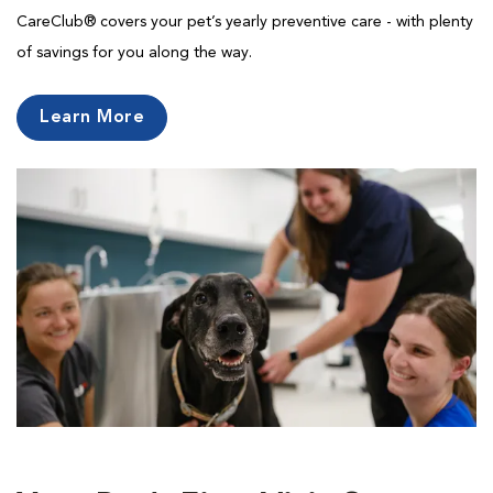
CareClub® covers your pet’s yearly preventive care - with plenty
of savings for you along the way.
Learn More