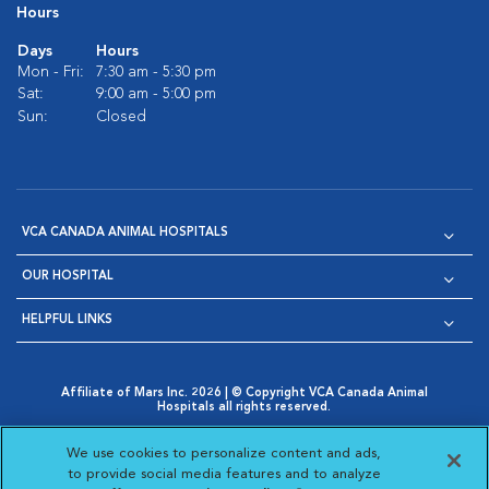
Hours
Days
Hours
Mon - Fri:
7:30 am - 5:30 pm
Sat:
9:00 am - 5:00 pm
Sun:
Closed
VCA CANADA ANIMAL HOSPITALS
OUR HOSPITAL
HELPFUL LINKS
Affiliate of Mars Inc. 2026 | © Copyright VCA Canada Animal
Hospitals all rights reserved.
Privacy Policy
|
Terms & Conditions
|
Web Accessibility
|
Opens in New Window
AdChoices
|
Cookie Notice
|
Cookies Settings
|
We use cookies to personalize content and ads,
Opens in New Window
Opens in New Window
Your Privacy Choices
to provide social media features and to analyze
Opens in New Window