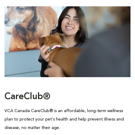
CareClub®
VCA Canada CareClub® is an affordable, long-term wellness
plan to protect your pet's health and help prevent illness and
disease, no matter their age.