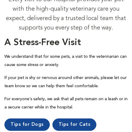
with the high-quality veterinary care you
expect, delivered by a trusted local team that
supports you every step of the way.
A Stress-Free Visit
We understand that for some pets, a visit to the veterinarian can
cause some stress or anxiety.
If your pet is shy or nervous around other animals, please let our
team know so we can help them feel comfortable.
For everyone’s safety, we ask that all pets remain on a leash or in
a secure carrier while in the hospital.
Tips for Dogs
Tips for Cats