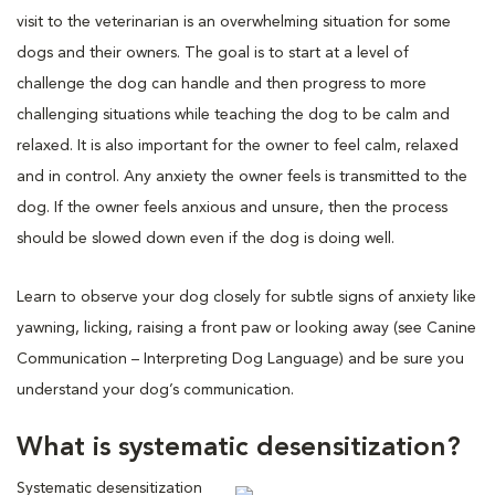
visit to the veterinarian is an overwhelming situation for some
dogs and their owners. The goal is to start at a level of
challenge the dog can handle and then progress to more
challenging situations while teaching the dog to be calm and
relaxed. It is also important for the owner to feel calm, relaxed
and in control. Any anxiety the owner feels is transmitted to the
dog. If the owner feels anxious and unsure, then the process
should be slowed down even if the dog is doing well.
Learn to observe your dog closely for subtle signs of anxiety like
yawning, licking, raising a front paw or looking away (see Canine
Communication – Interpreting Dog Language) and be sure you
understand your dog’s communication.
What is systematic desensitization?
Systematic desensitization