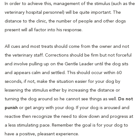
In order to achieve this, management of the stimulus (such as the
veterinary hospital personnel) will be quite important. The
distance to the clinic, the number of people and other dogs
present will all factor into his response.
All cues and most treats should come from the owner and not
the veterinary staff. Corrections should be firm but not forceful
and involve pulling up on the Gentle Leader until the dog sits
and appears calm and settled. This should occur within 60
seconds, if not, make the situation easier for your dog by
lessening the stimulus either by increasing the distance or
turning the dog around so he cannot see things as well.
Do not
punish
or get angry with your dog. If your dog is aroused and
reactive then recognize the need to slow down and progress at
a less stimulating pace. Remember the goal is for your dog to
have a positive, pleasant experience.