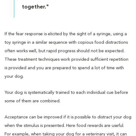
together."
If the fear response is elicited by the sight of a syringe, using a
toy syringe in a similar sequence with copious food distractions
often works well, but rapid progress should not be expected.
These treatment techniques work provided sufficient repetition
is provided and you are prepared to spend a lot of time with
your dog.
Your dog is systematically trained to each individual cue before
some of them are combined.
Acceptance can be improved if it is possible to distract your dog
when the stimulus is presented. Here food rewards are useful.
For example, when taking your dog for a veterinary visit, it can