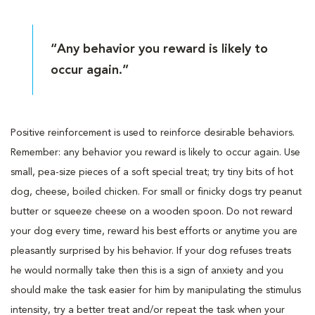
“Any behavior you reward is likely to
occur again.”
Positive reinforcement is used to reinforce desirable behaviors.
Remember: any behavior you reward is likely to occur again. Use
small, pea-size pieces of a soft special treat; try tiny bits of hot
dog, cheese, boiled chicken. For small or finicky dogs try peanut
butter or squeeze cheese on a wooden spoon. Do not reward
your dog every time, reward his best efforts or anytime you are
pleasantly surprised by his behavior. If your dog refuses treats
he would normally take then this is a sign of anxiety and you
should make the task easier for him by manipulating the stimulus
intensity, try a better treat and/or repeat the task when your