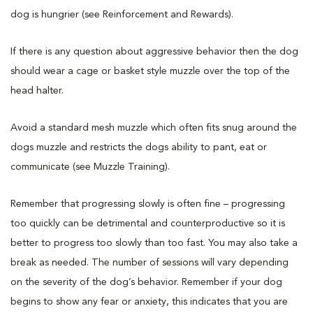
dog is hungrier (see Reinforcement and Rewards).
If there is any question about aggressive behavior then the dog
should wear a cage or basket style muzzle over the top of the
head halter.
Avoid a standard mesh muzzle which often fits snug around the
dogs muzzle and restricts the dogs ability to pant, eat or
communicate (see Muzzle Training).
Remember that progressing slowly is often fine – progressing
too quickly can be detrimental and counterproductive so it is
better to progress too slowly than too fast. You may also take a
break as needed. The number of sessions will vary depending
on the severity of the dog’s behavior. Remember if your dog
begins to show any fear or anxiety, this indicates that you are