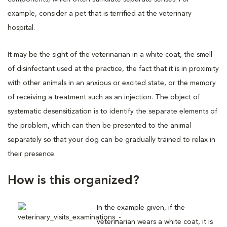
example, consider a pet that is terrified at the veterinary
hospital.
It may be the sight of the veterinarian in a white coat, the smell
of disinfectant used at the practice, the fact that it is in proximity
with other animals in an anxious or excited state, or the memory
of receiving a treatment such as an injection. The object of
systematic desensitization is to identify the separate elements of
the problem, which can then be presented to the animal
separately so that your dog can be gradually trained to relax in
their presence.
How is this organized?
In the example given, if the
veterinarian wears a white coat, it is