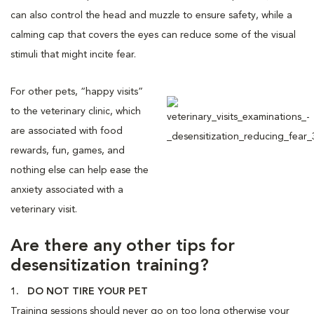
can also control the head and muzzle to ensure safety, while a
calming cap that covers the eyes can reduce some of the visual
stimuli that might incite fear.
For other pets, “happy visits”
to the veterinary clinic, which
are associated with food
rewards, fun, games, and
nothing else can help ease the
anxiety associated with a
veterinary visit.
Are there any other tips for
desensitization training?
1. DO NOT TIRE YOUR PET
Training sessions should never go on too long otherwise your