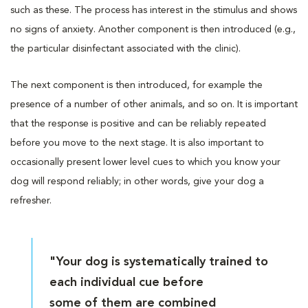
such as these. The process has interest in the stimulus and shows
no signs of anxiety. Another component is then introduced (e.g.,
the particular disinfectant associated with the clinic).
The next component is then introduced, for example the
presence of a number of other animals, and so on. It is important
that the response is positive and can be reliably repeated
before you move to the next stage. It is also important to
occasionally present lower level cues to which you know your
dog will respond reliably; in other words, give your dog a
refresher.
"Your dog is systematically trained to
each individual cue before
some of them are combined