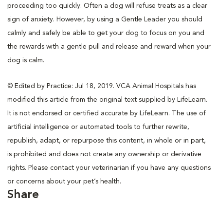
proceeding too quickly. Often a dog will refuse treats as a clear
sign of anxiety. However, by using a Gentle Leader you should
calmly and safely be able to get your dog to focus on you and
the rewards with a gentle pull and release and reward when your
dog is calm.
© Edited by Practice: Jul 18, 2019. VCA Animal Hospitals has
modified this article from the original text supplied by LifeLearn.
It is not endorsed or certified accurate by LifeLearn. The use of
artificial intelligence or automated tools to further rewrite,
republish, adapt, or repurpose this content, in whole or in part,
is prohibited and does not create any ownership or derivative
rights. Please contact your veterinarian if you have any questions
or concerns about your pet’s health.
Share