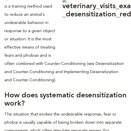
is a training method used
to reduce an animal’s
undesirable behavior in
response to a given object
or situation. It is the most
effective means of treating
fears and phobias and is
often combined with Counter-Conditioning (see Desensitization
and Counter-Conditioning and Implementing Desensitization
and Counter-Conditioning).
How does systematic desensitization
work?
The situation that evokes the undesirable response, fear or
phobia is usually capable of being broken down into separate
components, which often stimulate separate senses. For