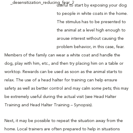
useful to start by exposing your dog
to people in white coats in the home.
The stimulus has to be presented to
the animal at a level high enough to
arouse interest without causing the
problem behavior, in this case, fear.
Members of the family can wear a white coat and handle the
dog, play with him, etc., and then try placing him on a table or
worktop. Rewards can be used as soon as the animal starts to
relax. The use of a head halter for training can help ensure
safety as well as better control and may calm some pets; this may
be extremely useful during the actual visit (see Head Halter
Training and Head Halter Training – Synopsis).
Next, it may be possible to repeat the situation away from the
home. Local trainers are often prepared to help in situations