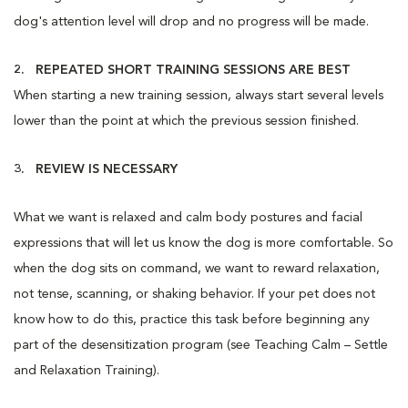
dog's attention level will drop and no progress will be made.
2. REPEATED SHORT TRAINING SESSIONS ARE BEST
When starting a new training session, always start several levels
lower than the point at which the previous session finished.
3. REVIEW IS NECESSARY
What we want is relaxed and calm body postures and facial
expressions that will let us know the dog is more comfortable. So
when the dog sits on command, we want to reward relaxation,
not tense, scanning, or shaking behavior. If your pet does not
know how to do this, practice this task before beginning any
part of the desensitization program (see Teaching Calm – Settle
and Relaxation Training).