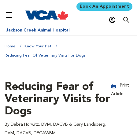
Book An Appointment
Jackson Creek Animal Hospital
Home
Know Your Pet
Reducing Fear Of Veterinary Visits For Dogs
Reducing Fear of
Print
Article
Veterinary Visits for
Dogs
By Debra Horwitz, DVM, DACVB & Gary Landsberg,
DVM, DACVB, DECAWBM