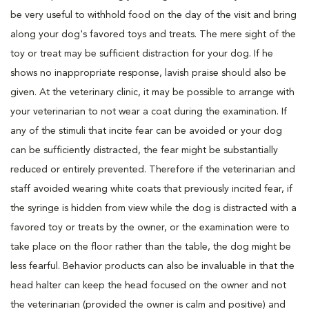
be very useful to withhold food on the day of the visit and bring
along your dog's favored toys and treats. The mere sight of the
toy or treat may be sufficient distraction for your dog. If he
shows no inappropriate response, lavish praise should also be
given. At the veterinary clinic, it may be possible to arrange with
your veterinarian to not wear a coat during the examination. If
any of the stimuli that incite fear can be avoided or your dog
can be sufficiently distracted, the fear might be substantially
reduced or entirely prevented. Therefore if the veterinarian and
staff avoided wearing white coats that previously incited fear, if
the syringe is hidden from view while the dog is distracted with a
favored toy or treats by the owner, or the examination were to
take place on the floor rather than the table, the dog might be
less fearful. Behavior products can also be invaluable in that the
head halter can keep the head focused on the owner and not
the veterinarian (provided the owner is calm and positive) and