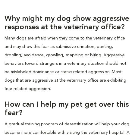
Why might my dog show aggressive
responses at the veterinary office?
Many dogs are afraid when they come to the veterinary office
and may show this fear as submissive urination, panting,
drooling, avoidance, growling, snapping or biting. Aggressive
behaviors toward strangers in a veterinary situation should not
be mislabeled dominance or status related aggression. Most
dogs that are aggressive at the veterinary office are exhibiting
fear related aggression.
How can I help my pet get over this
fear?
A gradual training program of desensitization will help your dog
become more comfortable with visiting the veterinary hospital. A