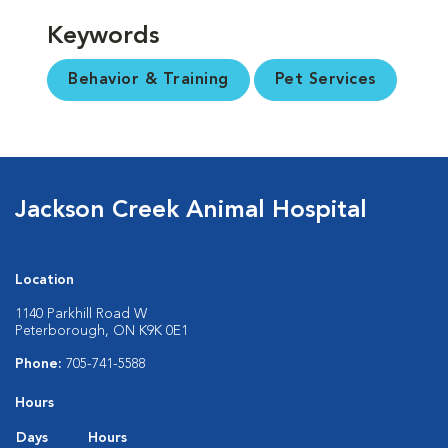
Keywords
Behavior & Training
Pet Services
Jackson Creek Animal Hospital
Location
1140 Parkhill Road W
Peterborough, ON K9K 0E1
Phone:
705-741-5588
Hours
Days
Hours