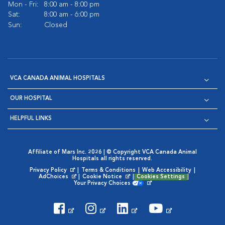
Mon - Fri:
8:00 am - 8:00 pm
Sat:
8:00 am - 6:00 pm
Sun:
Closed
VCA CANADA ANIMAL HOSPITALS
OUR HOSPITAL
HELPFUL LINKS
Affiliate of Mars Inc. 2026 | © Copyright VCA Canada Animal
Hospitals all rights reserved.
Privacy Policy
|
Terms & Conditions
|
Web Accessibility
|
Opens in New Window
AdChoices
|
Cookie Notice
|
Cookies Settings
|
Opens in New Window
Opens in New Window
Your Privacy Choices
Opens in New Window
Visit VCA Animal Hospitals on
Visit VCA Animal Hospita
Visit VCA Animal H
Visit VCA Ani