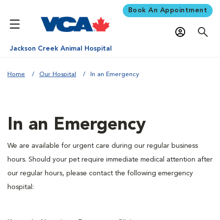
Book An Appointment
Jackson Creek Animal Hospital
Home
Our Hospital
In an Emergency
In an Emergency
We are available for urgent care during our regular business
hours. Should your pet require immediate medical attention after
our regular hours, please contact the following emergency
hospital: