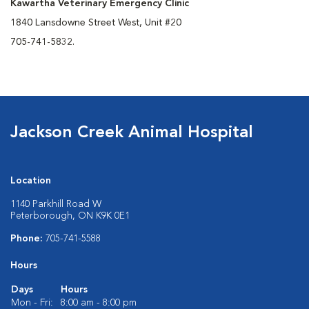
Kawartha Veterinary Emergency Clinic
1840 Lansdowne Street West, Unit #20
705-741-5832.
Jackson Creek Animal Hospital
Location
1140 Parkhill Road W
Peterborough, ON K9K 0E1
Phone:
705-741-5588
Hours
Days
Hours
Mon - Fri:
8:00 am - 8:00 pm