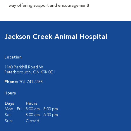
way offering support and encouragement!
Jackson Creek Animal Hospital
Location
1140 Parkhill Road W
Peterborough, ON K9K 0E1
Phone:
705-741-5588
Hours
Days
Hours
Mon - Fri:
8:00 am - 8:00 pm
Sat:
8:00 am - 6:00 pm
Sun:
Closed