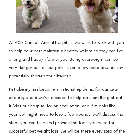
At VCA Canada Animal Hospitals, we want to work with you
to help your pets maintain a healthy weight so they can live
a long and happy life with you. Being overweight can be
very dangerous for our pets - even a few extra pounds can
potentially shorten their lifespan.
Pet obesity has become a national epidemic for our cats
and dogs, and we’ve decided to help do something about
it. Visit our hospital for an evaluation, and if it looks like
your pet might need to lose a few pounds, we’ll discuss the
steps you can take and provide the tools you need for
successful pet weight loss. We will be there every step of the