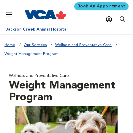
Book An Appointment
Jackson Creek Animal Hospital
Home
Our Services
Wellness and Preventative Care
Weight Management Program
Wellness and Preventative Care
Weight Management
Program