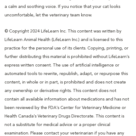
a calm and soothing voice. If you notice that your cat looks
uncomfortable, let the veterinary team know.
© Copyright 2024 LifeLearn Inc. This content was written by
LifeLearn Animal Health (LifeLearn Inc.) and is licensed to this
practice for the personal use of its clients. Copying, printing, or
further distributing this material is prohibited without LifeLearn’s
express written consent. The use of artificial intelligence or
automated tools to rewrite, republish, adapt, or repurpose this
content, in whole or in part, is prohibited and does not create
any ownership or derivative rights. This content does not
contain all available information about medications and has not
been reviewed by the FDA’s Center for Veterinary Medicine or
Health Canada’s Veterinary Drugs Directorate. This content is
not a substitute for medical advice or a proper clinical
examination. Please contact your veterinarian if you have any