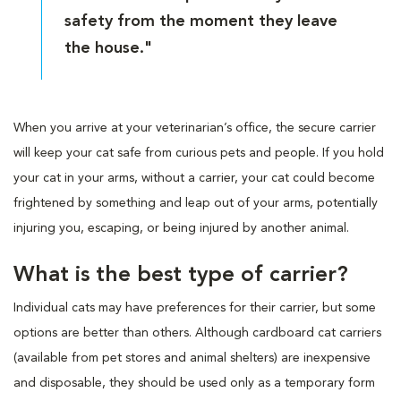
safety from the moment they leave
the house."
When you arrive at your veterinarian’s office, the secure carrier
will keep your cat safe from curious pets and people. If you hold
your cat in your arms, without a carrier, your cat could become
frightened by something and leap out of your arms, potentially
injuring you, escaping, or being injured by another animal.
What is the best type of carrier?
Individual cats may have preferences for their carrier, but some
options are better than others. Although cardboard cat carriers
(available from pet stores and animal shelters) are inexpensive
and disposable, they should be used only as a temporary form