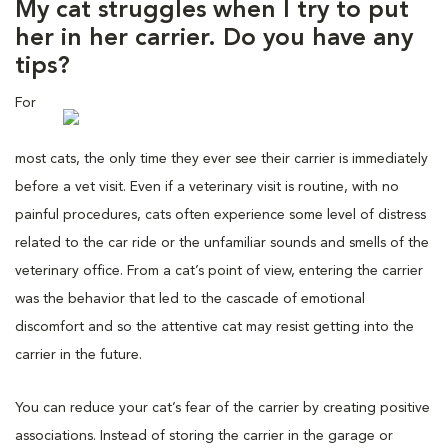
My cat struggles when I try to put
her in her carrier. Do you have any
tips?
For
most cats, the only time they ever see their carrier is immediately
before a vet visit. Even if a veterinary visit is routine, with no
painful procedures, cats often experience some level of distress
related to the car ride or the unfamiliar sounds and smells of the
veterinary office. From a cat’s point of view, entering the carrier
was the behavior that led to the cascade of emotional
discomfort and so the attentive cat may resist getting into the
carrier in the future.
You can reduce your cat’s fear of the carrier by creating positive
associations. Instead of storing the carrier in the garage or