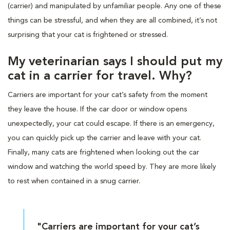
(carrier) and manipulated by unfamiliar people. Any one of these
things can be stressful, and when they are all combined, it’s not
surprising that your cat is frightened or stressed.
My veterinarian says I should put my
cat in a carrier for travel. Why?
Carriers are important for your cat’s safety from the moment
they leave the house. If the car door or window opens
unexpectedly, your cat could escape. If there is an emergency,
you can quickly pick up the carrier and leave with your cat.
Finally, many cats are frightened when looking out the car
window and watching the world speed by. They are more likely
to rest when contained in a snug carrier.
"Carriers are important for your cat’s