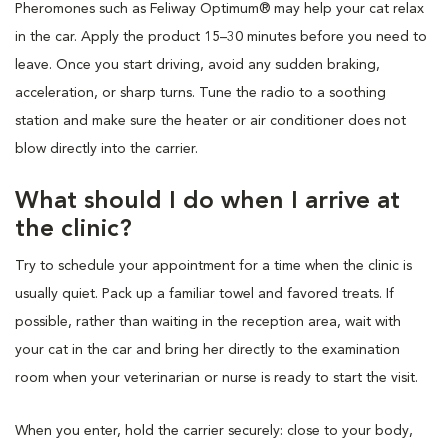
Pheromones such as Feliway Optimum® may help your cat relax
in the car. Apply the product 15–30 minutes before you need to
leave. Once you start driving, avoid any sudden braking,
acceleration, or sharp turns. Tune the radio to a soothing
station and make sure the heater or air conditioner does not
blow directly into the carrier.
What should I do when I arrive at
the clinic?
Try to schedule your appointment for a time when the clinic is
usually quiet. Pack up a familiar towel and favored treats. If
possible, rather than waiting in the reception area, wait with
your cat in the car and bring her directly to the examination
room when your veterinarian or nurse is ready to start the visit.
When you enter, hold the carrier securely: close to your body,