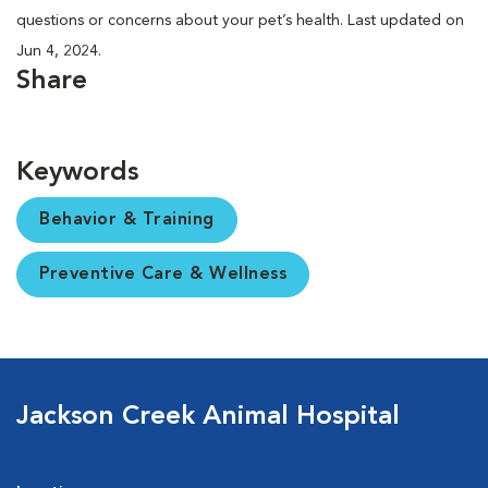
questions or concerns about your pet’s health. Last updated on
Jun 4, 2024.
Share
Keywords
Behavior & Training
Preventive Care & Wellness
Jackson Creek Animal Hospital