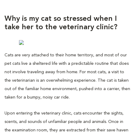
Why is my cat so stressed when I
take her to the veterinary clinic?
Cats are very attached to their home territory, and most of our
pet cats live a sheltered life with a predictable routine that does
not involve traveling away from home. For most cats, a visit to
the veterinarian is an overwhelming experience. The cat is taken
out of the familiar home environment, pushed into a carrier, then
taken for a bumpy, noisy car ride.
Upon entering the veterinary clinic, cats encounter the sights,
scents, and sounds of unfamiliar people and animals. Once in
the examination room, they are extracted from their save haven