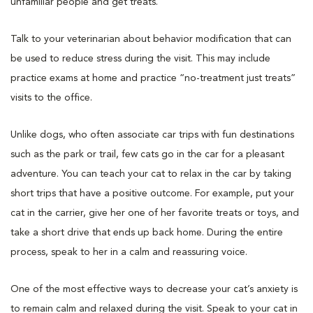
unfamiliar people and get treats.
Talk to your veterinarian about behavior modification that can
be used to reduce stress during the visit. This may include
practice exams at home and practice “no-treatment just treats”
visits to the office.
Unlike dogs, who often associate car trips with fun destinations
such as the park or trail, few cats go in the car for a pleasant
adventure. You can teach your cat to relax in the car by taking
short trips that have a positive outcome. For example, put your
cat in the carrier, give her one of her favorite treats or toys, and
take a short drive that ends up back home. During the entire
process, speak to her in a calm and reassuring voice.
One of the most effective ways to decrease your cat’s anxiety is
to remain calm and relaxed during the visit. Speak to your cat in