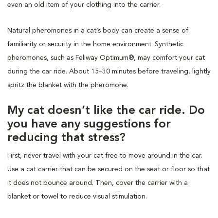
even an old item of your clothing into the carrier.
Natural pheromones in a cat’s body can create a sense of
familiarity or security in the home environment. Synthetic
pheromones, such as Feliway Optimum®, may comfort your cat
during the car ride. About 15–30 minutes before traveling, lightly
spritz the blanket with the pheromone.
My cat doesn’t like the car ride. Do
you have any suggestions for
reducing that stress?
First, never travel with your cat free to move around in the car.
Use a cat carrier that can be secured on the seat or floor so that
it does not bounce around. Then, cover the carrier with a
blanket or towel to reduce visual stimulation.