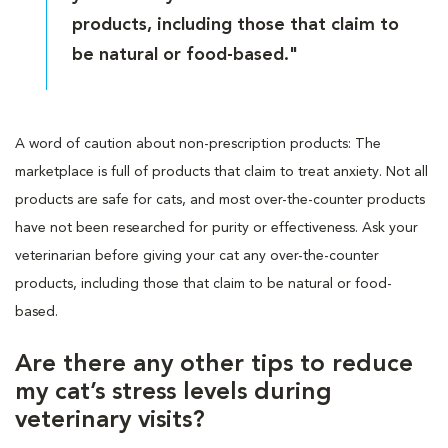
products, including those that claim to
be natural or food-based."
A word of caution about non-prescription products: The
marketplace is full of products that claim to treat anxiety. Not all
products are safe for cats, and most over-the-counter products
have not been researched for purity or effectiveness. Ask your
veterinarian before giving your cat any over-the-counter
products, including those that claim to be natural or food-
based.
Are there any other tips to reduce
my cat’s stress levels during
veterinary visits?