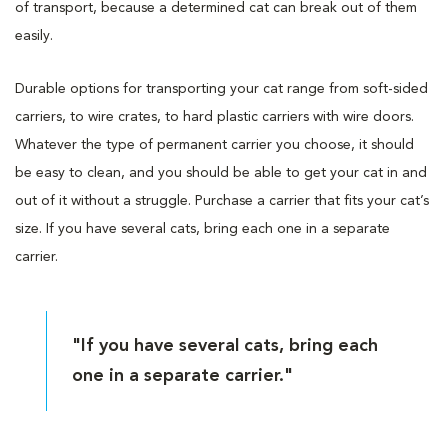
of transport, because a determined cat can break out of them
easily.
Durable options for transporting your cat range from soft-sided
carriers, to wire crates, to hard plastic carriers with wire doors.
Whatever the type of permanent carrier you choose, it should
be easy to clean, and you should be able to get your cat in and
out of it without a struggle. Purchase a carrier that fits your cat’s
size. If you have several cats, bring each one in a separate
carrier.
"If you have several cats, bring each
one in a separate carrier."