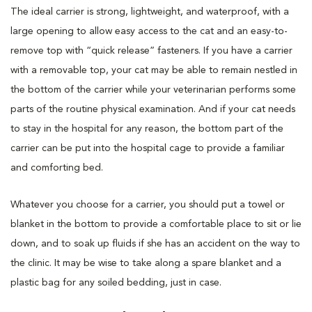
The ideal carrier is strong, lightweight, and waterproof, with a
large opening to allow easy access to the cat and an easy-to-
remove top with “quick release” fasteners. If you have a carrier
with a removable top, your cat may be able to remain nestled in
the bottom of the carrier while your veterinarian performs some
parts of the routine physical examination. And if your cat needs
to stay in the hospital for any reason, the bottom part of the
carrier can be put into the hospital cage to provide a familiar
and comforting bed.
Whatever you choose for a carrier, you should put a towel or
blanket in the bottom to provide a comfortable place to sit or lie
down, and to soak up fluids if she has an accident on the way to
the clinic. It may be wise to take along a spare blanket and a
plastic bag for any soiled bedding, just in case.