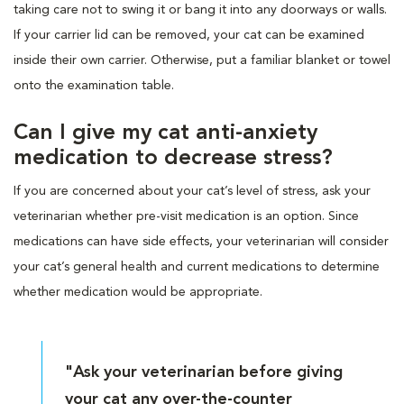
taking care not to swing it or bang it into any doorways or walls.
If your carrier lid can be removed, your cat can be examined
inside their own carrier. Otherwise, put a familiar blanket or towel
onto the examination table.
Can I give my cat anti-anxiety
medication to decrease stress?
If you are concerned about your cat’s level of stress, ask your
veterinarian whether pre-visit medication is an option. Since
medications can have side effects, your veterinarian will consider
your cat’s general health and current medications to determine
whether medication would be appropriate.
"Ask your veterinarian before giving
your cat any over-the-counter