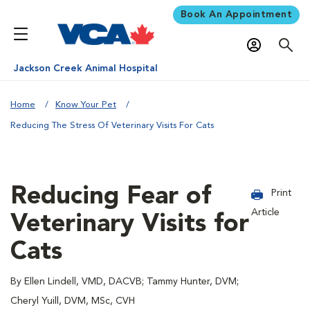
Book An Appointment
Jackson Creek Animal Hospital
Home
Know Your Pet
Reducing The Stress Of Veterinary Visits For Cats
Reducing Fear of
Print
Article
Veterinary Visits for
Cats
By Ellen Lindell, VMD, DACVB; Tammy Hunter, DVM;
Cheryl Yuill, DVM, MSc, CVH