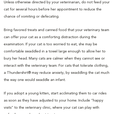
Unless otherwise directed by your veterinarian, do not feed your
cat for several hours before her appointment to reduce the
chance of vomiting or defecating.
Bring favored treats and canned food that your veterinary team
can offer your cat as a comforting distraction during the
examination. If your cat is too worried to eat, she may be
comfortable swaddled in a towel large enough to allow her to
bury her head. Many cats are calmer when they cannot see or
interact with the veterinary team. For cats that tolerate clothing,
a Thundershirt® may reduce anxiety, by swaddling the cat much
the way one would swaddle an infant.
If you adopt a young kitten, start acclimating them to car rides
as soon as they have adjusted to your home. Include “happy
visits” to the veterinary clinic, where your cat can play with