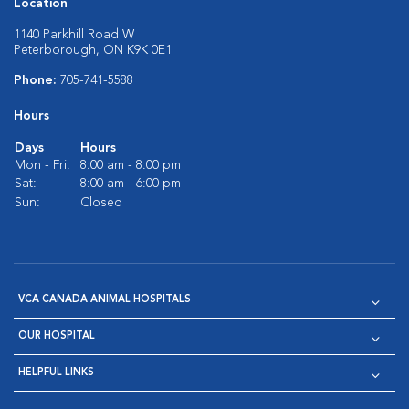
Location
1140 Parkhill Road W
Peterborough, ON K9K 0E1
Phone:
705-741-5588
Hours
Days
Hours
Mon - Fri:
8:00 am - 8:00 pm
Sat:
8:00 am - 6:00 pm
Sun:
Closed
VCA CANADA ANIMAL HOSPITALS
OUR HOSPITAL
HELPFUL LINKS