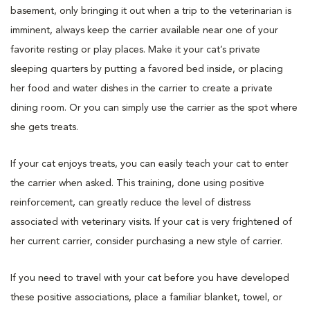
basement, only bringing it out when a trip to the veterinarian is
imminent, always keep the carrier available near one of your
favorite resting or play places. Make it your cat’s private
sleeping quarters by putting a favored bed inside, or placing
her food and water dishes in the carrier to create a private
dining room. Or you can simply use the carrier as the spot where
she gets treats.
If your cat enjoys treats, you can easily teach your cat to enter
the carrier when asked. This training, done using positive
reinforcement, can greatly reduce the level of distress
associated with veterinary visits. If your cat is very frightened of
her current carrier, consider purchasing a new style of carrier.
If you need to travel with your cat before you have developed
these positive associations, place a familiar blanket, towel, or