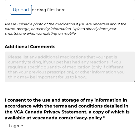
Upload
or drag files here.
Please upload a photo of the medication if you are uncertain about the
name, dosage, or quantity information. Upload directly from your
smartphone when completing on mobile.
Additional Comments
I consent to the use and storage of my information in
accordance with the terms and conditions detailed in
the VCA Canada Privacy Statement, a copy of which is
available at vcacanada.com/​privacy-policy
(required)
*
I agree