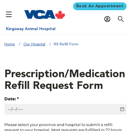
Book An Appointment
Kingsway Animal Hospital
Home
Our Hospital
RX Refill Form
Prescription/Medication
Refill Request Form
Date:
(required)
*
Please select your province and hospital to submit a refill
request to your hospital. Most requests are fulfilled in 72 hours