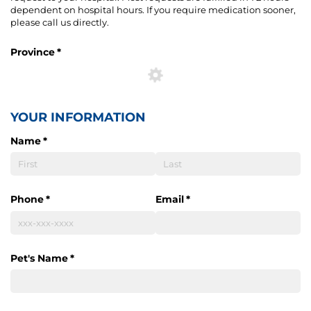
dependent on hospital hours. If you require medication sooner,
please call us directly.
Province
(required)
*
YOUR INFORMATION
Name
(required)
*
Phone
(required)
*
Email
(required)
*
Pet's Name
(required)
*