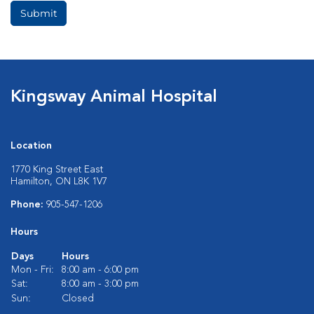
Submit
Kingsway Animal Hospital
Location
1770 King Street East
Hamilton, ON L8K 1V7
Phone:
905-547-1206
Hours
Days
Hours
Mon - Fri:
8:00 am - 6:00 pm
Sat:
8:00 am - 3:00 pm
Sun:
Closed