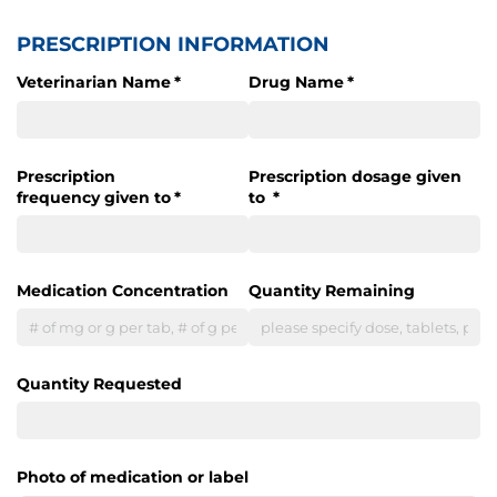
PRESCRIPTION INFORMATION
Veterinarian Name
(required)
*
Drug Name
(required)
*
Prescription
Prescription dosage given
frequency given to
(required)
*
to
(required)
*
Medication Concentration
Quantity Remaining
Quantity Requested
Photo of medication or label