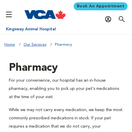
Book An Appointment
Kingsway Animal Hospital
Home
Our Services
Pharmacy
Pharmacy
For your convenience, our hospital has an in-house
pharmacy, enabling you to pick up your pet's medications
at the time of your visit.
While we may not carry every medication, we keep the most
commonly prescribed medications in stock. If your pet
requires a medication that we do not carry, your