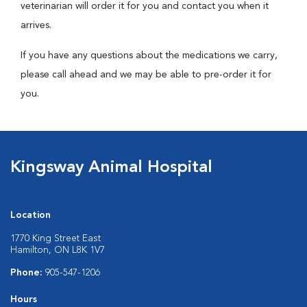
veterinarian will order it for you and contact you when it
arrives.
If you have any questions about the medications we carry,
please call ahead and we may be able to pre-order it for
you.
Kingsway Animal Hospital
Location
1770 King Street East
Hamilton, ON L8K 1V7
Phone:
905-547-1206
Hours