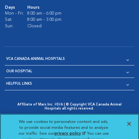
Days
Hours
Mon - Fri:
8:00 am - 6:00 pm
Sat:
8:00 am - 3:00 pm
Sun:
Closed
VCA CANADA ANIMAL HOSPITALS
OUR HOSPITAL
HELPFUL LINKS
Affiliate of Mars Inc. 2026 | © Copyright VCA Canada Animal
Hospitals all rights reserved.
Privacy Policy
|
Terms & Conditions
|
Web Accessibility
|
Opens in New Window
AdChoices
|
Cookie Notice
|
Cookies Settings
|
We use cookies to personalize content and ads,
Opens in New Window
Opens in New Window
Your Privacy Choices
to provide social media features and to analyze
Opens in New Window
our traffic. See our
privacy policy
(opens in a new
. You can use