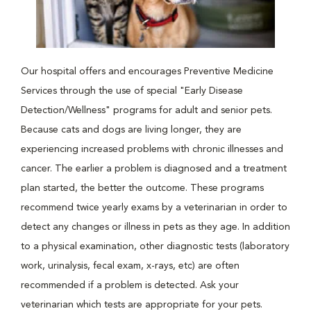
Our hospital offers and encourages Preventive Medicine
Services through the use of special "Early Disease
Detection/Wellness" programs for adult and senior pets.
Because cats and dogs are living longer, they are
experiencing increased problems with chronic illnesses and
cancer. The earlier a problem is diagnosed and a treatment
plan started, the better the outcome. These programs
recommend twice yearly exams by a veterinarian in order to
detect any changes or illness in pets as they age. In addition
to a physical examination, other diagnostic tests (laboratory
work, urinalysis, fecal exam, x-rays, etc) are often
recommended if a problem is detected. Ask your
veterinarian which tests are appropriate for your pets.