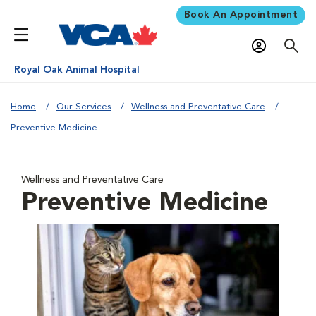
Book An Appointment
Royal Oak Animal Hospital
Home
Our Services
Wellness and Preventative Care
Preventive Medicine
Wellness and Preventative Care
Preventive Medicine