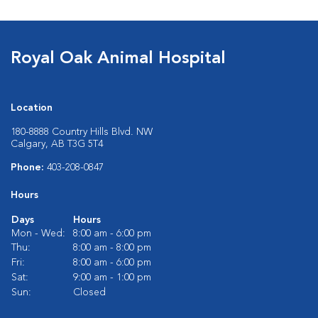
Royal Oak Animal Hospital
Location
180-8888 Country Hills Blvd. NW
Calgary, AB T3G 5T4
Phone:
403-208-0847
Hours
Days
Hours
Mon - Wed:
8:00 am - 6:00 pm
Thu:
8:00 am - 8:00 pm
Fri:
8:00 am - 6:00 pm
Sat:
9:00 am - 1:00 pm
Sun:
Closed