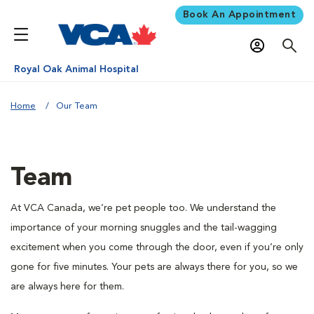
Book An Appointment
Royal Oak Animal Hospital
Home
Our Team
Team
At VCA Canada, we’re pet people too. We understand the
importance of your morning snuggles and the tail-wagging
excitement when you come through the door, even if you’re only
gone for five minutes. Your pets are always there for you, so we
are always here for them.