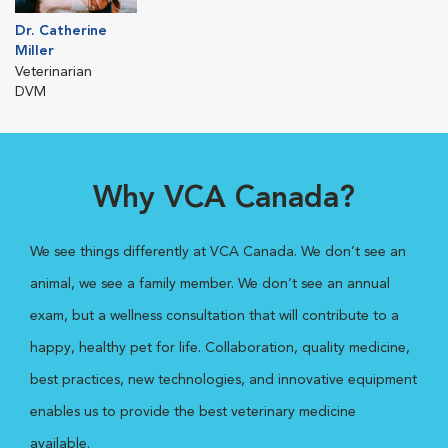
Dr. Catherine
Miller
Veterinarian
DVM
Why VCA Canada?
We see things differently at VCA Canada. We don’t see an
animal, we see a family member. We don’t see an annual
exam, but a wellness consultation that will contribute to a
happy, healthy pet for life. Collaboration, quality medicine,
best practices, new technologies, and innovative equipment
enables us to provide the best veterinary medicine
available.