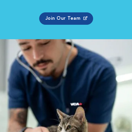
Join Our Team