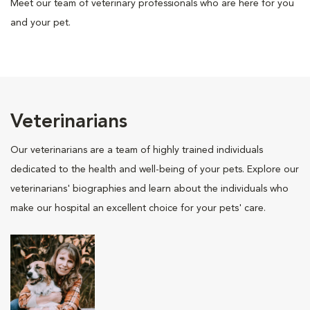
Meet our team of veterinary professionals who are here for you
and your pet.
Veterinarians
Our veterinarians are a team of highly trained individuals
dedicated to the health and well-being of your pets. Explore our
veterinarians' biographies and learn about the individuals who
make our hospital an excellent choice for your pets' care.