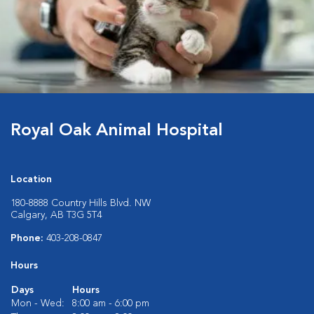
Royal Oak Animal Hospital
Location
180-8888 Country Hills Blvd. NW
Calgary, AB T3G 5T4
Phone:
403-208-0847
Hours
Days
Hours
Mon - Wed:
8:00 am - 6:00 pm