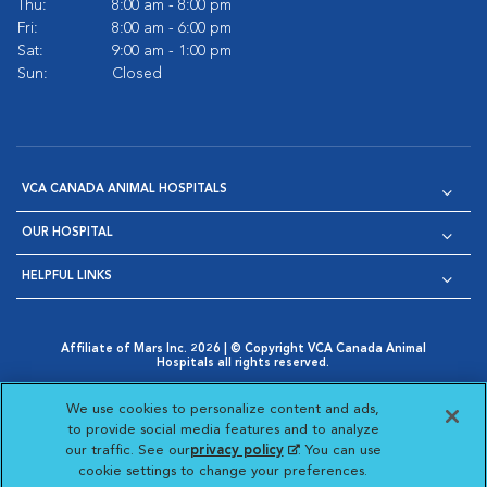
Thu:
8:00 am - 8:00 pm
Fri:
8:00 am - 6:00 pm
Sat:
9:00 am - 1:00 pm
Sun:
Closed
VCA CANADA ANIMAL HOSPITALS
OUR HOSPITAL
HELPFUL LINKS
Affiliate of Mars Inc. 2026 | © Copyright VCA Canada Animal
Hospitals all rights reserved.
Privacy Policy
|
Terms & Conditions
|
Web Accessibility
|
Opens in New Window
AdChoices
|
Cookie Notice
|
Cookies Settings
|
We use cookies to personalize content and ads,
Opens in New Window
Opens in New Window
Your Privacy Choices
to provide social media features and to analyze
Opens in New Window
our traffic. See our
privacy policy
(opens in a new
. You can use
Visit VCA Animal Hospitals on
Visit VCA Animal Hospita
Visit VCA Animal H
Visit VCA Ani
cookie settings to change your preferences.
tab)