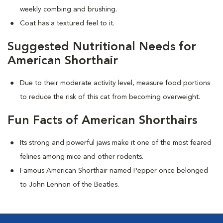
weekly combing and brushing.
Coat has a textured feel to it.
Suggested Nutritional Needs for
American Shorthair
Due to their moderate activity level, measure food portions
to reduce the risk of this cat from becoming overweight.
Fun Facts of American Shorthairs
Its strong and powerful jaws make it one of the most feared
felines among mice and other rodents.
Famous American Shorthair named Pepper once belonged
to John Lennon of the Beatles.