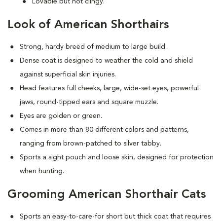
Lovable but not clingy.
Look of American Shorthairs
Strong, hardy breed of medium to large build.
Dense coat is designed to weather the cold and shield
against superficial skin injuries.
Head features full cheeks, large, wide-set eyes, powerful
jaws, round-tipped ears and square muzzle.
Eyes are golden or green.
Comes in more than 80 different colors and patterns,
ranging from brown-patched to silver tabby.
Sports a sight pouch and loose skin, designed for protection
when hunting.
Grooming American Shorthair Cats
Sports an easy-to-care-for short but thick coat that requires