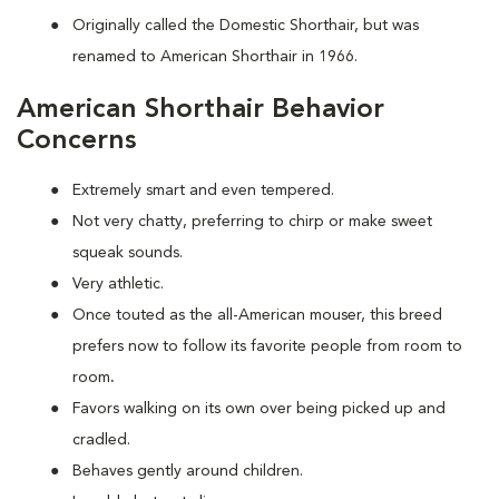
Originally called the Domestic Shorthair, but was
renamed to American Shorthair in 1966.
American Shorthair Behavior
Concerns
Extremely smart and even tempered.
Not very chatty, preferring to chirp or make sweet
squeak sounds.
Very athletic.
Once touted as the all-American mouser, this breed
prefers now to follow its favorite people from room to
room
.
Favors walking on its own over being picked up and
cradled.
Behaves gently around children.