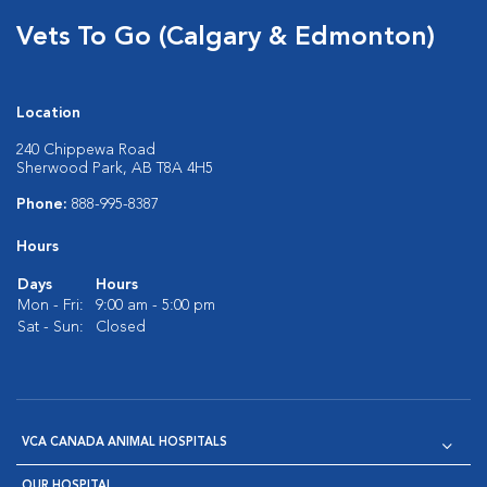
Vets To Go (Calgary & Edmonton)
Location
240 Chippewa Road
Sherwood Park, AB T8A 4H5
Phone:
888-995-8387
Hours
Days
Hours
Mon - Fri:
9:00 am - 5:00 pm
Sat - Sun:
Closed
VCA CANADA ANIMAL HOSPITALS
OUR HOSPITAL