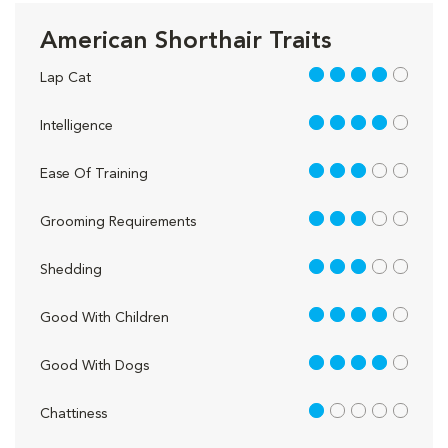
American Shorthair Traits
4 out of 5
Lap Cat
4 out of 5
Intelligence
3 out of 5
Ease Of Training
3 out of 5
Grooming Requirements
3 out of 5
Shedding
4 out of 5
Good With Children
4 out of 5
Good With Dogs
1 out of 5
Chattiness