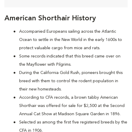
American Shorthair History
Accompanied Europeans sailing across the Atlantic
Ocean to settle in the New World in the early 1600s to
protect valuable cargo from mice and rats.
Some records indicated that this breed came over on
the Mayflower with Pilgrims.
During the California Gold Rush, pioneers brought this
breed with them to control the rodent population in
their new homesteads.
According to CFA records, a brown tabby American
Shorthair was offered for sale for $2,500 at the Second
Annual Cat Show at Madison Square Garden in 1896.
Selected as among the first five registered breeds by the
CFA in 1906.