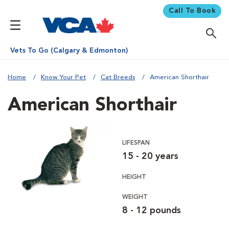
Call To Book
Vets To Go (Calgary & Edmonton)
Home
Know Your Pet
Cat Breeds
American Shorthair
American Shorthair
LIFESPAN
15 - 20 years
HEIGHT
WEIGHT
8 - 12 pounds