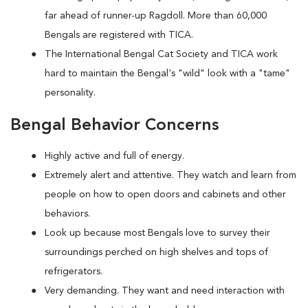
far ahead of runner-up Ragdoll. More than 60,000
Bengals are registered with TICA.
The International Bengal Cat Society and TICA work
hard to maintain the Bengal's "wild" look with a "tame"
personality.
Bengal Behavior Concerns
Highly active and full of energy.
Extremely alert and attentive. They watch and learn from
people on how to open doors and cabinets and other
behaviors.
Look up because most Bengals love to survey their
surroundings perched on high shelves and tops of
refrigerators.
Very demanding. They want and need interaction with