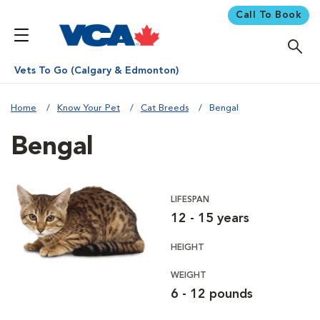
Call To Book
Vets To Go (Calgary & Edmonton)
Home
Know Your Pet
Cat Breeds
Bengal
Bengal
LIFESPAN
12 - 15 years
HEIGHT
WEIGHT
6 - 12 pounds