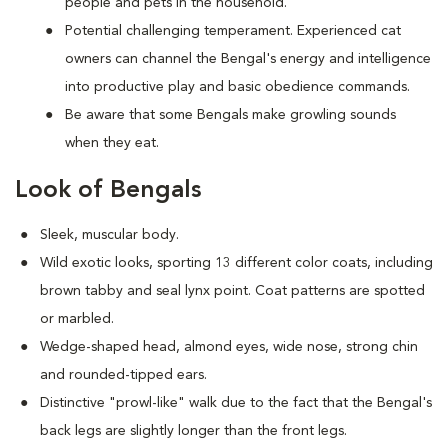
people and pets in the household.
Potential challenging temperament. Experienced cat
owners can channel the Bengal's energy and intelligence
into productive play and basic obedience commands.
Be aware that some Bengals make growling sounds
when they eat.
Look of Bengals
Sleek, muscular body.
Wild exotic looks, sporting 13 different color coats, including
brown tabby and seal lynx point. Coat patterns are spotted
or marbled.
Wedge-shaped head, almond eyes, wide nose, strong chin
and rounded-tipped ears.
Distinctive "prowl-like" walk due to the fact that the Bengal's
back legs are slightly longer than the front legs.