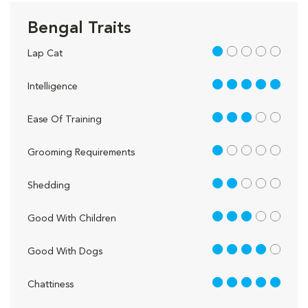
Bengal Traits
1 out of 5
Lap Cat
5 out of 5
Intelligence
3 out of 5
Ease Of Training
1 out of 5
Grooming Requirements
2 out of 5
Shedding
3 out of 5
Good With Children
4 out of 5
Good With Dogs
5 out of 5
Chattiness