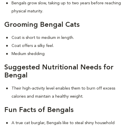
Bengals grow slow, taking up to two years before reaching
physical maturity.
Grooming Bengal Cats
Coat is short to medium in length.
Coat offers a silky feel.
Medium shedding
Suggested Nutritional Needs for
Bengal
Their high-activity level enables them to burn off excess
calories and maintain a healthy weight.
Fun Facts of Bengals
A true cat burglar, Bengals like to steal shiny household