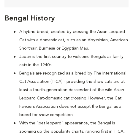
Bengal History
A hybrid breed, created by crossing the Asian Leopard
Cat with a domestic cat, such as an Abyssinian, American
Shorthair, Burmese or Egyptian Mau.
Japan is the first country to welcome Bengals as family
cats in the 1940s.
Bengals are recognized as a breed by The International
Cat Association (TICA) - providing the show cats are at
least a fourth-generation descendant of the wild Asian
Leopard Cat-domestic cat crossing. However, the Cat
Fanciers Association does not accept the Bengal as a
breed for show competition.
With the "pet leopard" appearance, the Bengal is
zooming up the popularity charts, ranking first in TICA,