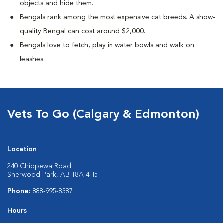
objects and hide them.
Bengals rank among the most expensive cat breeds. A show-
quality Bengal can cost around $2,000.
Bengals love to fetch, play in water bowls and walk on
leashes.
Vets To Go (Calgary & Edmonton)
Location
240 Chippewa Road
Sherwood Park, AB T8A 4H5
Phone:
888-995-8387
Hours