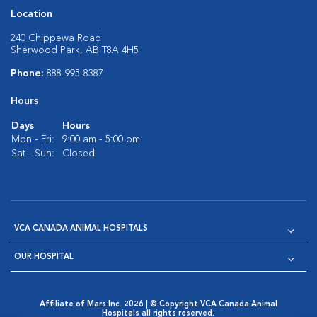
Location
240 Chippewa Road
Sherwood Park, AB T8A 4H5
Phone:
888-995-8387
Hours
Days
Hours
Mon - Fri:
9:00 am - 5:00 pm
Sat - Sun:
Closed
VCA CANADA ANIMAL HOSPITALS
OUR HOSPITAL
Affiliate of Mars Inc. 2026 | © Copyright VCA Canada Animal
Hospitals all rights reserved.