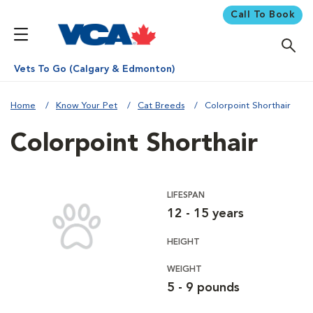
Call To Book
Vets To Go (Calgary & Edmonton)
Home
Know Your Pet
Cat Breeds
Colorpoint Shorthair
Colorpoint Shorthair
LIFESPAN
12 - 15 years
HEIGHT
WEIGHT
5 - 9 pounds