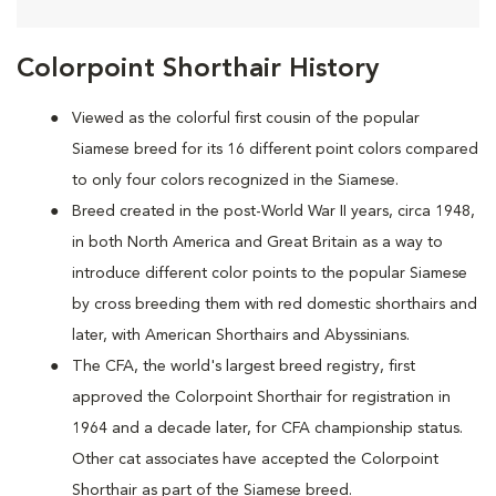
Colorpoint Shorthair History
Viewed as the colorful first cousin of the popular
Siamese breed for its 16 different point colors compared
to only four colors recognized in the Siamese.
Breed created in the post-World War II years, circa 1948,
in both North America and Great Britain as a way to
introduce different color points to the popular Siamese
by cross breeding them with red domestic shorthairs and
later, with American Shorthairs and Abyssinians.
The CFA, the world's largest breed registry, first
approved the Colorpoint Shorthair for registration in
1964 and a decade later, for CFA championship status.
Other cat associates have accepted the Colorpoint
Shorthair as part of the Siamese breed.