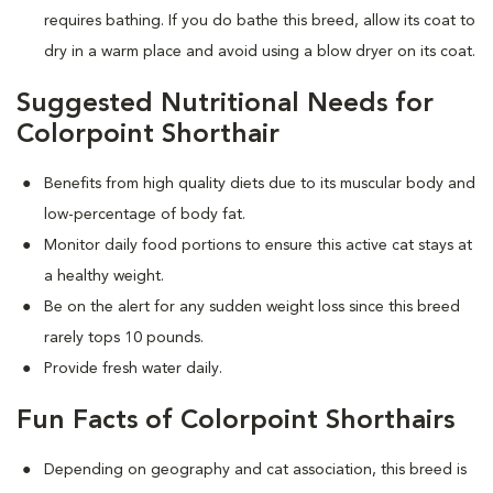
requires bathing. If you do bathe this breed, allow its coat to
dry in a warm place and avoid using a blow dryer on its coat.
Suggested Nutritional Needs for
Colorpoint Shorthair
Benefits from high quality diets due to its muscular body and
low-percentage of body fat.
Monitor daily food portions to ensure this active cat stays at
a healthy weight.
Be on the alert for any sudden weight loss since this breed
rarely tops 10 pounds.
Provide fresh water daily.
Fun Facts of Colorpoint Shorthairs
Depending on geography and cat association, this breed is