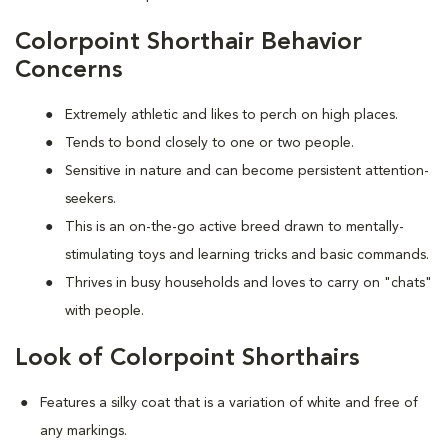
Colorpoint Shorthair Behavior
Concerns
Extremely athletic and likes to perch on high places.
Tends to bond closely to one or two people.
Sensitive in nature and can become persistent attention-
seekers.
This is an on-the-go active breed drawn to mentally-
stimulating toys and learning tricks and basic commands.
Thrives in busy households and loves to carry on "chats"
with people.
Look of Colorpoint Shorthairs
Features a silky coat that is a variation of white and free of
any markings.