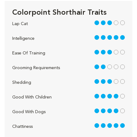
Colorpoint Shorthair Traits
3 out of 5
Lap Cat
5 out of 5
Intelligence
3 out of 5
Ease Of Training
2 out of 5
Grooming Requirements
3 out of 5
Shedding
4 out of 5
Good With Children
4 out of 5
Good With Dogs
5 out of 5
Chattiness