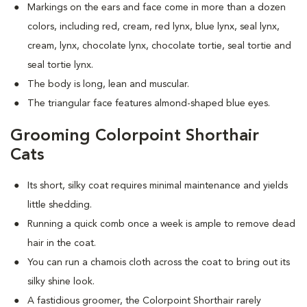
Markings on the ears and face come in more than a dozen
colors, including red, cream, red lynx, blue lynx, seal lynx,
cream, lynx, chocolate lynx, chocolate tortie, seal tortie and
seal tortie lynx.
The body is long, lean and muscular.
The triangular face features almond-shaped blue eyes.
Grooming Colorpoint Shorthair
Cats
Its short, silky coat requires minimal maintenance and yields
little shedding.
Running a quick comb once a week is ample to remove dead
hair in the coat.
You can run a chamois cloth across the coat to bring out its
silky shine look.
A fastidious groomer, the Colorpoint Shorthair rarely