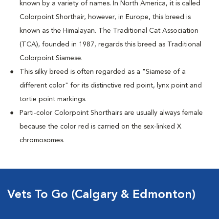
known by a variety of names. In North America, it is called
Colorpoint Shorthair, however, in Europe, this breed is
known as the Himalayan. The Traditional Cat Association
(TCA), founded in 1987, regards this breed as Traditional
Colorpoint Siamese.
This silky breed is often regarded as a "Siamese of a
different color" for its distinctive red point, lynx point and
tortie point markings.
Parti-color Colorpoint Shorthairs are usually always female
because the color red is carried on the sex-linked X
chromosomes.
Vets To Go (Calgary & Edmonton)