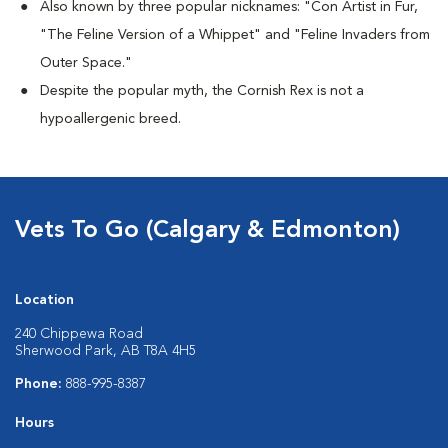
Also known by three popular nicknames:
"Con Artist in Fur,
"The Feline Version of a Whippet" and "Feline Invaders from
Outer Space."
Despite the popular myth, the Cornish Rex is not a
hypoallergenic breed.
Vets To Go (Calgary & Edmonton)
Location
240 Chippewa Road
Sherwood Park, AB T8A 4H5
Phone:
888-995-8387
Hours