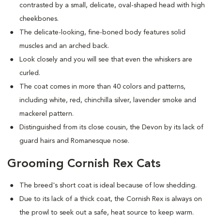
contrasted by a small, delicate, oval-shaped head with high
cheekbones.
The delicate-looking, fine-boned body features solid
muscles and an arched back.
Look closely and you will see that even the whiskers are
curled.
The coat comes in more than 40 colors and patterns,
including white, red, chinchilla silver, lavender smoke and
mackerel pattern.
Distinguished from its close cousin, the Devon by its lack of
guard hairs and Romanesque nose.
Grooming Cornish Rex Cats
The breed's short coat is ideal because of low shedding.
Due to its lack of a thick coat, the Cornish Rex is always on
the prowl to seek out a safe, heat source to keep warm.