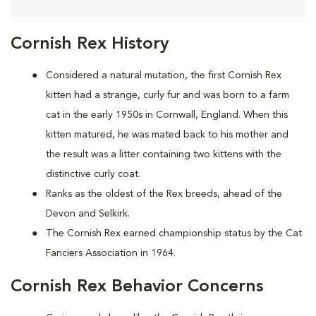
Cornish Rex History
Considered a natural mutation, the first Cornish Rex
kitten had a strange, curly fur and was born to a farm
cat in the early 1950s in Cornwall, England. When this
kitten matured, he was mated back to his mother and
the result was a litter containing two kittens with the
distinctive curly coat.
Ranks as the oldest of the Rex breeds, ahead of the
Devon and Selkirk.
The Cornish Rex earned championship status by the Cat
Fanciers Association in 1964.
Cornish Rex Behavior Concerns