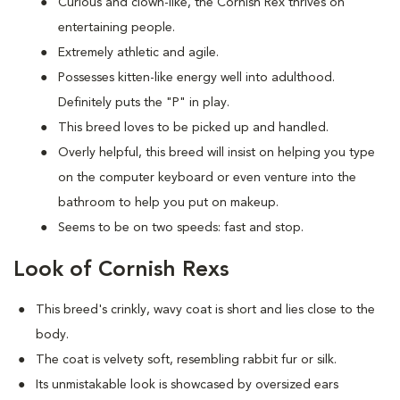
Curious and clown-like, the Cornish Rex thrives on
entertaining people.
Extremely athletic and agile.
Possesses kitten-like energy well into adulthood.
Definitely puts the "P" in play.
This breed loves to be picked up and handled.
Overly helpful, this breed will insist on helping you type
on the computer keyboard or even venture into the
bathroom to help you put on makeup.
Seems to be on two speeds: fast and stop.
Look of Cornish Rexs
This breed's crinkly, wavy coat is short and lies close to the
body.
The coat is velvety soft, resembling rabbit fur or silk.
Its unmistakable look is showcased by oversized ears