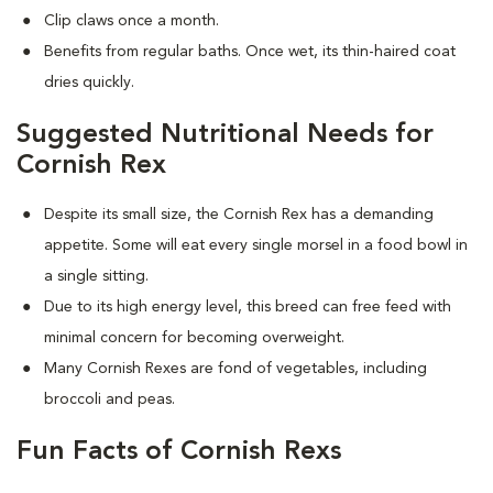
Clip claws once a month.
Benefits from regular baths. Once wet, its thin-haired coat
dries quickly.
Suggested Nutritional Needs for
Cornish Rex
Despite its small size, the Cornish Rex has a demanding
appetite. Some will eat every single morsel in a food bowl in
a single sitting.
Due to its high energy level, this breed can free feed with
minimal concern for becoming overweight.
Many Cornish Rexes are fond of vegetables, including
broccoli and peas.
Fun Facts of Cornish Rexs