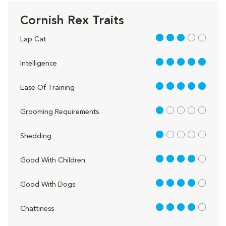
Cornish Rex Traits
3 out of 5
Lap Cat
5 out of 5
Intelligence
5 out of 5
Ease Of Training
1 out of 5
Grooming Requirements
1 out of 5
Shedding
4 out of 5
Good With Children
4 out of 5
Good With Dogs
4 out of 5
Chattiness