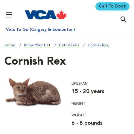
Call To Book
Vets To Go (Calgary & Edmonton)
Home
Know Your Pet
Cat Breeds
Cornish Rex
Cornish Rex
LIFESPAN
15 - 20 years
HEIGHT
WEIGHT
6 - 8 pounds