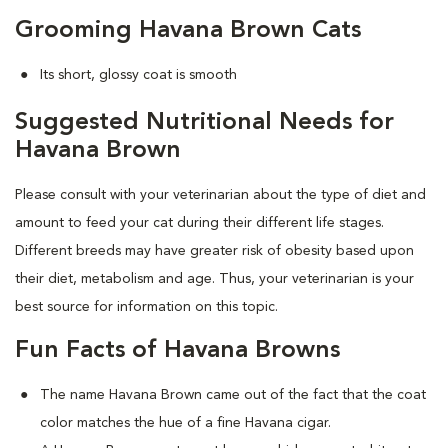
Grooming Havana Brown Cats
Its short, glossy coat is smooth
Suggested Nutritional Needs for
Havana Brown
Please consult with your veterinarian about the type of diet and
amount to feed your cat during their different life stages.
Different breeds may have greater risk of obesity based upon
their diet, metabolism and age. Thus, your veterinarian is your
best source for information on this topic.
Fun Facts of Havana Browns
The name Havana Brown came out of the fact that the coat
color matches the hue of a fine Havana cigar.