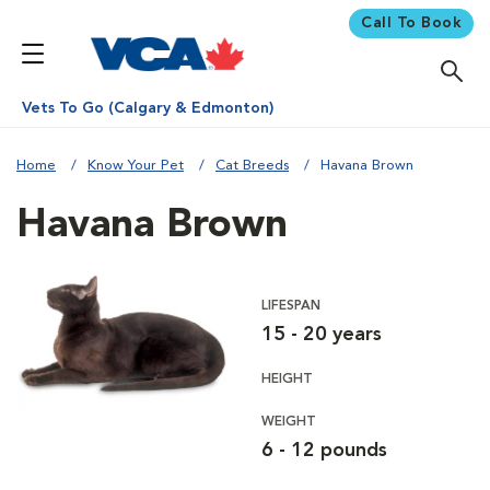
Call To Book
Vets To Go (Calgary & Edmonton)
Home
Know Your Pet
Cat Breeds
Havana Brown
Havana Brown
LIFESPAN
15 - 20 years
HEIGHT
WEIGHT
6 - 12 pounds