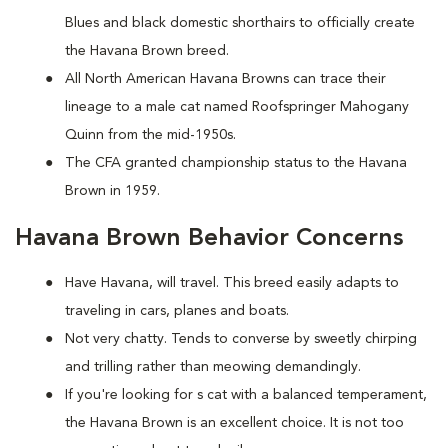
Blues and black domestic shorthairs to officially create
the Havana Brown breed.
All North American Havana Browns can trace their
lineage to a male cat named Roofspringer Mahogany
Quinn from the mid-1950s.
The CFA granted championship status to the Havana
Brown in 1959.
Havana Brown Behavior Concerns
Have Havana, will travel. This breed easily adapts to
traveling in cars, planes and boats.
Not very chatty. Tends to converse by sweetly chirping
and trilling rather than meowing demandingly.
If you're looking for s cat with a balanced temperament,
the Havana Brown is an excellent choice. It is not too