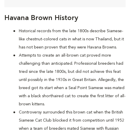
Havana Brown History
Historical records from the late 1800s describe Siamese-
like chestnut-colored cats in what is now Thailand, but it
has not been proven that they were Havana Browns.
Attempts to create an all-brown cat proved more
challenging than anticipated. Professional breeders had
tried since the late 1800s, but did not achieve this feat
until possibly in the 1930s in Great Britain. Allegedly, the
breed got its start when a Seal Point Siamese was mated
with a black shorthaired cat to create the first litter of all-
brown kittens.
Controversy surrounded this brown cat when the British
Siamese Cat Club blocked it from competition until 1952
when a team of breeders mated Siamese with Russian