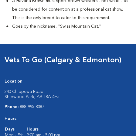
A Havana Brown must sport brown whiskers - not white - to
be considered for contention at a professional cat show.
This is the only breed to cater to this requirement.
Goes by the nickname, "Swiss Mountain Cat."
Vets To Go (Calgary & Edmonton)
Location
240 Chippewa Road
Sherwood Park, AB T8A 4H5
Phone:
888-995-8387
Hours
Days
Hours
Mon - Fri:
9:00 am - 5:00 pm