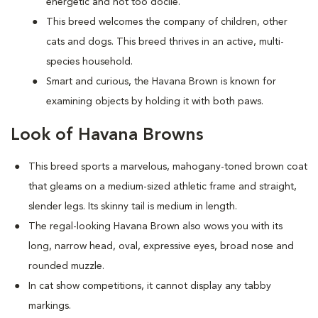
energetic and not too docile.
This breed welcomes the company of children, other
cats and dogs. This breed thrives in an active, multi-
species household.
Smart and curious, the Havana Brown is known for
examining objects by holding it with both paws.
Look of Havana Browns
This breed sports a marvelous, mahogany-toned brown coat
that gleams on a medium-sized athletic frame and straight,
slender legs. Its skinny tail is medium in length.
The regal-looking Havana Brown also wows you with its
long, narrow head, oval, expressive eyes, broad nose and
rounded muzzle.
In cat show competitions, it cannot display any tabby
markings.