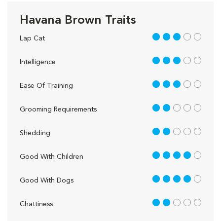
Havana Brown Traits
3 out of 5
Lap Cat
3 out of 5
Intelligence
3 out of 5
Ease Of Training
2 out of 5
Grooming Requirements
2 out of 5
Shedding
4 out of 5
Good With Children
4 out of 5
Good With Dogs
2 out of 5
Chattiness