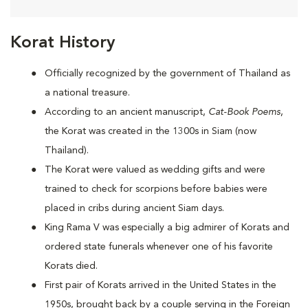
Korat History
Officially recognized by the government of Thailand as
a national treasure.
According to an ancient manuscript,
Cat-Book Poems
,
the Korat was created in the 1300s in Siam (now
Thailand).
The Korat were valued as wedding gifts and were
trained to check for scorpions before babies were
placed in cribs during ancient Siam days.
King Rama V was especially a big admirer of Korats and
ordered state funerals whenever one of his favorite
Korats died.
First pair of Korats arrived in the United States in the
1950s, brought back by a couple serving in the Foreign