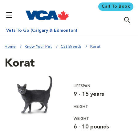
Call To Book
Vets To Go (Calgary & Edmonton)
Home
Know Your Pet
Cat Breeds
Korat
Korat
LIFESPAN
9 - 15 years
HEIGHT
WEIGHT
6 - 10 pounds