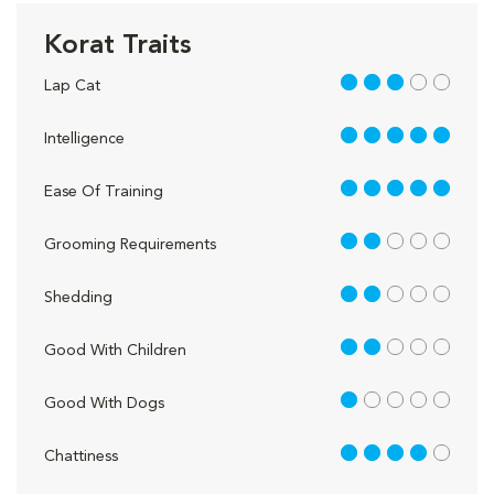
Korat Traits
3 out of 5
Lap Cat
5 out of 5
Intelligence
5 out of 5
Ease Of Training
2 out of 5
Grooming Requirements
2 out of 5
Shedding
2 out of 5
Good With Children
1 out of 5
Good With Dogs
4 out of 5
Chattiness