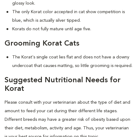
glossy look.
The only Korat color accepted in cat show competition is
blue, which is actually silver tipped.
Korats do not fully mature until age five.
Grooming Korat Cats
The Korat's single coat lies flat and does not have a downy
undercoat that causes matting, so little grooming is required.
Suggested Nutritional Needs for
Korat
Please consult with your veterinarian about the type of diet and
amount to feed your cat during their different life stages.
Different breeds may have a greater risk of obesity based upon
their diet, metabolism, activity and age. Thus, your veterinarian
is your best source for information on this topic.