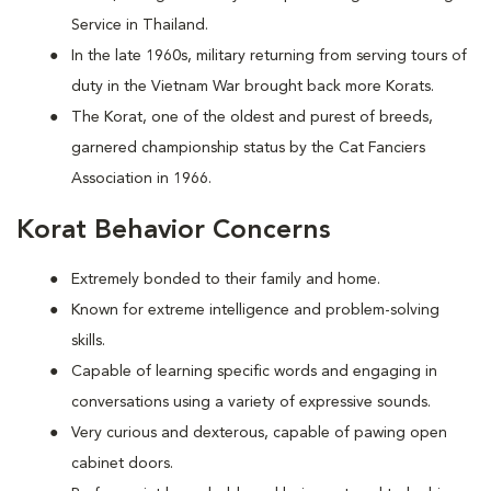
Service in Thailand.
In the late 1960s, military returning from serving tours of
duty in the Vietnam War brought back more Korats.
The Korat, one of the oldest and purest of breeds,
garnered championship status by the Cat Fanciers
Association in 1966.
Korat Behavior Concerns
Extremely bonded to their family and home.
Known for extreme intelligence and problem-solving
skills.
Capable of learning specific words and engaging in
conversations using a variety of expressive sounds.
Very curious and dexterous, capable of pawing open
cabinet doors.