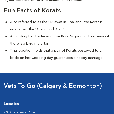
Fun Facts of Korats
Also referred to as the Si-Sawat in Thailand, the Korat is
nicknamed the "Good Luck Cat."
According to Thai legend, the Korat's good luck increases if
there is a kink in the tail.
Thai tradition holds that a pair of Korats bestowed to a
bride on her wedding day guarantees a happy marriage.
Vets To Go (Calgary & Edmonton)
Location
240 Chippewa Road