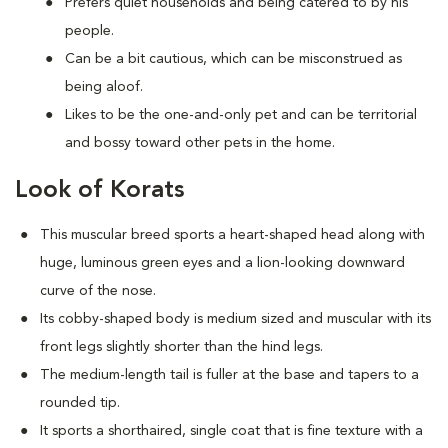
Prefers quiet households and being catered to by his
people.
Can be a bit cautious, which can be misconstrued as
being aloof.
Likes to be the one-and-only pet and can be territorial
and bossy toward other pets in the home.
Look of Korats
This muscular breed sports a heart-shaped head along with
huge, luminous green eyes and a lion-looking downward
curve of the nose.
Its cobby-shaped body is medium sized and muscular with its
front legs slightly shorter than the hind legs.
The medium-length tail is fuller at the base and tapers to a
rounded tip.
It sports a shorthaired, single coat that is fine texture with a