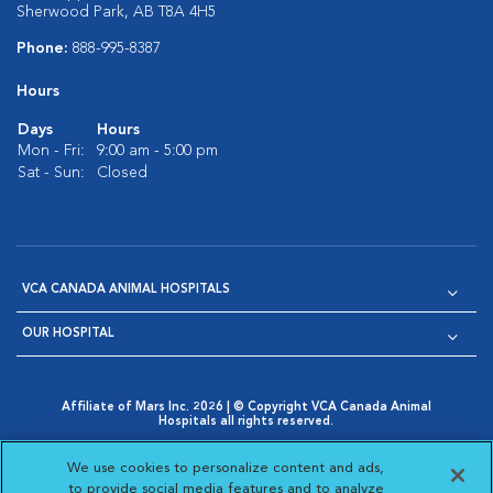
Sherwood Park, AB T8A 4H5
Phone:
888-995-8387
Hours
Days
Hours
Mon - Fri:
9:00 am - 5:00 pm
Sat - Sun:
Closed
VCA CANADA ANIMAL HOSPITALS
OUR HOSPITAL
Affiliate of Mars Inc. 2026 | © Copyright VCA Canada Animal
Hospitals all rights reserved.
Privacy Policy
|
Terms & Conditions
|
Web Accessibility
|
Opens in New Window
AdChoices
|
Cookie Notice
|
Cookies Settings
|
We use cookies to personalize content and ads,
Opens in New Window
Opens in New Window
Your Privacy Choices
to provide social media features and to analyze
Opens in New Window