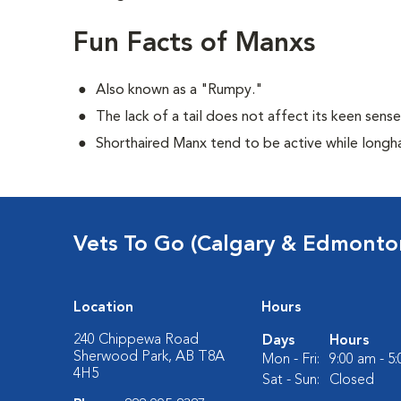
Fun Facts of Manxs
Also known as a "Rumpy."
The lack of a tail does not affect its keen sens
Shorthaired Manx tend to be active while longh
Vets To Go (Calgary & Edmonto
Location
Hours
240 Chippewa Road
Days
Hours
Sherwood Park, AB T8A
Mon - Fri:
9:00 am - 5
4H5
Sat - Sun:
Closed