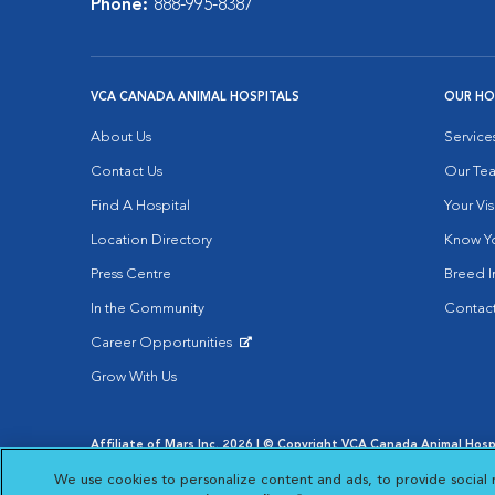
Phone:
888-995-8387
VCA CANADA ANIMAL HOSPITALS
OUR HO
About Us
Service
Contact Us
Our Te
Find A Hospital
Your Vis
Location Directory
Know Yo
Press Centre
Breed I
In the Community
Contact
Career Opportunities
Opens in New Window
Grow With Us
Affiliate of Mars Inc. 2026 | © Copyright VCA Canada Animal Hospit
Privacy Policy
|
Terms & Conditions
|
Web Accessibility
|
AdCh
We use cookies to personalize content and ads, to provide social 
Opens in New Window
Open
Your Privacy Choices