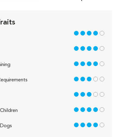
raits
4 out of 5
4 out of 5
4 out of 5
ining
3 out of 5
equirements
3 out of 5
4 out of 5
Children
4 out of 5
 Dogs