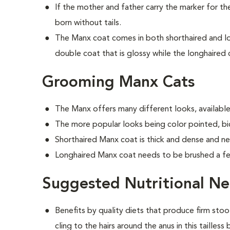
If the mother and father carry the marker for the 
born without tails.
The Manx coat comes in both shorthaired and lon
double coat that is glossy while the longhaired c
Grooming Manx Cats
The Manx offers many different looks, available 
The more popular looks being color pointed, bic
Shorthaired Manx coat is thick and dense and n
Longhaired Manx coat needs to be brushed a f
Suggested Nutritional N
Benefits by quality diets that produce firm stoo
cling to the hairs around the anus in this tailless