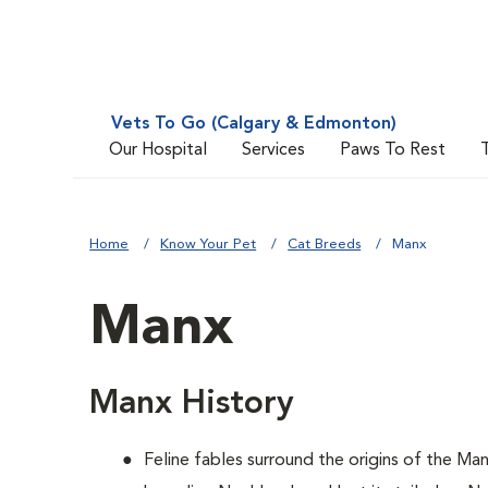
Vets To Go (Calgary & Edmonton)
Our Hospital
Services
Paws To Rest
Home
Know Your Pet
Cat Breeds
Manx
Manx
Manx History
Feline fables surround the origins of the Ma