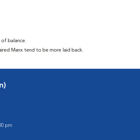
e of balance.
aired Manx tend to be more laid back.
n)
:00 pm