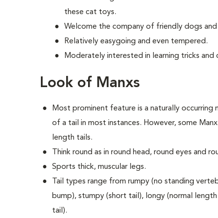
these cat toys.
Welcome the company of friendly dogs and 
Relatively easygoing and even tempered.
Moderately interested in learning tricks an
Look of Manxs
Most prominent feature is a naturally occurring m
of a tail in most instances. However, some Manx 
length tails.
Think round as in round head, round eyes and ro
Sports thick, muscular legs.
Tail types range from rumpy (no standing vertebra
bump), stumpy (short tail), longy (normal length t
tail).