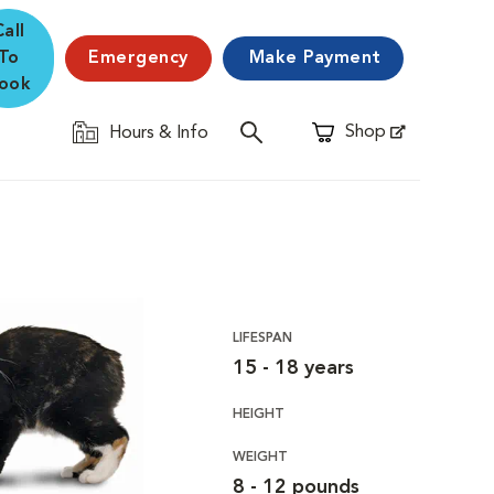
Call
To
Emergency
Make Payment
ook
Shop
Hours & Info
Opens in New Window
LIFESPAN
15 - 18 years
HEIGHT
WEIGHT
8 - 12 pounds