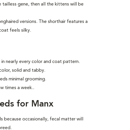
tailless gene, then all the kittens will be
ghaired versions. The shorthair features a
oat feels silky.
in nearly every color and coat pattern.
olor, solid and tabby.
eeds minimal grooming.
ew times a week.
.
eeds for Manx
ls because occasionally, fecal matter will
 breed.