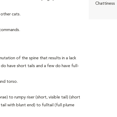
Chattiness
other cats.
d commands.
utation of the spine that results in a lack
do have short tails and a few do have full-
und torso.
e) to rumpy riser (short, visible tail) (short
ail with blunt end) to fulltail (full plume