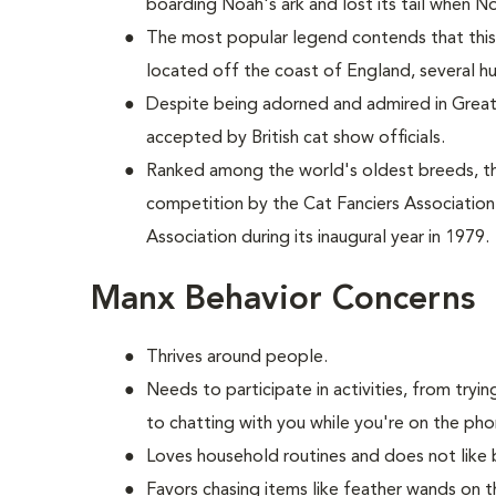
boarding Noah's ark and lost its tail when No
The most popular legend contends that this 
located off the coast of England, several h
Despite being adorned and admired in Great B
accepted by British cat show officials.
Ranked among the world's oldest breeds, 
competition by the Cat Fanciers Association
Association during its inaugural year in 1979.
Manx Behavior Concerns
Thrives around people.
Needs to participate in activities, from try
to chatting with you while you're on the pho
Loves household routines and does not like 
Favors chasing items like feather wands on t