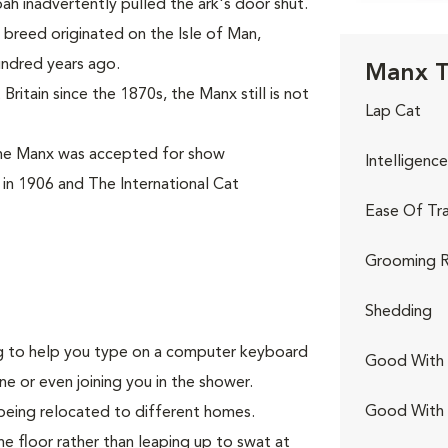
ah inadvertently pulled the ark's door shut.
breed originated on the Isle of Man,
undred years ago.
Manx T
ritain since the 1870s, the Manx still is not
Lap Cat
the Manx was accepted for show
Intelligence
 in 1906 and The International Cat
Ease Of Tra
Grooming R
Shedding
ing to help you type on a computer keyboard
Good With 
ne or even joining you in the shower.
Good With
being relocated to different homes.
he floor rather than leaping up to swat at