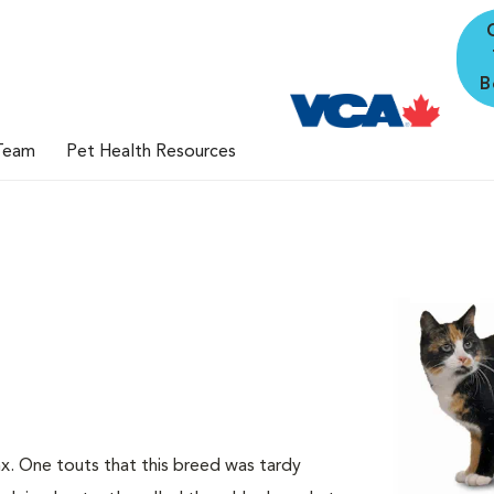
B
Team
Pet Health Resources
nx. One touts that this breed was tardy