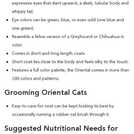
expressive eyes that slant upward, a sleek, tubular body and
whippy tail.
Eye colors can be green, blue, or even odd (one blue and
one green).
Resemble a feline version of a Greyhound or Chihuahua in
color.
Comes in short and long length coats.
Short coat lies close to the body and feels silky to the touch.
Features a full color palette, the Oriental comes in more than
300 colors and patterns.
Grooming Oriental Cats
Easy-to-care-for coat can be kept looking its best by
occasionally running a rubber cat brush through it.
Suggested Nutritional Needs for