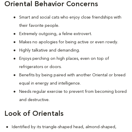
Oriental Behavior Concerns
Smart and social cats who enjoy close friendships with
their favorite people.
Extremely outgoing, a feline extrovert.
Makes no apologies for being active or even rowdy.
Highly talkative and demanding.
Enjoys perching on high places, even on top of
refrigerators or doors.
Benefits by being paired with another Oriental or breed
equal in energy and intelligence.
Needs regular exercise to prevent from becoming bored
and destructive.
Look of Orientals
Identified by its triangle-shaped head, almond-shaped,