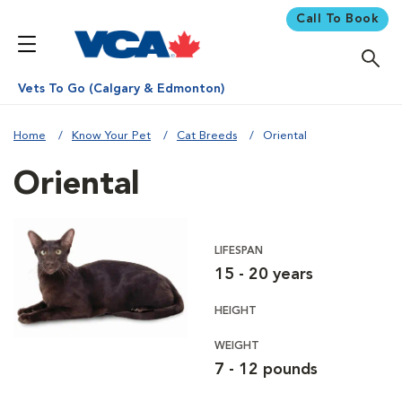
Call To Book
Vets To Go (Calgary & Edmonton)
Home
Know Your Pet
Cat Breeds
Oriental
Oriental
LIFESPAN
15 - 20 years
HEIGHT
WEIGHT
7 - 12 pounds