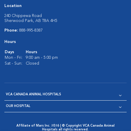
Location
240 Chippewa Road
Sherwood Park, AB T8A 4H5
Phone:
888-995-8387
Hours
Days
Hours
Mon - Fri:
9:00 am - 5:00 pm
Sat - Sun:
Closed
VCA CANADA ANIMAL HOSPITALS
OUR HOSPITAL
Affiliate of Mars Inc. 2026 | © Copyright VCA Canada Animal
Hospitals all rights reserved.