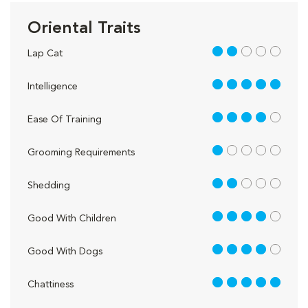
Oriental Traits
2 out of 5
Lap Cat
5 out of 5
Intelligence
4 out of 5
Ease Of Training
1 out of 5
Grooming Requirements
2 out of 5
Shedding
4 out of 5
Good With Children
4 out of 5
Good With Dogs
5 out of 5
Chattiness