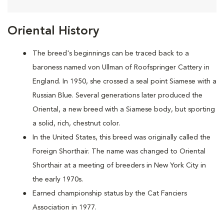
Oriental History
The breed's beginnings can be traced back to a
baroness named von Ullman of Roofspringer Cattery in
England. In 1950, she crossed a seal point Siamese with a
Russian Blue. Several generations later produced the
Oriental, a new breed with a Siamese body, but sporting
a solid, rich, chestnut color.
In the United States, this breed was originally called the
Foreign Shorthair. The name was changed to Oriental
Shorthair at a meeting of breeders in New York City in
the early 1970s.
Earned championship status by the Cat Fanciers
Association in 1977.