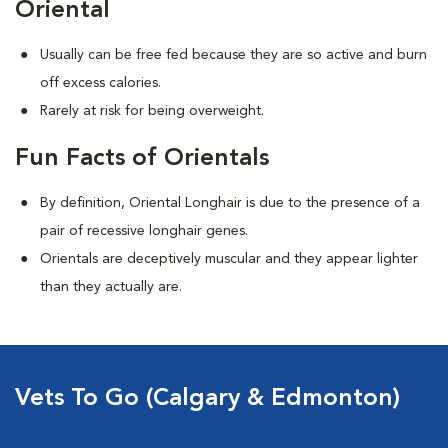
Oriental
Usually can be free fed because they are so active and burn
off excess calories.
Rarely at risk for being overweight.
Fun Facts of Orientals
By definition, Oriental Longhair is due to the presence of a
pair of recessive longhair genes.
Orientals are deceptively muscular and they appear lighter
than they actually are.
Vets To Go (Calgary & Edmonton)