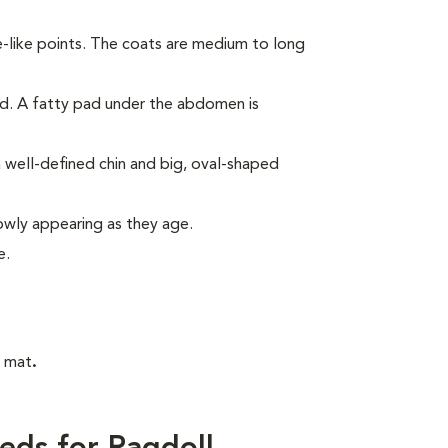
e-like points. The coats are medium to long
ed. A fatty pad under the abdomen is
 well-defined chin and big, oval-shaped
lowly appearing as they age.
e.
t mat
.