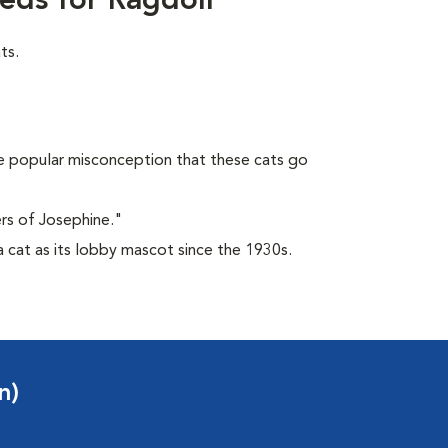
eds for Ragdoll
ts.
 popular misconception that these cats go
rs of Josephine."
 cat as its lobby mascot since the 1930s.
n)