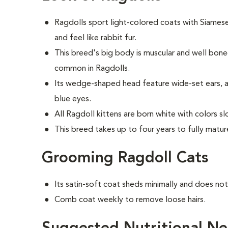
Ragdolls sport light-colored coats with Siames
and feel like rabbit fur.
This breed's big body is muscular and well bon
common in Ragdolls.
Its wedge-shaped head feature wide-set ears, a
blue eyes.
All Ragdoll kittens are born white with colors s
This breed takes up to four years to fully matur
Grooming Ragdoll Cats
Its satin-soft coat sheds minimally and does no
Comb coat weekly to remove loose hairs.