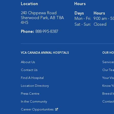
Location
Hours
240 Chippewa Road
Days
Hours
Sherwood Park, AB T8A
Mon - Fri:
9:00 am - 5
4H5
Sat - Sun:
Closed
Phone:
888-995-8387
VCA CANADA ANIMAL HOSPITALS
OUR HO
About Us
Service
Contact Us
Our Te
Find A Hospital
Your Vis
Location Directory
Know Yo
Press Centre
Breed I
In the Community
Contact
Career Opportunities
Opens in New Window