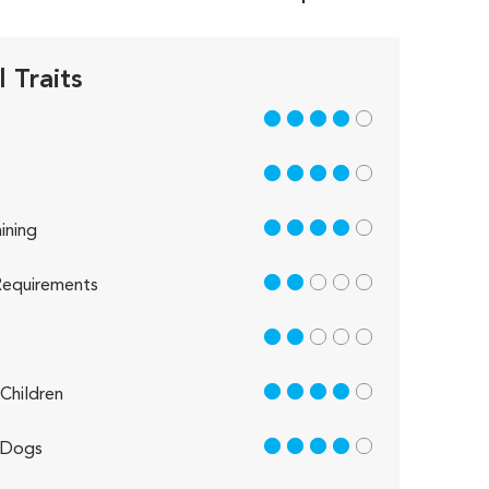
 Traits
4 out of 5
4 out of 5
4 out of 5
ining
2 out of 5
equirements
2 out of 5
4 out of 5
Children
4 out of 5
 Dogs