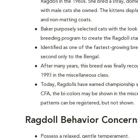
Ragdoll in the 1960s. She bred a stray, dom
with male cats she owned. The kittens disp
and non-matting coats.
Baker purposely selected cats with the loo
breeding program to create the Ragdoll st
Identified as one of the fastest-growing bre
second only to the Bengal.
After many years, this breed was finally reco
1993 in the miscellaneous class.
Today, Ragdolls have earned championship sta
CFA, the bi-colors may be shown in the misc
patterns can be registered, but not shown.
Ragdoll Behavior Concern
Possess a relaxed, gentle temperament.