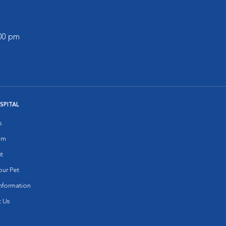
:00 pm
SPITAL
s
am
it
ur Pet
nformation
 Us