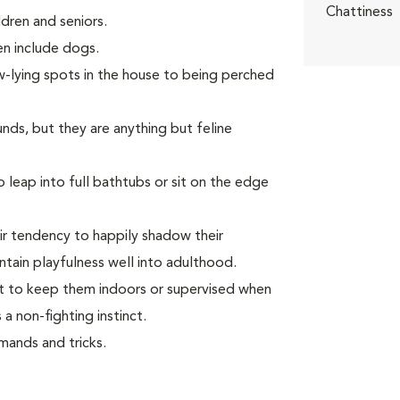
Chattiness
dren and seniors.
ven include dogs.
w-lying spots in the house to being perched
unds, but they are anything but feline
leap into full bathtubs or sit on the edge
ir tendency to happily shadow their
tain playfulness well into adulthood.
ant to keep them indoors or supervised when
a non-fighting instinct.
ands and tricks.