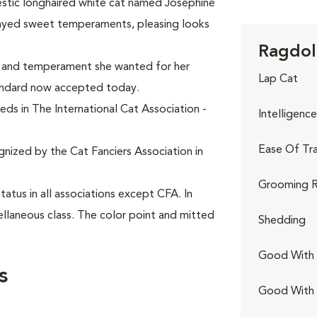
estic longhaired white cat named Josephine
layed sweet temperaments, pleasing looks
Ragdoll
k and temperament she wanted for her
Lap Cat
andard now accepted today.
eds in The International Cat Association -
Intelligence
Ease Of Tra
gnized by the Cat Fanciers Association in
Grooming R
tus in all associations except CFA. In
ellaneous class. The color point and mitted
Shedding
Good With 
s
Good With