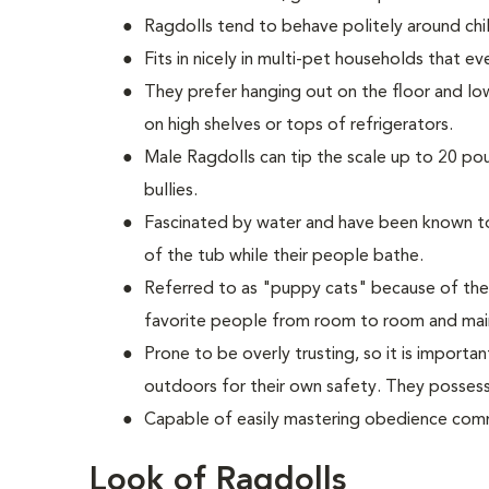
Ragdolls tend to behave politely around chil
Fits in nicely in multi-pet households that e
They prefer hanging out on the floor and lo
on high shelves or tops of refrigerators.
M
ale Ragdolls can tip the scale up to 20 po
bullies.
Fascinated by water and have been known to 
of the tub while their people bathe.
Referred to as "puppy cats" because of the
favorite people from room to room and main
Prone to be overly trusting, so it is import
outdoors for their own safety. They possess 
Capable of easily mastering obedience comm
Look of Ragdolls