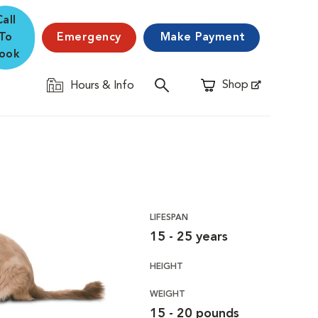
Call
To
Emergency
Make Payment
ook
Shop
Hours & Info
Opens in New Window
LIFESPAN
15 - 25 years
HEIGHT
WEIGHT
15 - 20 pounds