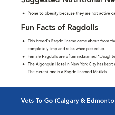
Suggested Nutritional Ne
Prone to obesity because they are not active ca
Fun Facts of Ragdolls
This breed's Ragdoll name came about from the
completely limp and relax when picked up.
Female Ragdolls are often nicknamed "Daughte
The Algonquin Hotel in New York City has kept a
The current one is a Ragdoll named Matilda.
Vets To Go (Calgary & Edmonto