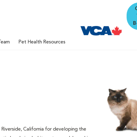
B
Team
Pet Health Resources
 Riverside, California for developing the