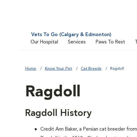
Vets To Go (Calgary & Edmonton)
Our Hospital
Services
Paws To Rest
Home
Know Your Pet
Cat Breeds
Ragdoll
Ragdoll
Ragdoll History
Credit Ann Baker, a Persian cat breeder from