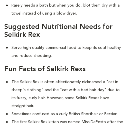
Rarely needs a bath but when you do, blot them dry with a
towel instead of using a blow dryer.
Suggested Nutritional Needs for
Selkirk Rex
Serve high quality commercial food to keep its coat healthy
and reduce shedding.
Fun Facts of Selkirk Rexs
The Selkirk Rex is often affectionately nicknamed a "cat in
sheep's clothing" and the "cat with a bad hair day" due to
its fuzzy, curly hair. However, some Selkirk Rexes have
straight hair.
Sometimes confused as a curly British Shorthair or Persian.
The first Selkirk Rex kitten was named Miss DePesto after the