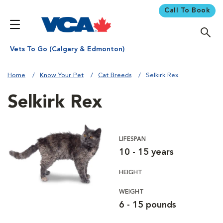
Call To Book
Vets To Go (Calgary & Edmonton)
Home
Know Your Pet
Cat Breeds
Selkirk Rex
Selkirk Rex
LIFESPAN
10 - 15 years
HEIGHT
WEIGHT
6 - 15 pounds