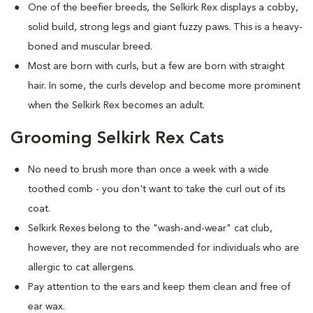
One of the beefier breeds, the Selkirk Rex displays a cobby,
solid build, strong legs and giant fuzzy paws. This is a heavy-
boned and muscular breed.
Most are born with curls, but a few are born with straight
hair. In some, the curls develop and become more prominent
when the Selkirk Rex becomes an adult.
Grooming Selkirk Rex Cats
No need to brush more than once a week with a wide
toothed comb - you don't want to take the curl out of its
coat.
Selkirk Rexes belong to the "wash-and-wear" cat club,
however, they are not recommended for individuals who are
allergic to cat allergens.
Pay attention to the ears and keep them clean and free of
ear wax.