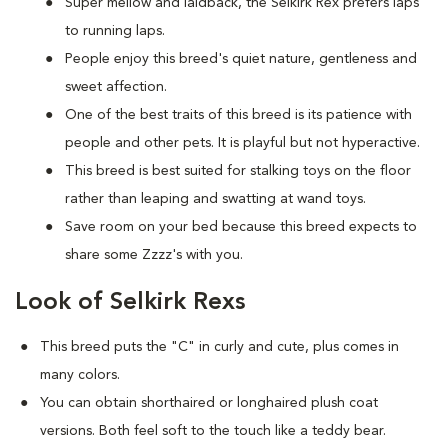
Super mellow and laidback, the Selkirk Rex prefers laps
to running laps.
People enjoy this breed's quiet nature, gentleness and
sweet affection.
One of the best traits of this breed is its patience with
people and other pets. It is playful but not hyperactive.
This breed is best suited for stalking toys on the floor
rather than leaping and swatting at wand toys.
Save room on your bed because this breed expects to
share some Zzzz's with you.
Look of Selkirk Rexs
This breed puts the "C" in curly and cute, plus comes in
many colors.
You can obtain shorthaired or longhaired plush coat
versions. Both feel soft to the touch like a teddy bear.