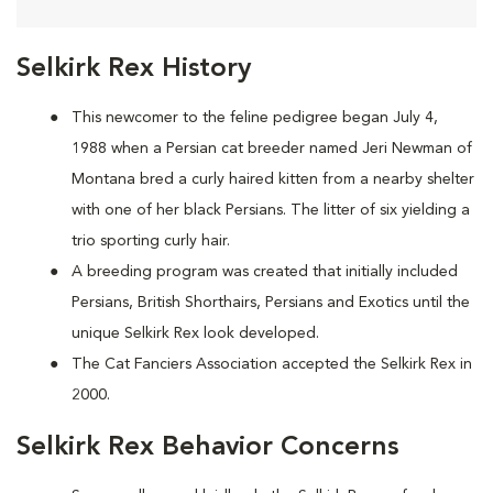
Selkirk Rex History
This newcomer to the feline pedigree began July 4,
1988 when a Persian cat breeder named Jeri Newman of
Montana bred a curly haired kitten from a nearby shelter
with one of her black Persians. The litter of six yielding a
trio sporting curly hair.
A breeding program was created that initially included
Persians, British Shorthairs, Persians and Exotics until the
unique Selkirk Rex look developed.
The Cat Fanciers Association accepted the Selkirk Rex in
2000.
Selkirk Rex Behavior Concerns