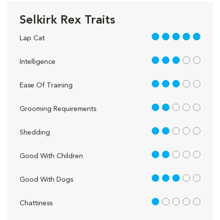
Selkirk Rex Traits
5 out of 5
Lap Cat
3 out of 5
Intelligence
3 out of 5
Ease Of Training
2 out of 5
Grooming Requirements
2 out of 5
Shedding
2 out of 5
Good With Children
3 out of 5
Good With Dogs
1 out of 5
Chattiness