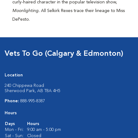
curly-haired character in the popular television show,
Moonlighting.
All Selkirk Rexes trace their lineage to Miss
DePesto.
Vets To Go (Calgary & Edmonton)
Location
240 Chippewa Road
Sherwood Park, AB T8A 4H5
Phone:
888-995-8387
Hours
Days
Hours
Mon - Fri:
9:00 am - 5:00 pm
Sat - Sun:
Closed