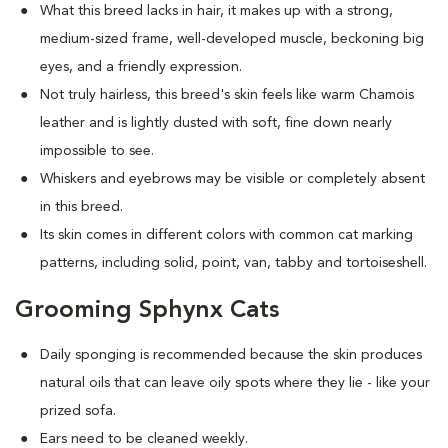
What this breed
lacks in hair, it makes up with a strong,
medium-sized frame, well-developed muscle, beckoning big
eyes, and a friendly expression.
Not truly hairless, this breed's skin feels like warm Chamois
leather and is lightly dusted with soft, fine down nearly
impossible to see.
Whiskers and eyebrows may be visible or completely absent
in this breed.
Its skin comes in different colors with common cat marking
patterns, including solid, point, van, tabby and tortoiseshell.
Grooming Sphynx Cats
D
aily sponging is recommended because the skin produces
natural oils that can leave oily spots where they lie - like your
prized sofa.
Ears need to be cleaned weekly.