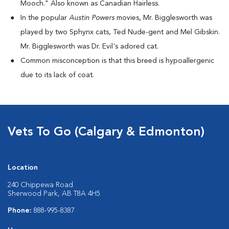
Mooch." Also known as Canadian Hairless.
I
n the popular
Austin Powers
movies, Mr. Bigglesworth was
played by two Sphynx cats, Ted Nude-gent and Mel Gibskin.
Mr. Bigglesworth was Dr. Evil's adored cat.
Common misconception is that this breed is hypoallergenic
due to its lack of coat.
Vets To Go (Calgary & Edmonton)
Location
240 Chippewa Road
Sherwood Park, AB T8A 4H5
Phone:
888-995-8387