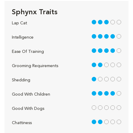
Sphynx Traits
3 out of 5
Lap Cat
4 out of 5
Intelligence
4 out of 5
Ease Of Training
2 out of 5
Grooming Requirements
1 out of 5
Shedding
4 out of 5
Good With Children
out of 5
Good With Dogs
2 out of 5
Chattiness