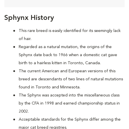
Sphynx History
This rare breed is easily identified for its seemingly lack
of hair.
Regarded as a natural mutation, the origins of the
Sphynx date back to 1966 when a domestic cat
gave
birth to a hairless kitten in Toronto, Canada.
The current American and European versions of this
breed are descendants of two lines of natural mutations
found in Toronto and Minnesota.
The Sphynx was accepted into the miscellaneous class
by the CFA in 1998 and earned championship status in
2002.
Acceptable standards for the Sphynx differ among the
major cat breed registries.