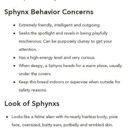
Sphynx Behavior Concerns
Extremely friendly, intelligent and outgoing.
S
eeks the spotlight and revels in being playfully
mischievous. Can be purposely clumsy to get your
attention.
Has a high-energy level and very curious.
When sleepy, a Sphynx heads for a warm place, usually
under the covers.
Keep this breed indoors or supervise when outside for
safety reasons.
Look of Sphynxs
Looks like a feline alien with its nearly hairless body, pixie
face, oversized, batty ears, potbelly and wrinkled skin.