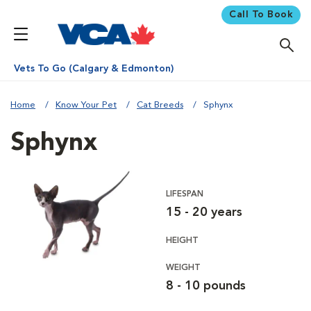
Call To Book
Vets To Go (Calgary & Edmonton)
Home
Know Your Pet
Cat Breeds
Sphynx
Sphynx
LIFESPAN
15 - 20 years
HEIGHT
WEIGHT
8 - 10 pounds