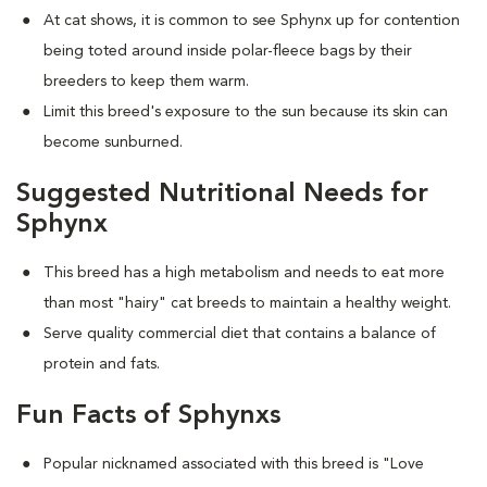
At cat shows, it is common to see Sphynx up for contention
being toted around inside polar-fleece bags by their
breeders to keep them warm.
Limit this breed's exposure to the sun because its skin can
become sunburned.
Suggested Nutritional Needs for
Sphynx
This breed has a high metabolism and needs to eat more
than most "hairy" cat breeds to maintain a healthy weight.
Serve quality commercial diet that contains a balance of
protein and fats.
Fun Facts of Sphynxs
Popular nicknamed associated with this breed is "Love