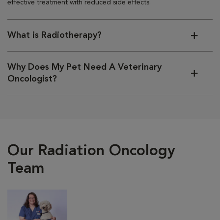
effective treatment with reduced side effects.
What is Radiotherapy?
Why Does My Pet Need A Veterinary
Oncologist?
Our Radiation Oncology
Team