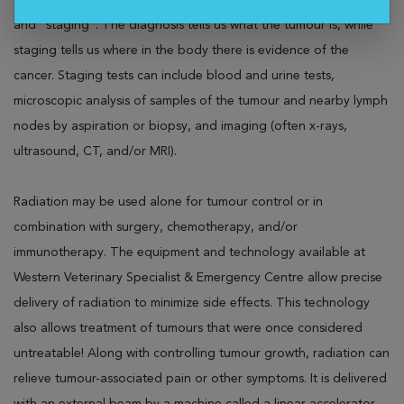
steps may include confirmation of a suspected cancer diagnosis
and "staging". The diagnosis tells us what the tumour is, while
staging tells us where in the body there is evidence of the
cancer. Staging tests can include blood and urine tests,
microscopic analysis of samples of the tumour and nearby lymph
nodes by aspiration or biopsy, and imaging (often x-rays,
ultrasound, CT, and/or MRI).
Radiation may be used alone for tumour control or in
combination with surgery, chemotherapy, and/or
immunotherapy. The equipment and technology available at
Western Veterinary Specialist & Emergency Centre allow precise
delivery of radiation to minimize side effects. This technology
also allows treatment of tumours that were once considered
untreatable! Along with controlling tumour growth, radiation can
relieve tumour-associated pain or other symptoms. It is delivered