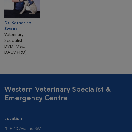
Dr. Katherine
Sweet
Veterinary
Specialist
DVM, MSc,
DACVR(RO)
Western Veterinary Specialist &
Emergency Centre
Location
1802 10 Avenue SW