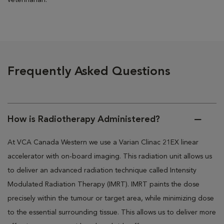
veterinarian.
Frequently Asked Questions
How is Radiotherapy Administered?
At VCA Canada Western we use a Varian Clinac 21EX linear
accelerator with on-board imaging. This radiation unit allows us
to deliver an advanced radiation technique called Intensity
Modulated Radiation Therapy (IMRT). IMRT paints the dose
precisely within the tumour or target area, while minimizing dose
to the essential surrounding tissue. This allows us to deliver more