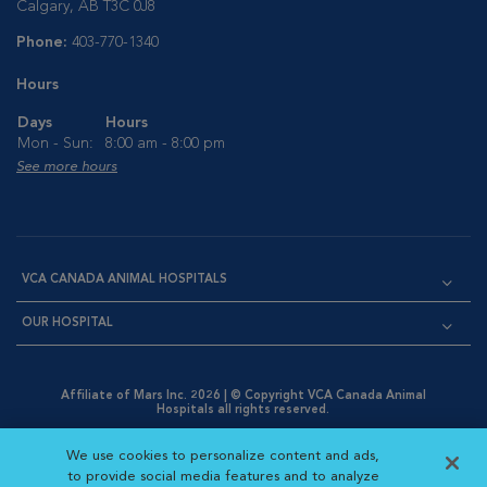
Calgary, AB T3C 0J8
Phone:
403-770-1340
Hours
Days
Hours
Mon - Sun:
8:00 am - 8:00 pm
See more hours
VCA CANADA ANIMAL HOSPITALS
OUR HOSPITAL
Affiliate of Mars Inc. 2026 | © Copyright VCA Canada Animal
Hospitals all rights reserved.
Privacy Policy
|
Terms & Conditions
|
Web Accessibility
|
Opens in New Window
AdChoices
|
Cookie Notice
|
Cookies Settings
|
We use cookies to personalize content and ads,
Opens in New Window
Opens in New Window
Your Privacy Choices
to provide social media features and to analyze
Opens in New Window