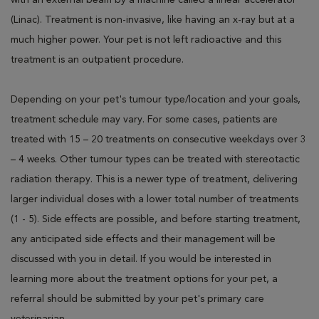
with an external beam by a machine called a linear accelerator
(Linac). Treatment is non-invasive, like having an x-ray but at a
much higher power. Your pet is not left radioactive and this
treatment is an outpatient procedure.
Depending on your pet's tumour type/location and your goals,
treatment schedule may vary. For some cases, patients are
treated with 15 – 20 treatments on consecutive weekdays over 3
– 4 weeks. Other tumour types can be treated with stereotactic
radiation therapy. This is a newer type of treatment, delivering
larger individual doses with a lower total number of treatments
(1 - 5). Side effects are possible, and before starting treatment,
any anticipated side effects and their management will be
discussed with you in detail. If you would be interested in
learning more about the treatment options for your pet, a
referral should be submitted by your pet's primary care