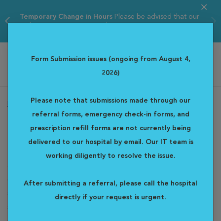
Temporary Change in Hours
Please be advised that our
ER hours are tempor...
Read more
Form Submission issues (ongoing from August 4,
2026)
Western Veterinary Specialist & Emergency Centre
Please note that submissions made through our
Home
Departments
Radiation Oncology
referral forms, emergency check-in forms, and
Radiation Oncology
prescription refill forms are not currently being
delivered to our hospital by email. Our IT team is
The treatment of pet cancer is becoming more common. Pets
working diligently to resolve the issue.
are living longer and we now have access to more advanced
diagnostic and treatment options. We know that this can be a
After submitting a referral, please call the hospital
stressful and confusing time, and veterinary oncologists are
directly if your request is urgent.
specially trained to guide you through the next steps. These