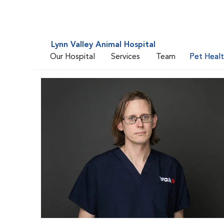
Lynn Valley Animal Hospital
Our Hospital
Services
Team
Pet Heal