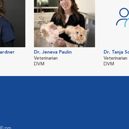
Gardner
Dr. Jeneva Paulin
Dr. Tanja S
Veterinarian
Veterinarian
DVM
DVM
:00 pm