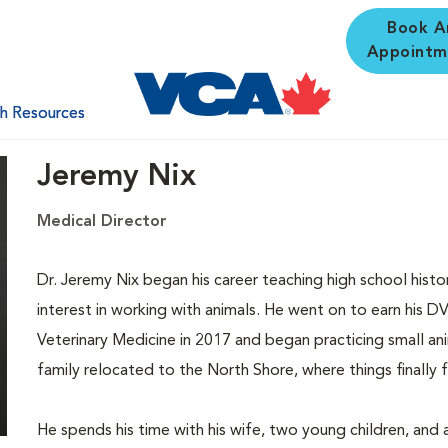
Book A
Appointm
th Resources
Jeremy Nix
Medical Director
Dr. Jeremy Nix began his career teaching high school hist
interest in working with animals. He went on to earn his 
Veterinary Medicine in 2017 and began practicing small anim
family relocated to the North Shore, where things finally fel
He spends his time with his wife, two young children, and