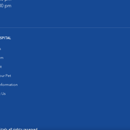
:00 pm
SPITAL
s
am
it
ur Pet
nformation
 Us
als all rights reserved.