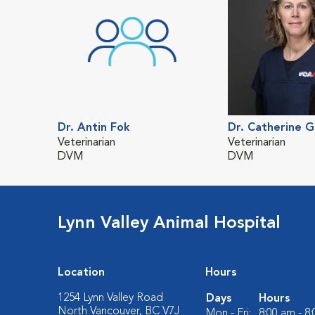
Dr. Antin Fok
Dr. Catherine 
Veterinarian
Veterinarian
DVM
DVM
Lynn Valley Animal Hospital
Location
Hours
1254 Lynn Valley Road
Days
Hours
North Vancouver, BC V7J
Mon - Fri:
8:00 am - 8