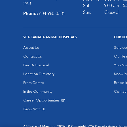
2A3
Sat:
9:00 am - 5
Sun:
Closed
Phone:
604-980-0584
VCA CANADA ANIMAL HOSPITALS
OUR HO
About Us
Service
Contact Us
Our Te
Find A Hospital
Your Vis
Location Directory
Know Yo
Press Centre
Breed I
In the Community
Contact
Career Opportunities
Opens in New Window
Grow With Us
Affiliate of Mars Inc. 2026 | © Copyright VCA Canada Animal Hospit