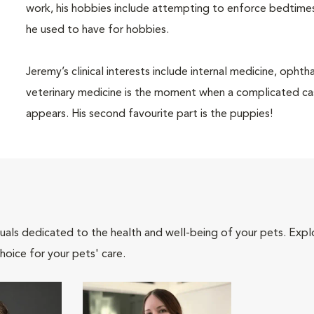
work, his hobbies include attempting to enforce bedtimes
he used to have for hobbies.
Jeremy’s clinical interests include internal medicine, opht
veterinary medicine is the moment when a complicated ca
appears. His second favourite part is the puppies!
iduals dedicated to the health and well-being of your pets. Expl
hoice for your pets' care.