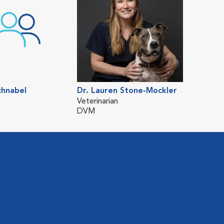
chnabel
Dr. Lauren Stone-Mockler
Veterinarian
DVM