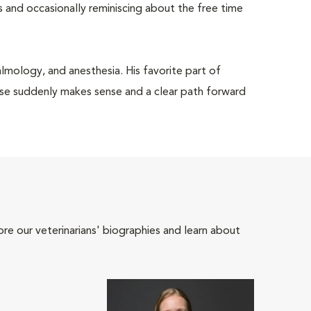
 and occasionally reminiscing about the free time
halmology, and anesthesia. His favorite part of
se suddenly makes sense and a clear path forward
ore our veterinarians' biographies and learn about