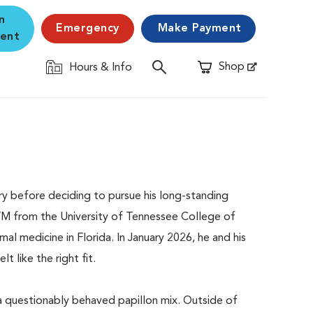
n
Emergency
Make Payment
ent
Shop
Hours & Info
Opens in New Window
ory before deciding to pursue his long-standing
DVM from the University of Tennessee College of
al medicine in Florida. In January 2026, he and his
t like the right fit.
 a questionably behaved papillon mix. Outside of