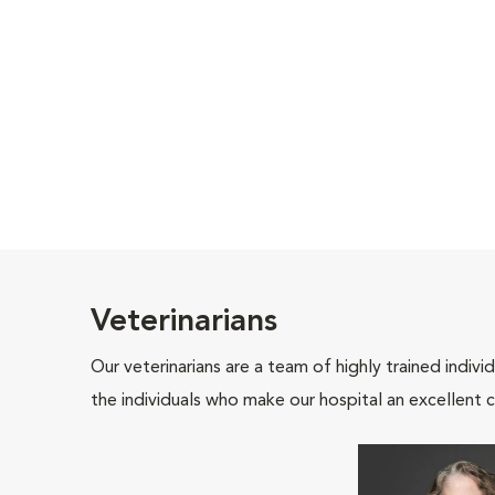
Veterinarians
Our veterinarians are a team of highly trained indiv
the individuals who make our hospital an excellent c