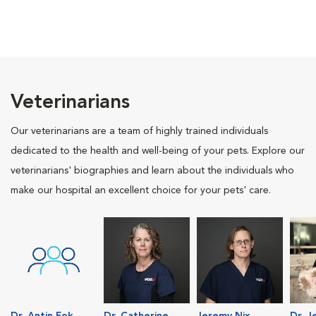
Veterinarians
Our veterinarians are a team of highly trained individuals
dedicated to the health and well-being of your pets. Explore our
veterinarians' biographies and learn about the individuals who
make our hospital an excellent choice for your pets' care.
Dr. Antin Fok
Dr. Catherine
Jeremy Nix
Dr. J