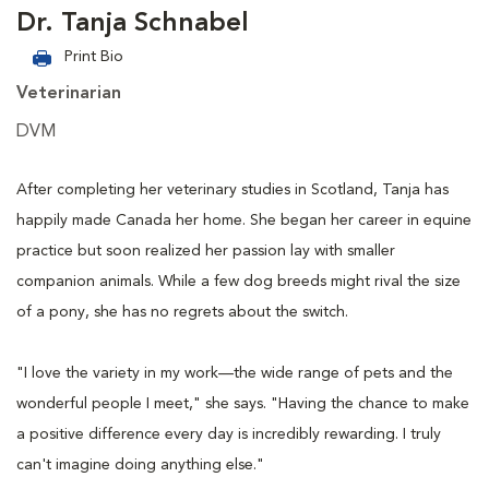
Dr. Tanja Schnabel
Print Bio
Veterinarian
DVM
After completing her veterinary studies in Scotland, Tanja has
happily made Canada her home. She began her career in equine
practice but soon realized her passion lay with smaller
companion animals. While a few dog breeds might rival the size
of a pony, she has no regrets about the switch.
"I love the variety in my work—the wide range of pets and the
wonderful people I meet," she says. "Having the chance to make
a positive difference every day is incredibly rewarding. I truly
can't imagine doing anything else."