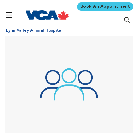
Book An Appointment
Lynn Valley Animal Hospital