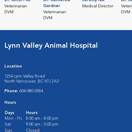
Gardner
Veterinarian
Medical Director
Veter
DVM
Veterinarian
DVM
DVM
Lynn Valley Animal Hospital
Location
1254 Lynn Valley Road
North Vancouver, BC V7J 2A3
Phone:
604-980-0584
Hours
Days
Hours
Mon - Fri:
8:00 am - 8:00 pm
Sat:
9:00 am - 5:00 pm
Sun:
Closed