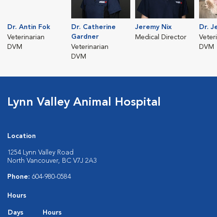
Dr. Antin Fok
Dr. Catherine
Jeremy Nix
Dr. J
Gardner
Veterinarian
Medical Director
Veter
DVM
Veterinarian
DVM
DVM
Lynn Valley Animal Hospital
Location
1254 Lynn Valley Road
North Vancouver, BC V7J 2A3
Phone:
604-980-0584
Hours
Days
Hours