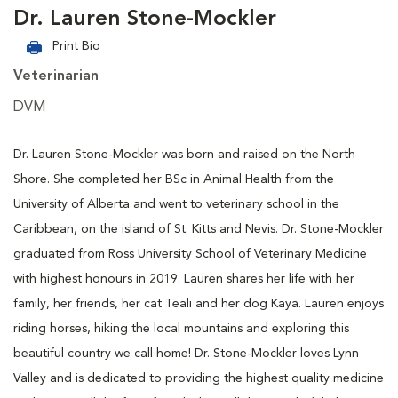
Dr. Lauren Stone-Mockler
Print Bio
Veterinarian
DVM
Dr. Lauren Stone-Mockler was born and raised on the North
Shore. She completed her BSc in Animal Health from the
University of Alberta and went to veterinary school in the
Caribbean, on the island of St. Kitts and Nevis. Dr. Stone-Mockler
graduated from Ross University School of Veterinary Medicine
with highest honours in 2019. Lauren shares her life with her
family, her friends, her cat Teali and her dog Kaya. Lauren enjoys
riding horses, hiking the local mountains and exploring this
beautiful country we call home! Dr. Stone-Mockler loves Lynn
Valley and is dedicated to providing the highest quality medicine