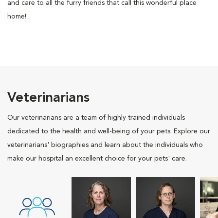
and care to all the furry friends that call this wonderful place
home!
Veterinarians
Our veterinarians are a team of highly trained individuals
dedicated to the health and well-being of your pets. Explore our
veterinarians' biographies and learn about the individuals who
make our hospital an excellent choice for your pets' care.