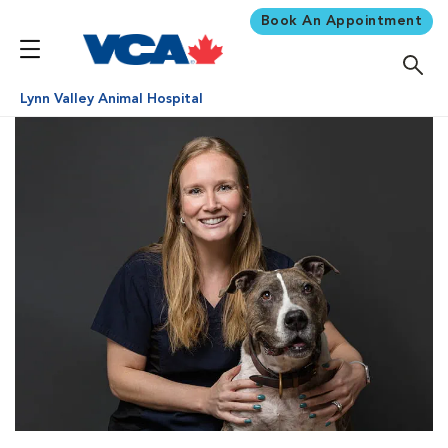
Book An Appointment
Lynn Valley Animal Hospital