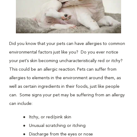
Did you know that your pets can have allergies to common
environmental factors just like you? Do you ever notice
your pet’s skin becoming uncharacteristically red or itchy?
This could be an allergic reaction. Pets can suffer from
allergies to elements in the environment around them, as
well as certain ingredients in their foods, just like people
can. Some signs your pet may be suffering from an allergy
can include:
Itchy, or red/pink skin
Unusual scratching or itching
Discharge from the eyes or nose