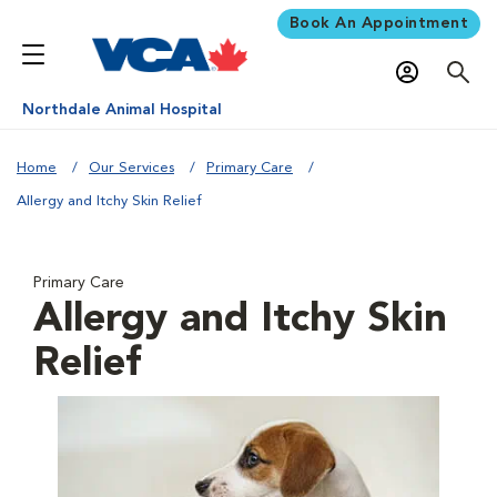
Book An Appointment
Northdale Animal Hospital
Home
Our Services
Primary Care
Allergy and Itchy Skin Relief
Primary Care
Allergy and Itchy Skin
Relief