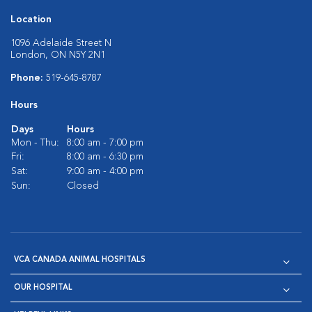
Location
1096 Adelaide Street N
London, ON N5Y 2N1
Phone:
519-645-8787
Hours
Days
Hours
Mon - Thu:
8:00 am - 7:00 pm
Fri:
8:00 am - 6:30 pm
Sat:
9:00 am - 4:00 pm
Sun:
Closed
VCA CANADA ANIMAL HOSPITALS
OUR HOSPITAL