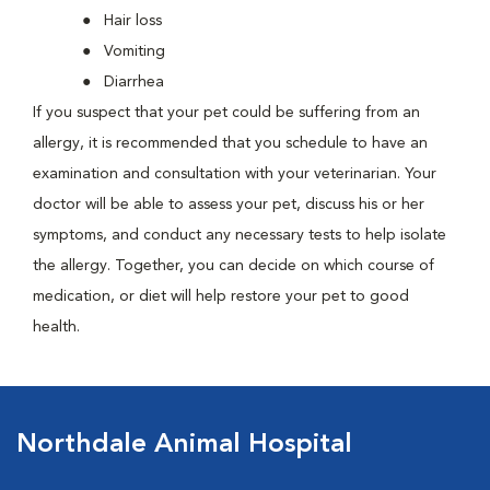
Hair loss
Vomiting
Diarrhea
If you suspect that your pet could be suffering from an
allergy, it is recommended that you schedule to have an
examination and consultation with your veterinarian. Your
doctor will be able to assess your pet, discuss his or her
symptoms, and conduct any necessary tests to help isolate
the allergy. Together, you can decide on which course of
medication, or diet will help restore your pet to good
health.
Northdale Animal Hospital