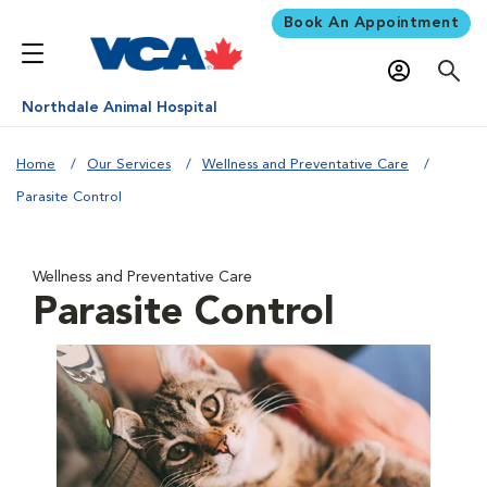
Book An Appointment
Northdale Animal Hospital
Home
Our Services
Wellness and Preventative Care
Parasite Control
Wellness and Preventative Care
Parasite Control