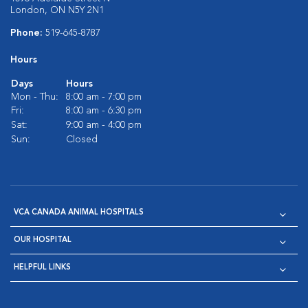
London, ON N5Y 2N1
Phone:
519-645-8787
Hours
Days
Hours
Mon - Thu:
8:00 am - 7:00 pm
Fri:
8:00 am - 6:30 pm
Sat:
9:00 am - 4:00 pm
Sun:
Closed
VCA CANADA ANIMAL HOSPITALS
OUR HOSPITAL
HELPFUL LINKS