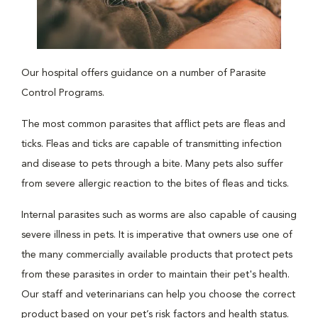
Our hospital offers guidance on a number of Parasite
Control Programs.
The most common parasites that afflict pets are fleas and
ticks. Fleas and ticks are capable of transmitting infection
and disease to pets through a bite. Many pets also suffer
from severe allergic reaction to the bites of fleas and ticks.
Internal parasites such as worms are also capable of causing
severe illness in pets. It is imperative that owners use one of
the many commercially available products that protect pets
from these parasites in order to maintain their pet's health.
Our staff and veterinarians can help you choose the correct
product based on your pet’s risk factors and health status.