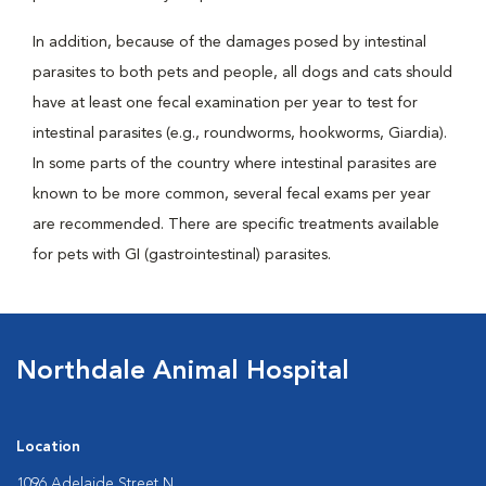
In addition, because of the damages posed by intestinal
parasites to both pets and people, all dogs and cats should
have at least one fecal examination per year to test for
intestinal parasites (e.g., roundworms, hookworms, Giardia).
In some parts of the country where intestinal parasites are
known to be more common, several fecal exams per year
are recommended. There are specific treatments available
for pets with GI (gastrointestinal) parasites.
Northdale Animal Hospital
Location
1096 Adelaide Street N