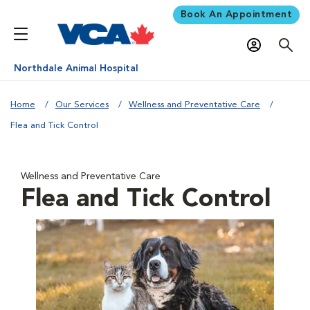
Book An Appointment
Northdale Animal Hospital
Home
Our Services
Wellness and Preventative Care
Flea and Tick Control
Wellness and Preventative Care
Flea and Tick Control