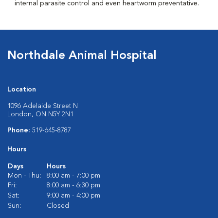
internal parasite control and even heartworm preventative.
Northdale Animal Hospital
Location
1096 Adelaide Street N
London, ON N5Y 2N1
Phone:
519-645-8787
Hours
Days
Hours
Mon - Thu:
8:00 am - 7:00 pm
Fri:
8:00 am - 6:30 pm
Sat:
9:00 am - 4:00 pm
Sun:
Closed