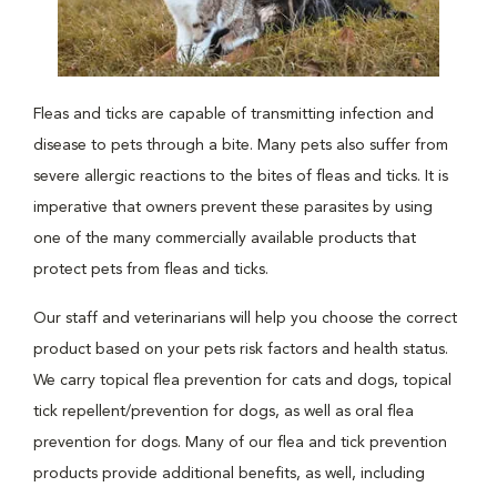
Fleas and ticks are capable of transmitting infection and
disease to pets through a bite. Many pets also suffer from
severe allergic reactions to the bites of fleas and ticks. It is
imperative that owners prevent these parasites by using
one of the many commercially available products that
protect pets from fleas and ticks.
Our staff and veterinarians will help you choose the correct
product based on your pets risk factors and health status.
We carry topical flea prevention for cats and dogs, topical
tick repellent/prevention for dogs, as well as oral flea
prevention for dogs. Many of our flea and tick prevention
products provide additional benefits, as well, including