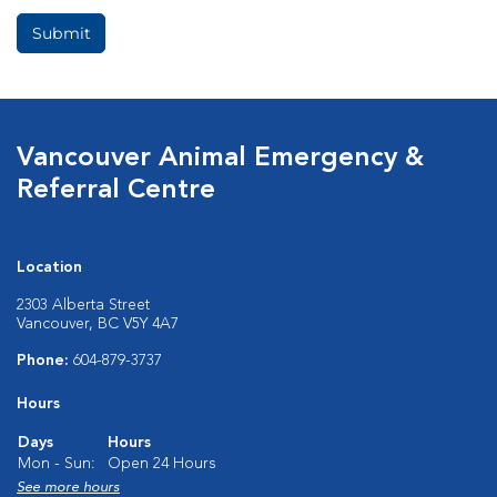
Vancouver Animal Emergency &
Referral Centre
Location
2303 Alberta Street
Vancouver, BC V5Y 4A7
Phone:
604-879-3737
Hours
Days
Hours
Mon - Sun:
Open 24 Hours
See more hours