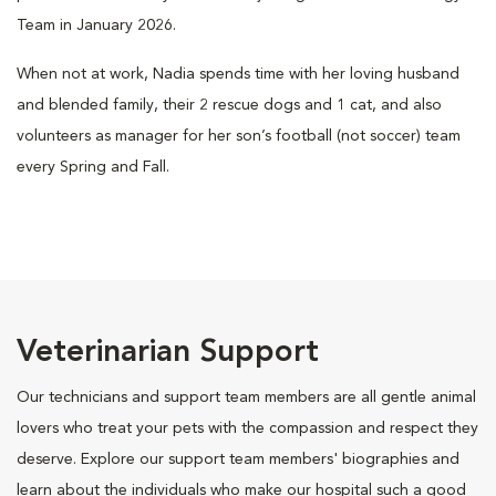
Team in January 2026.
When not at work, Nadia spends time with her loving husband
and blended family, their 2 rescue dogs and 1 cat, and also
volunteers as manager for her son’s football (not soccer) team
every Spring and Fall.
Veterinarian Support
Our technicians and support team members are all gentle animal
lovers who treat your pets with the compassion and respect they
deserve. Explore our support team members' biographies and
learn about the individuals who make our hospital such a good