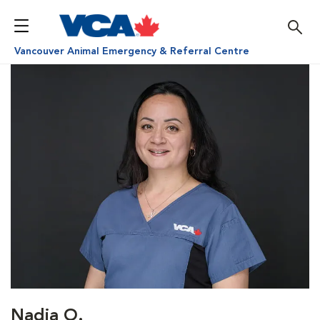
Vancouver Animal Emergency & Referral Centre
Nadia O.