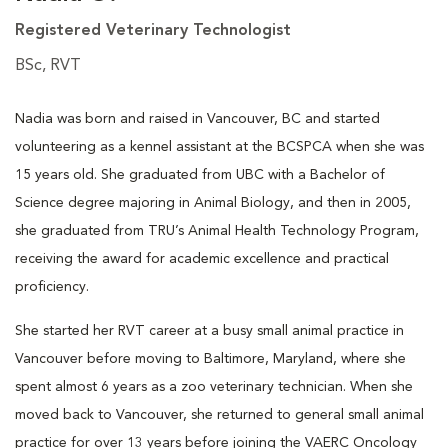
Registered Veterinary Technologist
BSc, RVT
Nadia was born and raised in Vancouver, BC and started
volunteering as a kennel assistant at the BCSPCA when she was
15 years old. She graduated from UBC with a Bachelor of
Science degree majoring in Animal Biology, and then in 2005,
she graduated from TRU’s Animal Health Technology Program,
receiving the award for academic excellence and practical
proficiency.
She started her RVT career at a busy small animal practice in
Vancouver before moving to Baltimore, Maryland, where she
spent almost 6 years as a zoo veterinary technician. When she
moved back to Vancouver, she returned to general small animal
practice for over 13 years before joining the VAERC Oncology