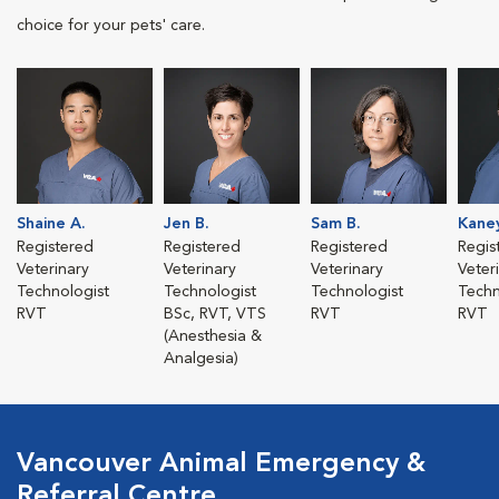
choice for your pets' care.
Shaine A.
Jen B.
Sam B.
Kane
Registered
Registered
Registered
Regis
Veterinary
Veterinary
Veterinary
Veter
Technologist
Technologist
Technologist
Techn
RVT
BSc, RVT, VTS
RVT
RVT
(Anesthesia &
Analgesia)
Vancouver Animal Emergency &
Referral Centre