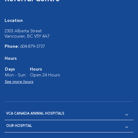
Location
2303 Alberta Street
Vancouver, BC V5Y 4A7
Phone:
604-879-3737
Hours
Days
Hours
Mon - Sun:
Open 24 Hours
See more hours
VCA CANADA ANIMAL HOSPITALS
OUR HOSPITAL