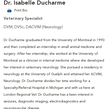
Dr. Isabelle Ducharme
Print Bio
Veterinary Specialist
DVM, DVSc, DACVIM (Neurology)
Dr. Ducharme graduated from the University of Montreal in 1990
and then completed an internship in small animal medicine and
surgery. After her internship, she worked at the University of
Montreal as a clinician in internal medicine where she developed
her interest in veterinary neurology. She pursued a residency in
neurology at the University of Guelph and attained her ACVIM,
Neurology. Dr. Ducharme divides her time working for a
Specialty/Referral Hospital in Michigan and with us here at
London Regional Vet. Dr. Ducharme has a keen interest in
seizures, diagnostic imaging, electrodiagnostics and
neuromuscular disease.