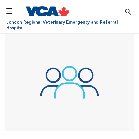
London Regional Veterinary Emergency and Referral
Hospital