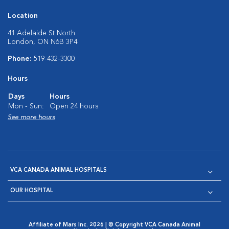
Location
41 Adelaide St North
London, ON N6B 3P4
Phone:
519-432-3300
Hours
Days
Hours
Mon - Sun:
Open 24 hours
See more hours
VCA CANADA ANIMAL HOSPITALS
OUR HOSPITAL
Affiliate of Mars Inc. 2026 | © Copyright VCA Canada Animal