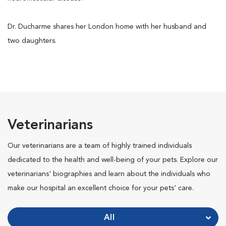
Dr. Ducharme shares her London home with her husband and
two daughters.
Veterinarians
Our veterinarians are a team of highly trained individuals
dedicated to the health and well-being of your pets. Explore our
veterinarians' biographies and learn about the individuals who
make our hospital an excellent choice for your pets' care.
All