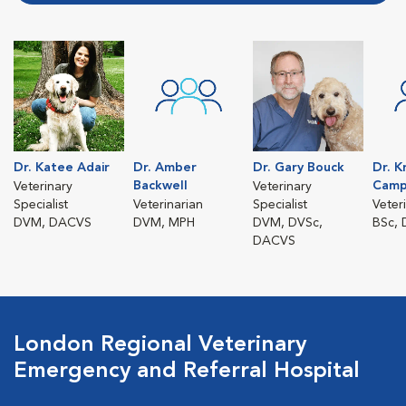
Dr. Katee Adair
Dr. Amber
Dr. Gary Bouck
Dr. K
Backwell
Camp
Veterinary
Veterinary
Specialist
Veterinarian
Specialist
Veter
DVM, DACVS
DVM, MPH
DVM, DVSc,
BSc,
DACVS
London Regional Veterinary
Emergency and Referral Hospital